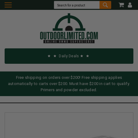
Daily Deals
Free shipping on orders over $200! Free shipping applies
automatically to carts over $200. Must have $200 in cart to qualify.
Primers and powder excluded.