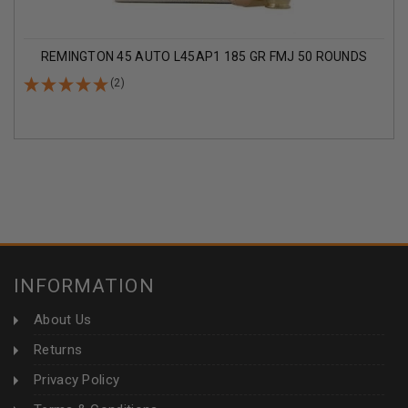
REMINGTON 45 AUTO L45AP1 185 GR FMJ 50 ROUNDS
(2)
INFORMATION
About Us
Returns
Privacy Policy