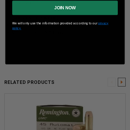
Case Type: Brass
JOIN NOW
Ballistics Information:
We will only use the information provided according to our
privacy
Muzzle Velocity: 910 fps
policy.
Muzzle Energy: 340 ft. lbs.
RELATED PRODUCTS