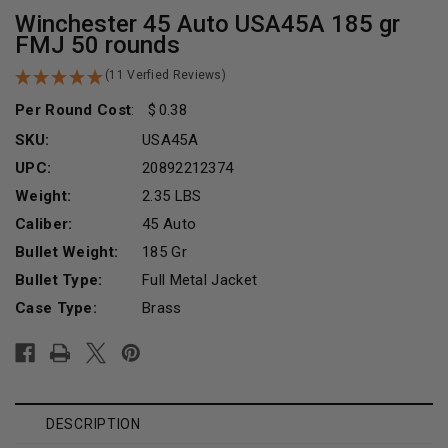
Winchester 45 Auto USA45A 185 gr
FMJ 50 rounds
(11 Verfied Reviews)
Per Round Cost
:
0.38
SKU:
USA45A
UPC:
20892212374
Weight:
2.35 LBS
Caliber:
45 Auto
Bullet Weight:
185 Gr
Bullet Type:
Full Metal Jacket
Case Type:
Brass
Current
Stock:
DESCRIPTION