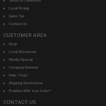
Terms & Conditions
Local Pickup
Sales Tax
Contact Us
CUSTOMER AREA
Shop
Local Showroom
Weekly Special
Company Reviews
Help / Faq's
Shipping Restrictions
Problem With Your Order?
CONTACT US