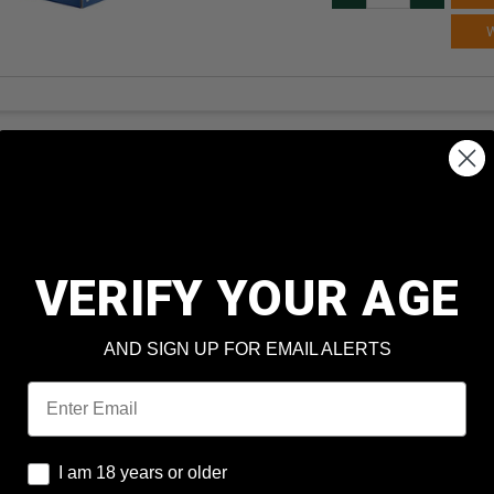
VERIFY YOUR AGE
AND SIGN UP FOR EMAIL ALERTS
Email
I am 18 years or older
I am 18 years or older