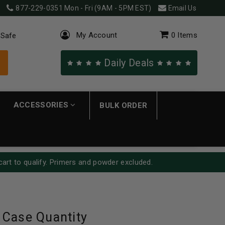
877-229-0351
Mon - Fri (9AM - 5PM EST)
Email Us
My Account
0
Items
 Safe
Daily Deals
ACCESSORIES
BULK ORDER
cart to qualify. Primers and powder excluded.
 Case Quantity