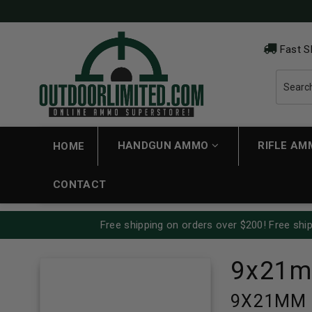
Fast S
HANDGUN AMMO
RIFLE A
HOME
CONTACT
Free shipping on orders over $200! Free ship
9x21
9X21MM A