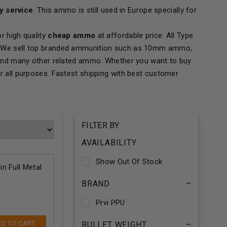
ry service
. This ammo is still used in Europe specially for
r high quality
cheap ammo
at affordable price. All Type
ing. We sell top branded ammunition such as 10mm ammo,
and many other related ammo. Whether you want to buy
our all purposes. Fastest shipping with best customer
FILTER BY
AVAILABILITY
Show Out Of Stock
n Full Metal
BRAND
–
Prvi PPU
D TO CART
BULLET WEIGHT
–