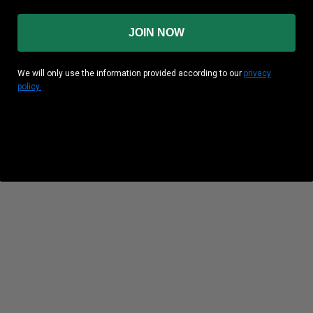
JOIN NOW
We will only use the information provided according to our
privacy
policy.