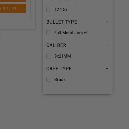
124 Gr
BULLET TYPE
–
Full Metal Jacket
CALIBER
–
9x21MM
CASE TYPE
–
Brass