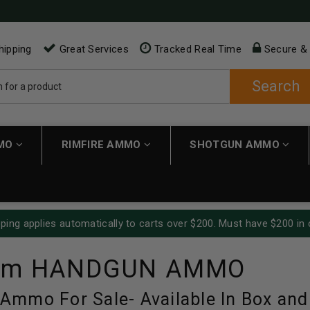
hipping
Great Services
Tracked Real Time
Secure &
Search
MMO
RIMFIRE AMMO
SHOTGUN AMMO
ping applies automatically to carts over $200. Must have $200 in 
mm HANDGUN AMMO
mmo For Sale- Available In Box and