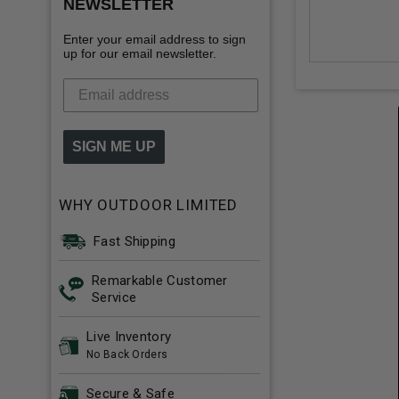
NEWSLETTER
Enter your email address to sign
up for our email newsletter.
SIGN ME UP
WHY OUTDOOR LIMITED
Fast Shipping
Remarkable Customer
Service
Live Inventory
No Back Orders
Secure & Safe