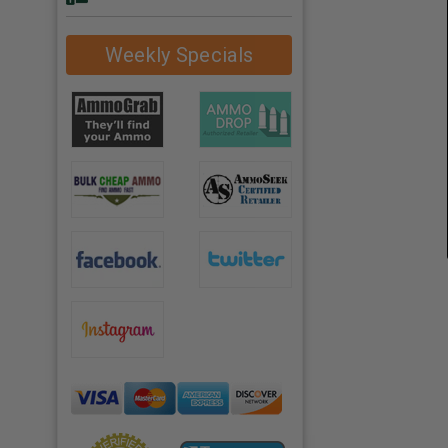
Weekly Specials