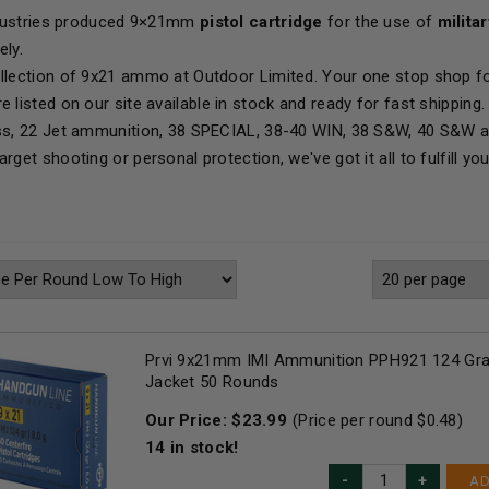
Industries produced 9×21mm
pistol cartridge
for the use of
milita
ely.
llection of 9x21 ammo at Outdoor Limited. Your one stop shop fo
e listed on our site available in stock and ready for fast shipp
ss, 22 Jet ammunition, 38 SPECIAL, 38-40 WIN, 38 S&W, 40 S&W 
rget shooting or personal protection, we've got it all to fulfill y
Prvi 9x21mm IMI Ammunition PPH921 124 Grai
Jacket 50 Rounds
Our Price:
$
23.99
(Price per round $
0.48
)
14
in stock!
AD