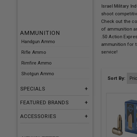
Israel Military 
shoot competitiv
Check out the co
of ammunition ar
AMMUNITION
.50 Action Expre
Handgun Ammo
ammunition for ta
service!
Rifle Ammo
Rimfire Ammo
Shotgun Ammo
Sort By:
SPECIALS
FEATURED BRANDS
ACCESSORIES