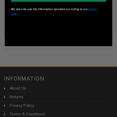
We will only use the information provided according to our
privacy
policy.
ICC AMMO 9MM LUGER AMMUNITION ICC9 100 GRAIN LEAD
FREE FRANGIBLE FLAT POINT 50 ROUNDS
INFORMATION
About Us
Returns
Privacy Policy
Terms & Conditions