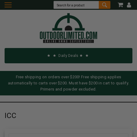
Daily Deals
Free shipping on orders over $200! Free shipping applies
automatically to carts over $200. Must have $200 in cart to qualify.
Primers and powder excluded.
ICC