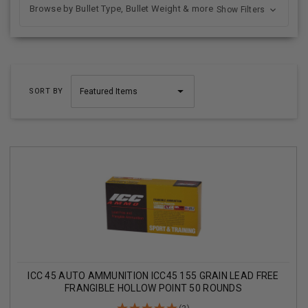
Browse by Bullet Type, Bullet Weight & more
Show Filters
SORT BY
ICC 45 AUTO AMMUNITION ICC45 155 GRAIN LEAD FREE
FRANGIBLE HOLLOW POINT 50 ROUNDS