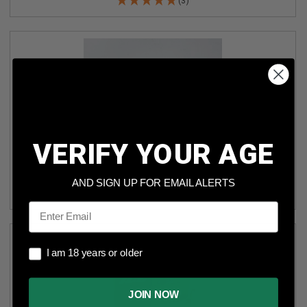
(3)
VERIFY YOUR AGE
ICC 40 S&W GREEN ELITE AMMUNITION ICC40 125 GRAIN
FLAT POINT FRANGIBLE 50 ROUNDS
AND SIGN UP FOR EMAIL ALERTS
(7)
Email
I am 18 years or older
I am 18 years or older
JOIN NOW