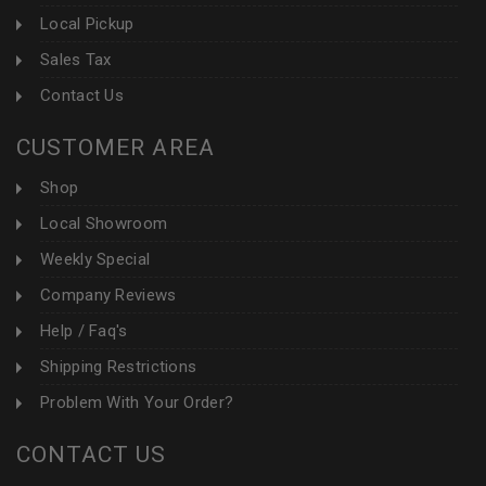
Local Pickup
Sales Tax
Contact Us
CUSTOMER AREA
Shop
Local Showroom
Weekly Special
Company Reviews
Help / Faq's
Shipping Restrictions
Problem With Your Order?
CONTACT US