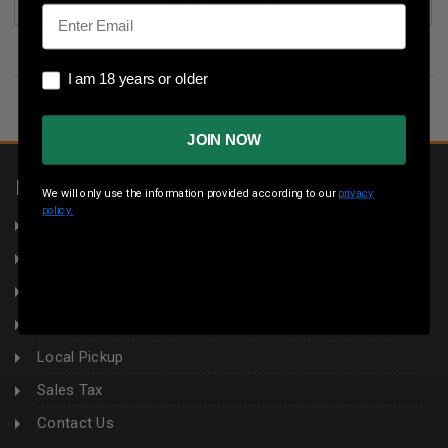
(1)
Email
I am 18 years or older
I am 18 years or older
JOIN NOW
INFORMATION
We will only use the information provided according to our
privacy
policy.
About Us
Returns
Privacy Policy
Terms & Conditions
Local Pickup
Sales Tax
Contact Us