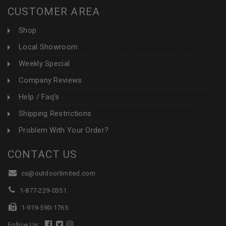
CUSTOMER AREA
Shop
Local Showroom
Weekly Special
Company Reviews
Help / Faq's
Shipping Restrictions
Problem With Your Order?
CONTACT US
cs@outdoorlimited.com
1-877-229-0351
1-919-590-1765
Follow Us: