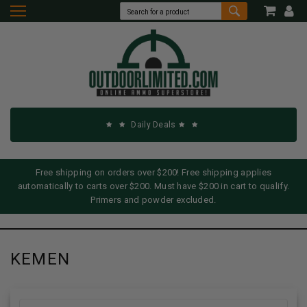
Daily Deals
Free shipping on orders over $200! Free shipping applies
automatically to carts over $200. Must have $200 in cart to qualify.
Primers and powder excluded.
KEMEN