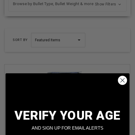
Browse by Bullet Type, Bullet Weight & more
Show Filters
SORT BY
VERIFY YOUR AGE
KEMEN 410 BORE AMMUNITION KMC4107 2-1/2” 7.5SHOT
1200FPS 1/2OZ 25 ROUNDS
AND SIGN UP FOR EMAIL ALERTS