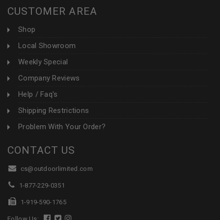
CUSTOMER AREA
Shop
Local Showroom
Weekly Special
Company Reviews
Help / Faq's
Shipping Restrictions
Problem With Your Order?
CONTACT US
cs@outdoorlimited.com
1-877-229-0351
1-919-590-1765
Follow Us: