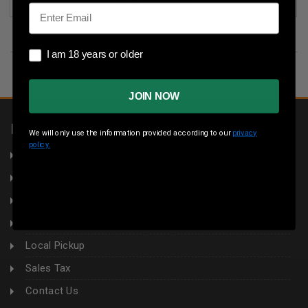
(2)
Email
I am 18 years or older
I am 18 years or older
JOIN NOW
INFORMATION
We will only use the information provided according to our
privacy
policy.
About Us
Returns
Privacy Policy
Terms & Conditions
Local Pickup
Sales Tax
Contact Us