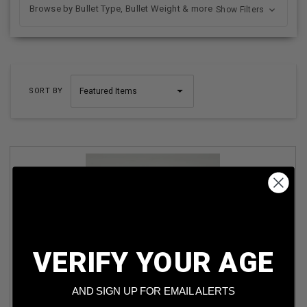
Browse by Bullet Type, Bullet Weight & more
Show Filters
SORT BY
VERIFY YOUR AGE
MESKO 9X18 MAKAROV AMMUNITION AM3399 93 GRAIN
FULL METAL JACKET 50 ROUNDS
AND SIGN UP FOR EMAIL ALERTS