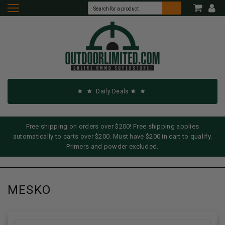
Daily Deals
Free shipping on orders over $200! Free shipping applies
automatically to carts over $200. Must have $200 in cart to qualify.
Primers and powder excluded.
MESKO