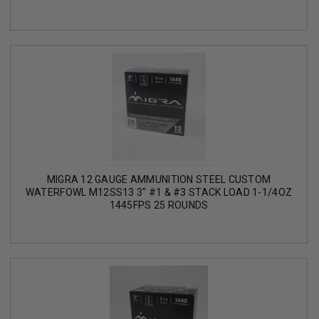
MIGRA 12 GAUGE AMMUNITION STEEL CUSTOM
WATERFOWL M12SS13 3" #1 & #3 STACK LOAD 1-1/4OZ
1445FPS 25 ROUNDS