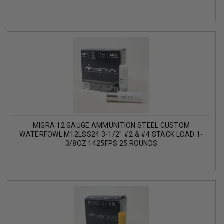
MIGRA 12 GAUGE AMMUNITION STEEL CUSTOM
WATERFOWL M12LSS24 3-1/2" #2 & #4 STACK LOAD 1-
3/8OZ 1425FPS 25 ROUNDS