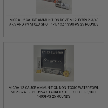
MIGRA 12 GAUGE AMMUNITION DOVE M12UD759 2-3/4"
#7.5 AND #9 MIXED SHOT 1-1/4OZ 1350FPS 25 ROUNDS
MIGRA 12 GAUGE AMMUNITION NON-TOXIC WATERFOWL
M12LS24 3-1/2" #2/4 STACKED STEEL SHOT 1-5/8OZ
1400FPS 25 ROUNDS