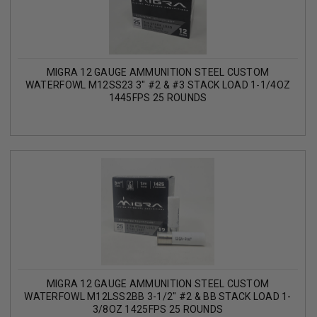
MIGRA 12 GAUGE AMMUNITION STEEL CUSTOM
WATERFOWL M12SS23 3" #2 & #3 STACK LOAD 1-1/4OZ
1445FPS 25 ROUNDS
MIGRA 12 GAUGE AMMUNITION STEEL CUSTOM
WATERFOWL M12LSS2BB 3-1/2" #2 & BB STACK LOAD 1-
3/8OZ 1425FPS 25 ROUNDS