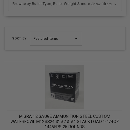
Browse by Bullet Type, Bullet Weight & more
Show Filters
SORT BY
MIGRA 12 GAUGE AMMUNITION STEEL CUSTOM
WATERFOWL M12SS24 3" #2 & #4 STACK LOAD 1-1/4OZ
1445FPS 25 ROUNDS