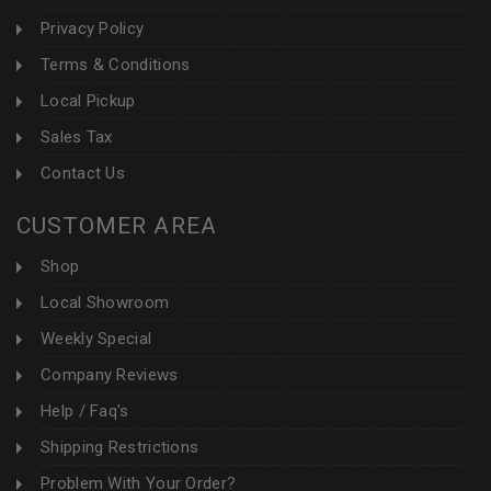
Privacy Policy
Terms & Conditions
Local Pickup
Sales Tax
Contact Us
CUSTOMER AREA
Shop
Local Showroom
Weekly Special
Company Reviews
Help / Faq's
Shipping Restrictions
Problem With Your Order?