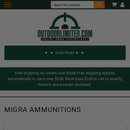
Daily Deals
Free shipping on orders over $200! Free shipping applies
automatically to carts over $200. Must have $200 in cart to qualify.
Primers and powder excluded.
MIGRA AMMUNITIONS