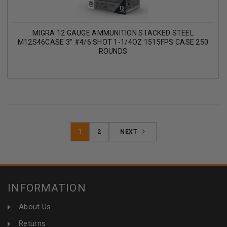
MIGRA 12 GAUGE AMMUNITION STACKED STEEL
M12S46CASE 3" #4/6 SHOT 1-1/4OZ 1515FPS CASE 250
ROUNDS
1
2
NEXT
INFORMATION
About Us
Returns