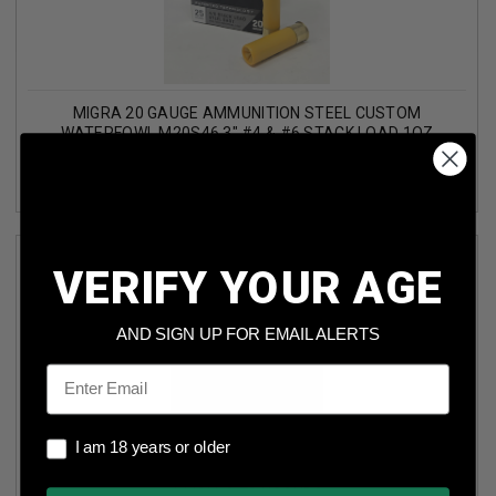
MIGRA 20 GAUGE AMMUNITION STEEL CUSTOM
WATERFOWL M20S46 3" #4 & #6 STACK LOAD 1OZ
1350FPS 25 ROUNDS
VERIFY YOUR AGE
AND SIGN UP FOR EMAIL ALERTS
Email
I am 18 years or older
MIGRA 12 GAUGE AMMUNITION STEEL CUSTOM
I am 18 years or older
WATERFOWL M12SS2BB 3" #2 & BB STACK LOAD 1-1/4OZ
1445FPS 25 ROUNDS