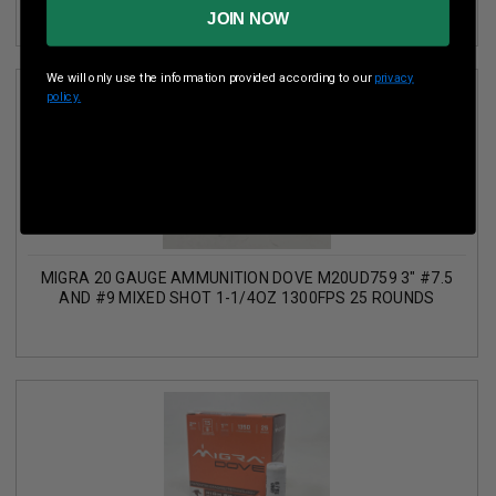
JOIN NOW
We will only use the information provided according to our
privacy
policy.
MIGRA 20 GAUGE AMMUNITION DOVE M20UD759 3" #7.5
AND #9 MIXED SHOT 1-1/4OZ 1300FPS 25 ROUNDS