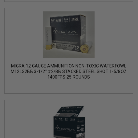
MIGRA 12 GAUGE AMMUNITION NON-TOXIC WATERFOWL
M12LS2BB 3-1/2" #2/BB STACKED STEEL SHOT 1-5/8OZ
1400FPS 25 ROUNDS