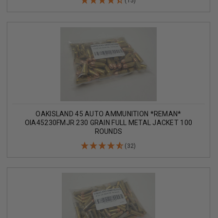
(15)
OAKISLAND 45 AUTO AMMUNITION *REMAN*
OIA45230FMJR 230 GRAIN FULL METAL JACKET 100
ROUNDS
(32)