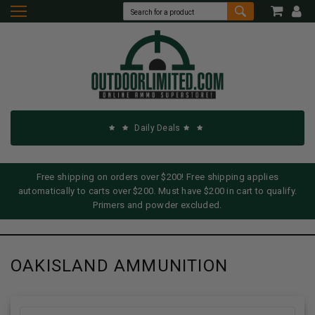
Daily Deals
Free shipping on orders over $200! Free shipping applies
automatically to carts over $200. Must have $200 in cart to qualify.
Primers and powder excluded.
OAKISLAND AMMUNITION