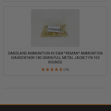
OAKISLAND AMMUNITION 40 S&W *REMAN* AMMUNITION
OIA40SW180R 180 GRAIN FULL METAL JACKET FN 100
ROUNDS
(39)