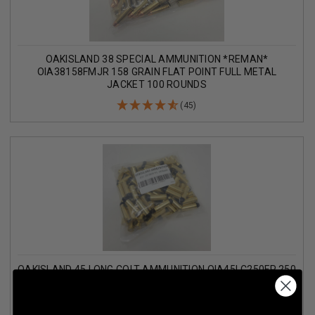
OAKISLAND 38 SPECIAL AMMUNITION *REMAN*
OIA38158FMJR 158 GRAIN FLAT POINT FULL METAL
JACKET 100 ROUNDS
(45)
OAKISLAND 45 LONG COLT AMMUNITION OIA45LC250FP 250
GRAIN POLYMER COATED FLAT POINT 100 ROUNDS
(7)