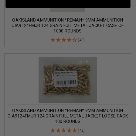
OAKISLAND AMMUNITION *REMAN* 9MM AMMUNITION
OIA9124FMJR 124 GRAIN FULL METAL JACKET CASE OF
1000 ROUNDS
(40)
OAKISLAND AMMUNITION *REMAN* 9MM AMMUNITION
OIA9124FMJR 124 GRAIN FULL METAL JACKET LOOSE PACK
100 ROUNDS
(42)