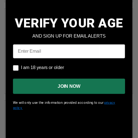
VERIFY YOUR AGE
AND SIGN UP FOR EMAIL ALERTS
Email
I am 18 years or older
OAKISLAND AMMUNITION 40 S&W *REMAN* AMMUNITION
I am 18 years or older
OIA40SW180R 180 GRAIN FULL METAL JACKET FN CASE
1000 ROUNDS
JOIN NOW
(11)
We will only use the information provided according to our
privacy
policy.