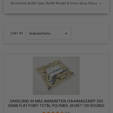
Browse by Bullet Type, Bullet Weight & more
Show Filters
SORT BY
OAKISLAND 44 MAG AMMUNITION OIA44MAG240FP 240
GRAIN FLAT POINT TOTAL POLYMER JACKET 100 ROUNDS