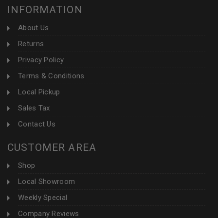
INFORMATION
About Us
Returns
Privacy Policy
Terms & Conditions
Local Pickup
Sales Tax
Contact Us
CUSTOMER AREA
Shop
Local Showroom
Weekly Special
Company Reviews