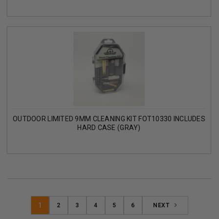
OUTDOOR LIMITED 9MM CLEANING KIT FOT10330 INCLUDES
HARD CASE (GRAY)
1
2
3
4
5
6
NEXT