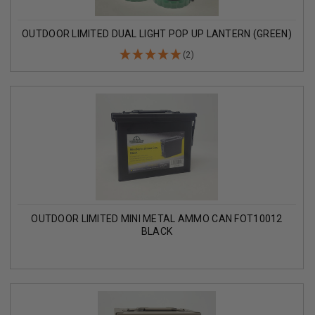
OUTDOOR LIMITED DUAL LIGHT POP UP LANTERN (GREEN)
(2)
OUTDOOR LIMITED MINI METAL AMMO CAN FOT10012
BLACK