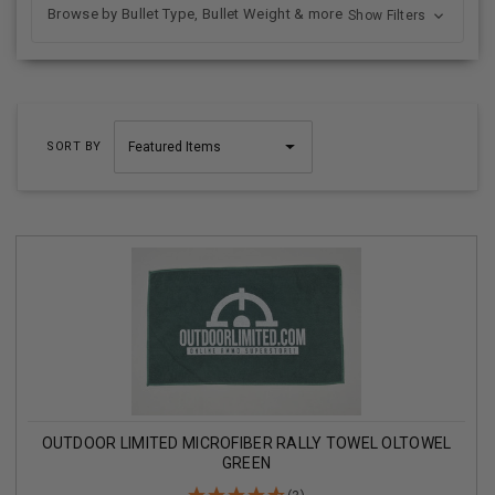
Browse by Bullet Type, Bullet Weight & more
Show Filters
SORT BY
OUTDOOR LIMITED MICROFIBER RALLY TOWEL OLTOWEL
GREEN