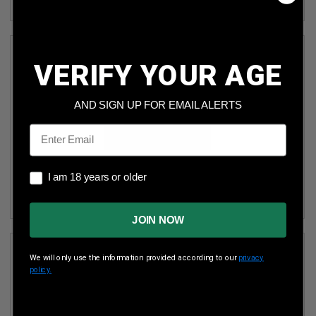
VERIFY YOUR AGE
AND SIGN UP FOR EMAIL ALERTS
Email
OUTDOOR LIMITED ALUMINUM SINGLE PISTOL CASE
I am 18 years or older
I am 18 years or older
FOT10451 BLACK
JOIN NOW
We will only use the information provided according to our
privacy
policy.