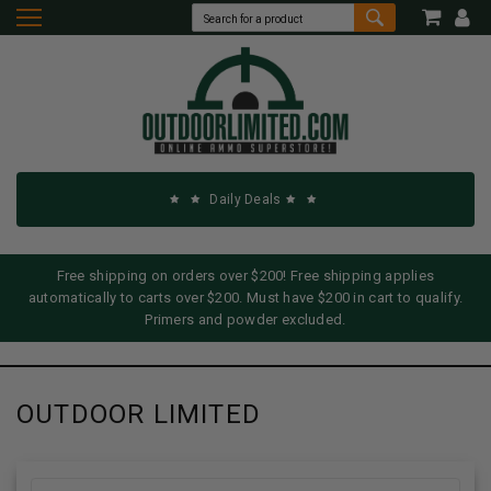
Daily Deals
Free shipping on orders over $200! Free shipping applies
automatically to carts over $200. Must have $200 in cart to qualify.
Primers and powder excluded.
OUTDOOR LIMITED