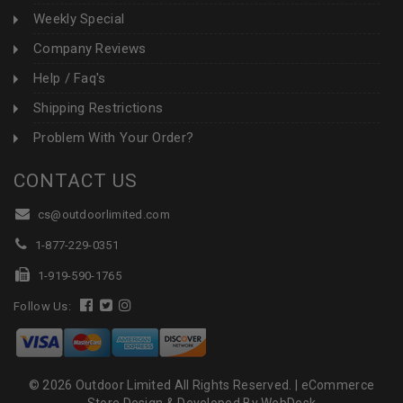
Weekly Special
Company Reviews
Help / Faq's
Shipping Restrictions
Problem With Your Order?
CONTACT US
cs@outdoorlimited.com
1-877-229-0351
1-919-590-1765
Follow Us:
© 2026 Outdoor Limited All Rights Reserved. |
eCommerce
Store Design & Developed By WebDesk