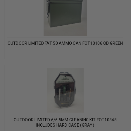
OUTDOOR LIMITED FAT 50 AMMO CAN FOT10106 OD GREEN
OUTDOOR LIMITED 6/6.5MM CLEANING KIT FOT10348
INCLUDES HARD CASE (GRAY)