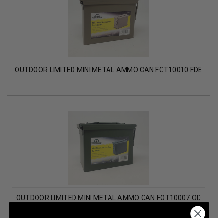
OUTDOOR LIMITED MINI METAL AMMO CAN FOT10010 FDE
OUTDOOR LIMITED MINI METAL AMMO CAN FOT10007 OD
GREEN