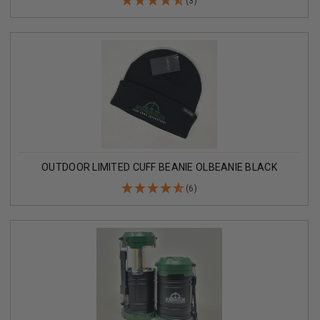
(3)
OUTDOOR LIMITED CUFF BEANIE OLBEANIE BLACK
(6)