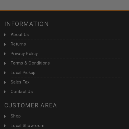
INFORMATION
About Us
Returns
Privacy Policy
Terms & Conditions
Local Pickup
Sales Tax
Contact Us
CUSTOMER AREA
Shop
Local Showroom