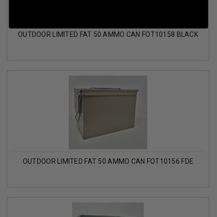
OUTDOOR LIMITED FAT 50 AMMO CAN FOT10158 BLACK
OUTDOOR LIMITED FAT 50 AMMO CAN FOT10156 FDE