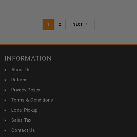
1
2
NEXT
INFORMATION
About Us
Returns
Privacy Policy
Terms & Conditions
Local Pickup
Sales Tax
Contact Us