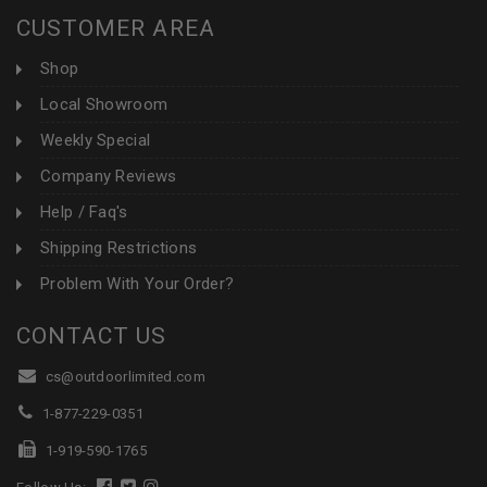
CUSTOMER AREA
Shop
Local Showroom
Weekly Special
Company Reviews
Help / Faq's
Shipping Restrictions
Problem With Your Order?
CONTACT US
cs@outdoorlimited.com
1-877-229-0351
1-919-590-1765