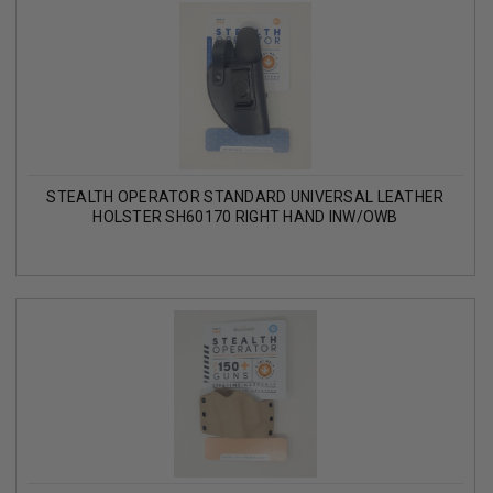
STEALTH OPERATOR STANDARD UNIVERSAL LEATHER
HOLSTER SH60170 RIGHT HAND INW/OWB