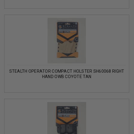
STEALTH OPERATOR COMPACT HOLSTER SH60068 RIGHT
HAND OWB COYOTE TAN