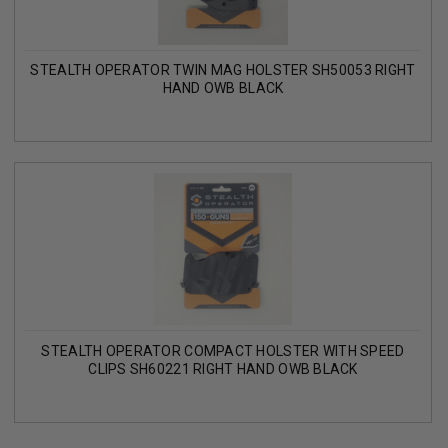
STEALTH OPERATOR TWIN MAG HOLSTER SH50053 RIGHT
HAND OWB BLACK
STEALTH OPERATOR COMPACT HOLSTER WITH SPEED
CLIPS SH60221 RIGHT HAND OWB BLACK