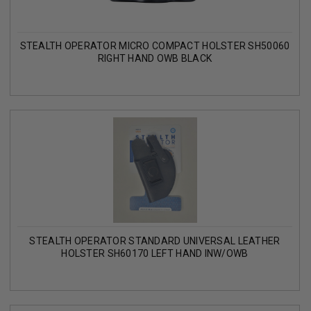
STEALTH OPERATOR MICRO COMPACT HOLSTER SH50060
RIGHT HAND OWB BLACK
STEALTH OPERATOR STANDARD UNIVERSAL LEATHER
HOLSTER SH60170 LEFT HAND INW/OWB