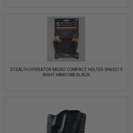
STEALTH OPERATOR MICRO COMPACT HOLTER SH60213
RIGHT HAND IWB BLACK