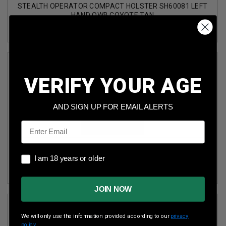
STEALTH OPERATOR COMPACT HOLSTER SH60081 LEFT
HAND OWB COYOTE TAN
VERIFY YOUR AGE
AND SIGN UP FOR EMAIL ALERTS
Email
STEALTH OPERATOR COMPACT HOLSTER WITH SPEED
I am 18 years or older
CLIPS SH60180 LEFT HAND OWB BLACK
I am 18 years or older
JOIN NOW
We will only use the information provided according to our
privacy
policy.