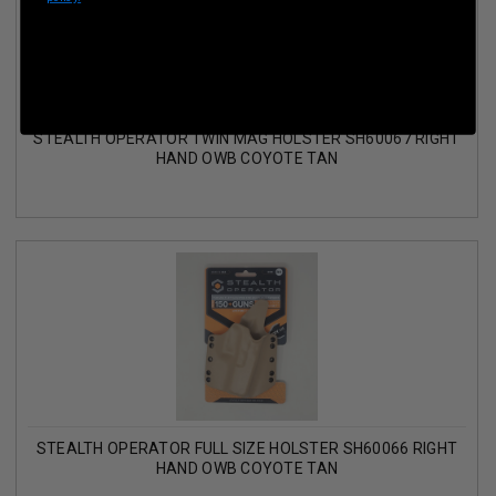
STEALTH OPERATOR TWIN MAG HOLSTER SH60067 RIGHT
HAND OWB COYOTE TAN
STEALTH OPERATOR FULL SIZE HOLSTER SH60066 RIGHT
HAND OWB COYOTE TAN