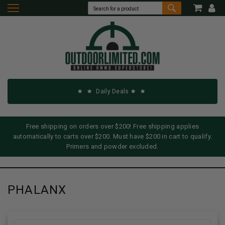
Daily Deals
Free shipping on orders over $200! Free shipping applies
automatically to carts over $200. Must have $200 in cart to qualify.
Primers and powder excluded.
PHALANX