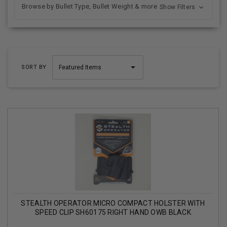
Browse by Bullet Type, Bullet Weight & more
Show Filters
SORT BY
STEALTH OPERATOR MICRO COMPACT HOLSTER WITH
SPEED CLIP SH60175 RIGHT HAND OWB BLACK