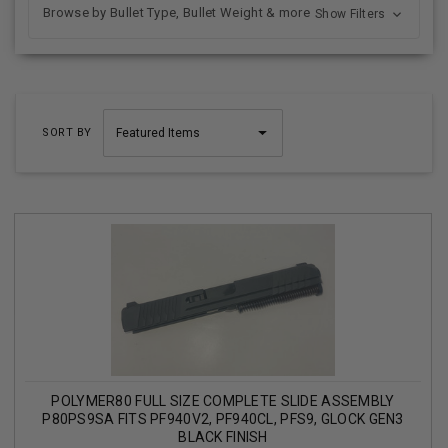
Browse by Bullet Type, Bullet Weight & more
Show Filters
SORT BY
POLYMER80 FULL SIZE COMPLETE SLIDE ASSEMBLY
P80PS9SA FITS PF940V2, PF940CL, PFS9, GLOCK GEN3
BLACK FINISH