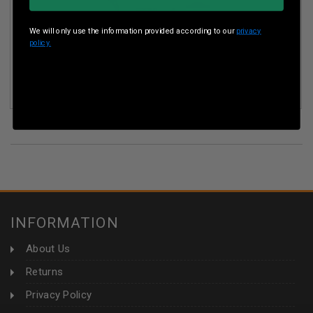
We will only use the information provided according to our
privacy
policy.
POLYMER 80 9MM COMPLETE PISTOL FRAME PARTS KIT
P80PFPFKITBLK WITH COMPLETE TRIGGER ASSEMBLY BLK
INFORMATION
About Us
Returns
Privacy Policy