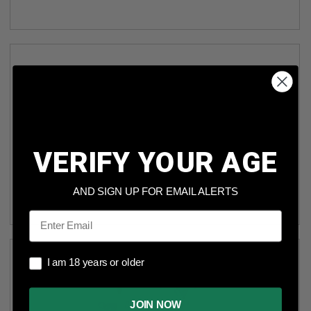
VERIFY YOUR AGE
POLYMER80 COMPACT COMPLETE SLIDE ASSEMBLY
P80PS9CSA FITS PF940C & PFC9 BLACK FINISH
AND SIGN UP FOR EMAIL ALERTS
Email
I am 18 years or older
I am 18 years or older
JOIN NOW