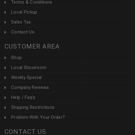
Terms & Conditions
Local Pickup
Sales Tax
Contact Us
CUSTOMER AREA
Shop
Local Showroom
Weekly Special
Company Reviews
Help / Faq's
Shipping Restrictions
Problem With Your Order?
CONTACT US