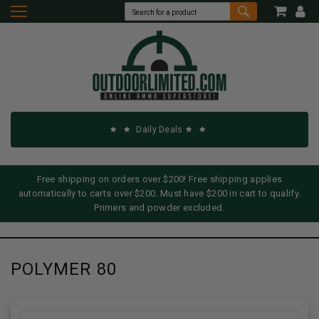
Daily Deals
Free shipping on orders over $200! Free shipping applies
automatically to carts over $200. Must have $200 in cart to qualify.
Primers and powder excluded.
POLYMER 80