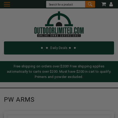
Daily Deals
Free shipping on orders over $200! Free shipping applies
automatically to carts over $200. Must have $200 in cart to qualify.
Primers and powder excluded.
PW ARMS