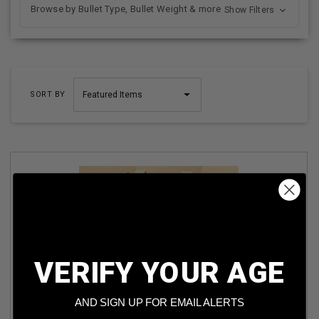
Browse by Bullet Type, Bullet Weight & more
Show Filters
SORT BY
VERIFY YOUR AGE
PW ARMS 30-06 SPRINGFIELD PW3006M2 150 GR FMJ M2
BALL AMMO 1000 ROUNDS
AND SIGN UP FOR EMAIL ALERTS