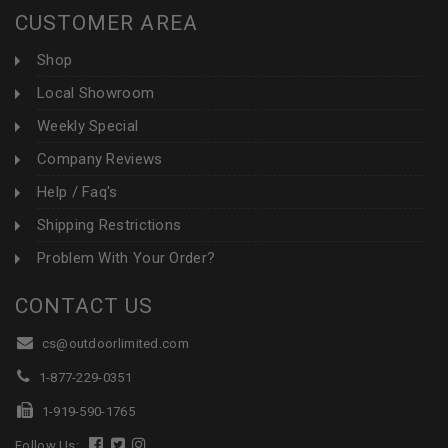
CUSTOMER AREA
Shop
Local Showroom
Weekly Special
Company Reviews
Help / Faq's
Shipping Restrictions
Problem With Your Order?
CONTACT US
cs@outdoorlimited.com
1-877-229-0351
1-919-590-1765
Follow Us: