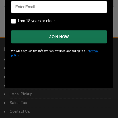
Email
I am 18 years or older
I am 18 years or older
JOIN NOW
INFORMATION
We will only use the information provided according to our
privacy
policy.
About Us
Returns
Privacy Policy
Terms & Conditions
Local Pickup
Sales Tax
Contact Us