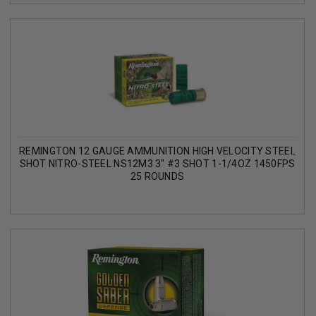
REMINGTON 12 GAUGE AMMUNITION HIGH VELOCITY STEEL
SHOT NITRO-STEEL NS12M3 3" #3 SHOT 1-1/4OZ 1450FPS
25 ROUNDS