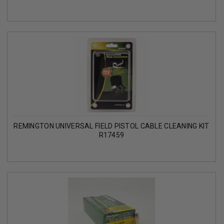
REMINGTON UNIVERSAL FIELD PISTOL CABLE CLEANING KIT
R17459