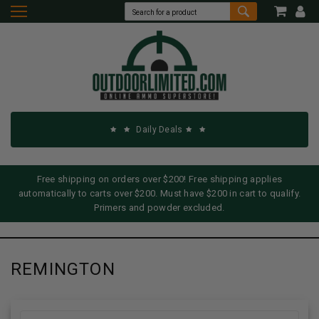
Daily Deals
Free shipping on orders over $200! Free shipping applies
automatically to carts over $200. Must have $200 in cart to qualify.
Primers and powder excluded.
REMINGTON