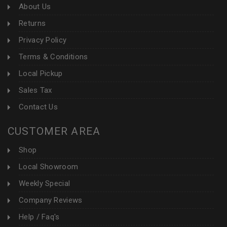
About Us
Returns
Privacy Policy
Terms & Conditions
Local Pickup
Sales Tax
Contact Us
CUSTOMER AREA
Shop
Local Showroom
Weekly Special
Company Reviews
Help / Faq's