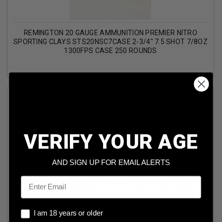
REMINGTON 20 GAUGE AMMUNITION PREMIER NITRO
SPORTING CLAYS STS20NSC7CASE 2-3/4" 7.5 SHOT 7/8OZ
1300FPS CASE 250 ROUNDS
VERIFY YOUR AGE
AND SIGN UP FOR EMAIL ALERTS
Email
REMINGTON 12 GAUGE AMMUNITION PREMIER MAGNUM
TURKEY HV PHV1235M4A 3-1/2" #4 SHOT 2OZ 1300FPS 5
ROUNDS
I am 18 years or older
I am 18 years or older