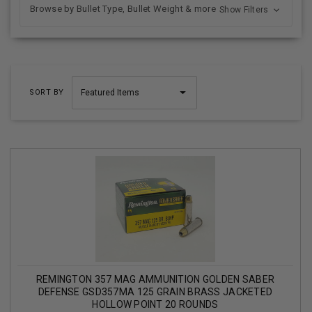
Browse by Bullet Type, Bullet Weight & more
Show Filters
SORT BY
REMINGTON 357 MAG AMMUNITION GOLDEN SABER
DEFENSE GSD357MA 125 GRAIN BRASS JACKETED
HOLLOW POINT 20 ROUNDS