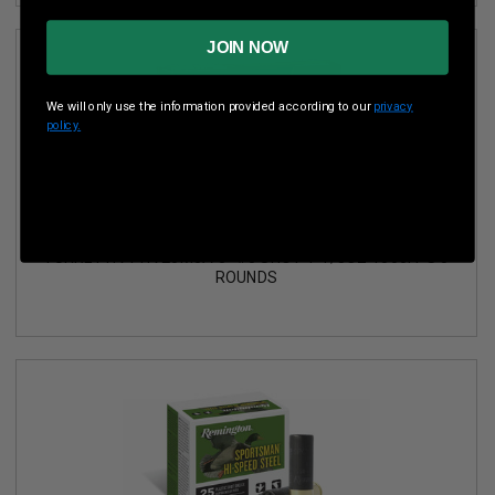
JOIN NOW
We will only use the information provided according to our
privacy
policy.
REMINGTON 20 GAUGE AMMUNITION PREMIER MAGNUM
TURKEY HV PHV20M5A 3" #5 SHOT 1-1/8OZ 1300FPS 5
ROUNDS