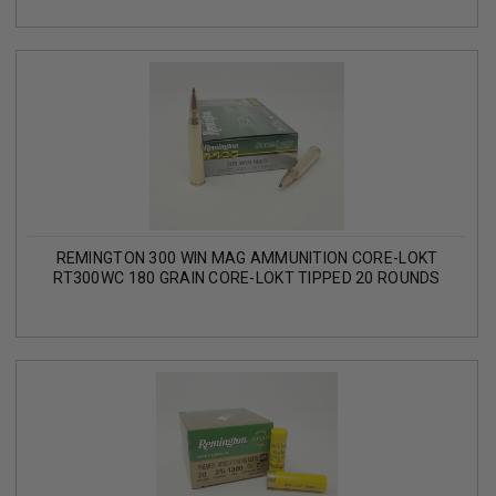
REMINGTON 300 WIN MAG AMMUNITION CORE-LOKT
RT300WC 180 GRAIN CORE-LOKT TIPPED 20 ROUNDS