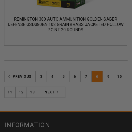
REMINGTON 380 AUTO AMMUNITION GOLDEN SABER
DEFENSE GSD380BN 102 GRAIN BRASS JACKETED HOLLOW
POINT 20 ROUNDS
8
PREVIOUS
3
4
5
6
7
9
10
11
12
13
NEXT
INFORMATION