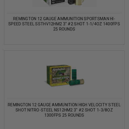
REMINGTON 12 GAUGE AMMUNITION SPORTSMAN HI-
SPEED STEEL SSTHV12HM2 3" #2 SHOT 1-1/4OZ 1400FPS
25 ROUNDS
REMINGTON 12 GAUGE AMMUNITION HIGH VELOCITY STEEL
SHOT NITRO-STEEL NS12HM2 3" #2 SHOT 1-3/8OZ
1300FPS 25 ROUNDS