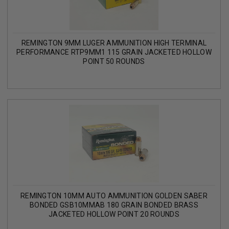
REMINGTON 9MM LUGER AMMUNITION HIGH TERMINAL
PERFORMANCE RTP9MM1 115 GRAIN JACKETED HOLLOW
POINT 50 ROUNDS
REMINGTON 10MM AUTO AMMUNITION GOLDEN SABER
BONDED GSB10MMAB 180 GRAIN BONDED BRASS
JACKETED HOLLOW POINT 20 ROUNDS