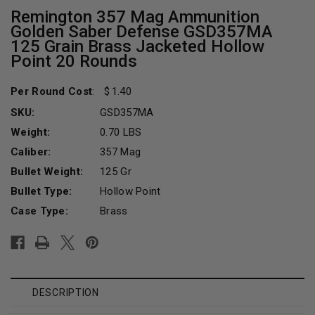
Remington 357 Mag Ammunition
Golden Saber Defense GSD357MA
125 Grain Brass Jacketed Hollow
Point 20 Rounds
Per Round Cost
:
1.40
SKU:
GSD357MA
Weight:
0.70 LBS
Caliber:
357 Mag
Bullet Weight:
125 Gr
Bullet Type:
Hollow Point
Case Type:
Brass
Current
Stock:
DESCRIPTION