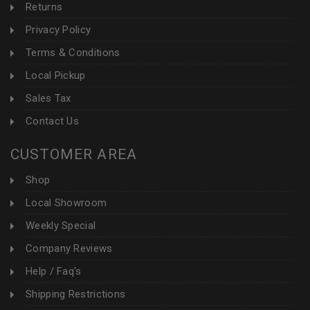
Returns
Privacy Policy
Terms & Conditions
Local Pickup
Sales Tax
Contact Us
CUSTOMER AREA
Shop
Local Showroom
Weekly Special
Company Reviews
Help / Faq's
Shipping Restrictions