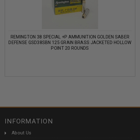
REMINGTON 38 SPECIAL +P AMMUNITION GOLDEN SABER
DEFENSE GSD38SBN 125 GRAIN BRASS JACKETED HOLLOW
POINT 20 ROUNDS
INFORMATION
About Us