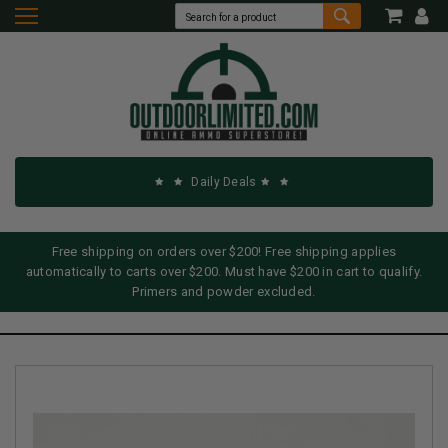
Daily Deals
Free shipping on orders over $200! Free shipping applies
automatically to carts over $200. Must have $200 in cart to qualify.
Primers and powder excluded.