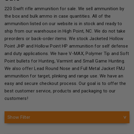
220 Swift rifle ammunition for sale. We sell ammunition by
the box and bulk ammo in case quantities. All of the
ammunition listed on our website is in stock and ready to
ship from our warehouse in High Point, NC. We do not take
preorders or back-order items. We stock Jacketed Hollow
Point JHP and Hollow Point HP ammunition for self defense
and duty applications. We have V-MAX, Polymer Tip and Soft
Point bullets for Hunting, Varmint and Small Game Hunting.
We also offer Lead Round Nose and Full Metal Jacket FMJ
ammunition for target, plinking and range use. We have an
easy and secure checkout process. Our goal is to offer the
best customer service, products and packaging to our
customers!
Show Filter