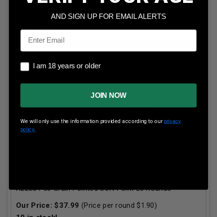
AND SIGN UP FOR EMAIL ALERTS
Email
ADD TO CART
I am 18 years or older
I am 18 years or older
JOIN NOW
We will only use the information provided according to our
privacy
policy.
Remington 220 Swift Ammunition High Performance
R220S1 50 Grain Pointed Soft Point 20 Rounds
Our Price:
$
37.99
(Price per round $
1.90
)