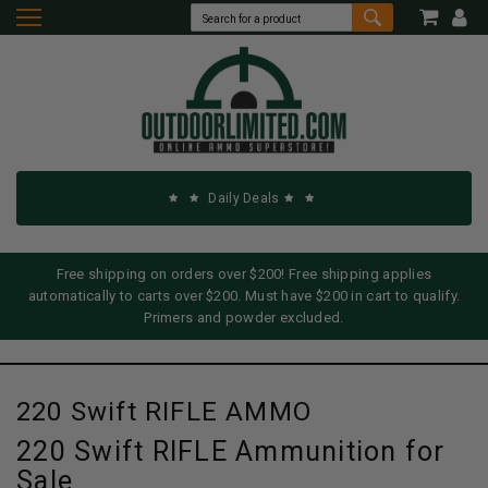
Daily Deals
Free shipping on orders over $200! Free shipping applies
automatically to carts over $200. Must have $200 in cart to qualify.
Primers and powder excluded.
220 Swift RIFLE AMMO
220 Swift RIFLE Ammunition for
Sale