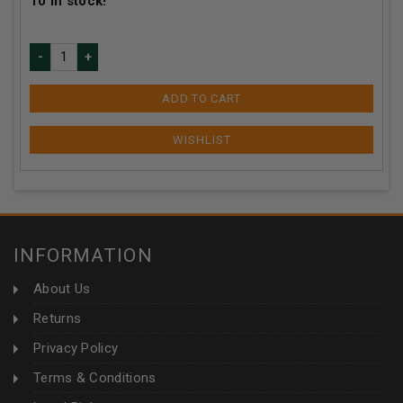
10
in stock!
ADD TO CART
INFORMATION
About Us
Returns
Privacy Policy
Terms & Conditions