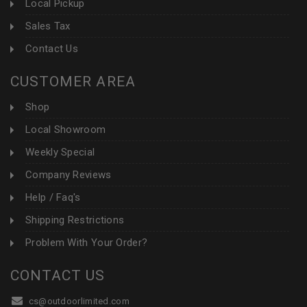
Local Pickup
Sales Tax
Contact Us
CUSTOMER AREA
Shop
Local Showroom
Weekly Special
Company Reviews
Help / Faq's
Shipping Restrictions
Problem With Your Order?
CONTACT US
cs@outdoorlimited.com