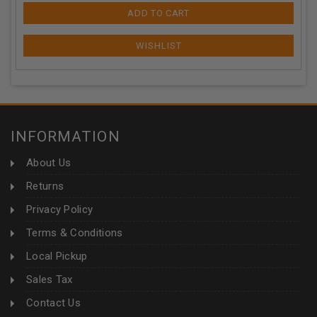
ADD TO CART
INFORMATION
About Us
Returns
Privacy Policy
Terms & Conditions
Local Pickup
Sales Tax
Contact Us