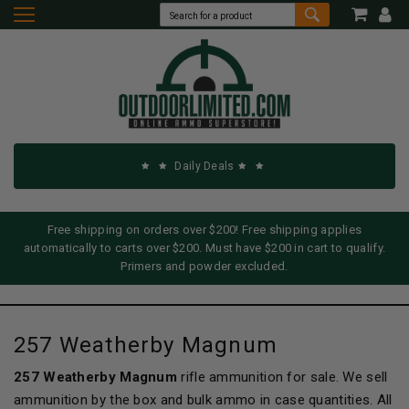
Daily Deals
Free shipping on orders over $200! Free shipping applies
automatically to carts over $200. Must have $200 in cart to qualify.
Primers and powder excluded.
257 Weatherby Magnum
257 Weatherby Magnum
rifle ammunition for sale. We sell
ammunition by the box and bulk ammo in case quantities. All