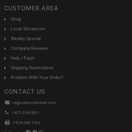
CUSTOMER AREA
Shop
Local Showroom
Weekly Special
Company Reviews
Help / Faq's
Shipping Restrictions
Problem With Your Order?
CONTACT US
cs@outdoorlimited.com
1-877-229-0351
1-919-590-1765