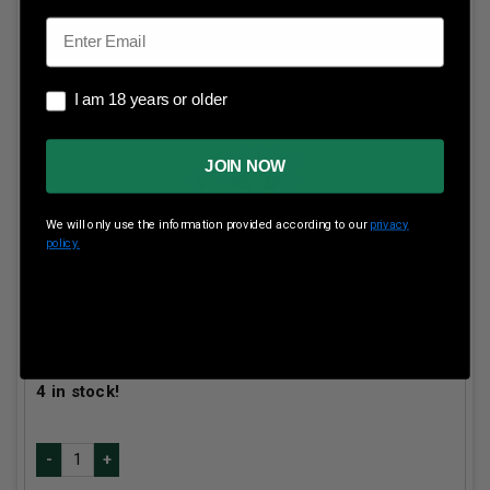
Email
I am 18 years or older
I am 18 years or older
JOIN NOW
We will only use the information provided according to our
privacy
policy.
HSM 257 WBY Mag Ammunition Gameking
HSM257WBY5N 117 Grain Spitzer Boat Tail 20 Rounds
Our Price:
$
62.99
(Price per round $
3.15
)
4
in stock!