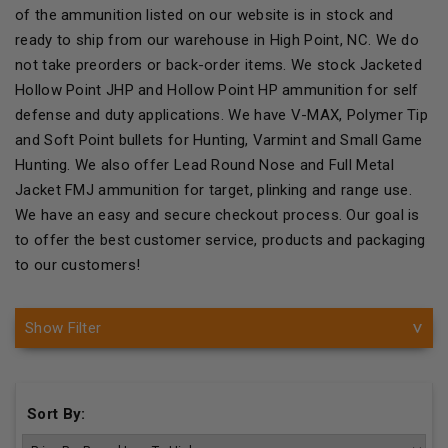
of the ammunition listed on our website is in stock and
ready to ship from our warehouse in High Point, NC. We do
not take preorders or back-order items. We stock Jacketed
Hollow Point JHP and Hollow Point HP ammunition for self
defense and duty applications. We have V-MAX, Polymer Tip
and Soft Point bullets for Hunting, Varmint and Small Game
Hunting. We also offer Lead Round Nose and Full Metal
Jacket FMJ ammunition for target, plinking and range use.
We have an easy and secure checkout process. Our goal is
to offer the best customer service, products and packaging
to our customers!
Show Filter
Sort By: