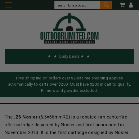
Daily Deals
Free shipping on orders over $200! Free shipping applies
automatically to carts over $200. Must have $200 in cart to qualify.
Primers and powder excluded.
The
.26 Nosler
(6.5×66mmRB) is a rebated-rim centerfire
rifle cartridge designed by Nosler and first announced in
November 2013. It is the first cartridge designed by Nosler.