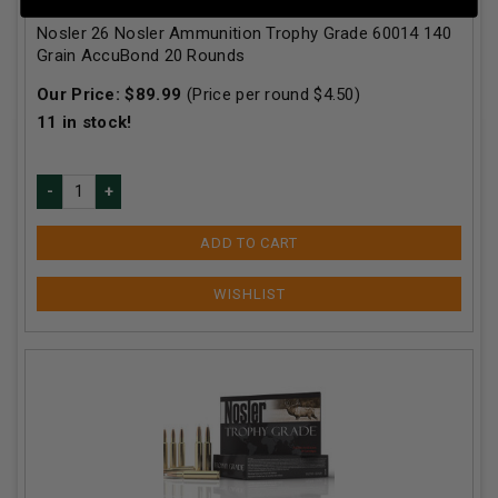
Nosler 26 Nosler Ammunition Trophy Grade 60014 140
Grain AccuBond 20 Rounds
Our Price:
$
89.99
(Price per round $
4.50
)
11
in stock!
ADD TO CART