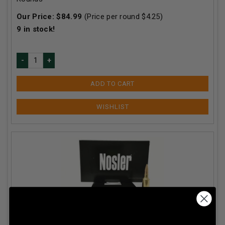
Our Price:
$
84.99
(Price per round $
4.25
)
9
in stock!
ADD TO CART