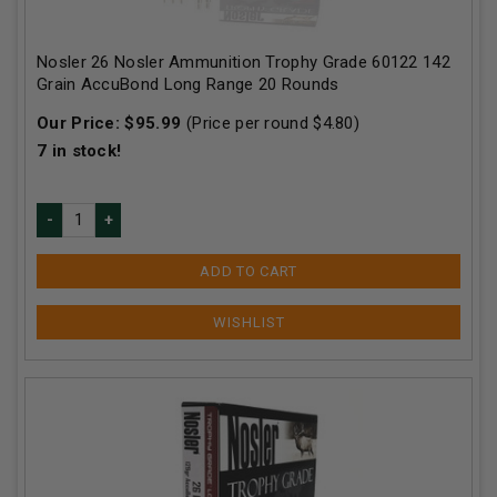
Nosler 26 Nosler Ammunition Trophy Grade 60122 142
Grain AccuBond Long Range 20 Rounds
Our Price:
$
95.99
(Price per round $
4.80
)
7
in stock!
ADD TO CART