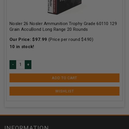
Nosler 26 Nosler Ammunition Trophy Grade 60110 129
Grain AccuBond Long Range 20 Rounds
Our Price:
$
97.99
(Price per round $
4.90
)
10
in stock!
ADD TO CART
INFORMATION