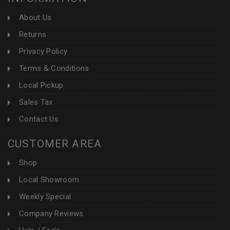
About Us
Returns
Privacy Policy
Terms & Conditions
Local Pickup
Sales Tax
Contact Us
CUSTOMER AREA
Shop
Local Showroom
Weekly Special
Company Reviews