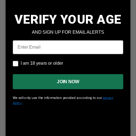
Nosler 26 Nosler Ammunition Match Grade 51288 140
Grain Custom Competition 20 Rounds
VERIFY YOUR AGE
Our Price:
$
88.99
(Price per round $
4.45
)
4
in stock!
AND SIGN UP FOR EMAIL ALERTS
Email
ADD TO CART
I am 18 years or older
I am 18 years or older
JOIN NOW
We will only use the information provided according to our
privacy
policy.