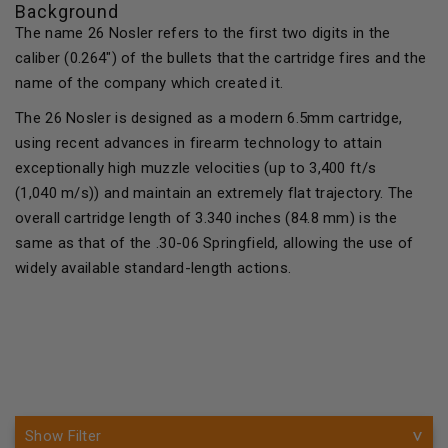
Background
The name 26 Nosler refers to the first two digits in the
caliber (0.264") of the bullets that the cartridge fires and the
name of the company which created it.
The 26 Nosler is designed as a modern 6.5mm cartridge,
using recent advances in firearm technology to attain
exceptionally high muzzle velocities (up to 3,400 ft/s
(1,040 m/s)) and maintain an extremely flat trajectory. The
overall cartridge length of 3.340 inches (84.8 mm) is the
same as that of the .30-06 Springfield, allowing the use of
widely available standard-length actions.
Show Filter