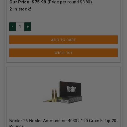
Our Price:
$
75.99
(Price per round $
3.80
)
2
in stock!
ADD TO CART
Nosler 26 Nosler Ammunition 40302 120 Grain E-Tip 20
Rounds