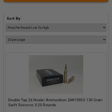
Sort By:
Double Tap 26 Nosler Ammunition 26N130SS 130 Grain
Swift Scirocco II 20 Rounds