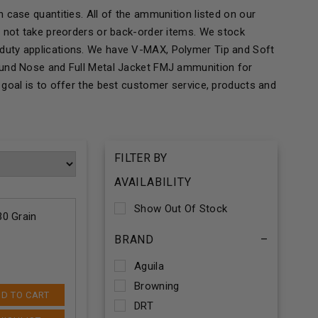
 case quantities. All of the ammunition listed on our
o not take preorders or back-order items. We stock
duty applications. We have V-MAX, Polymer Tip and Soft
ound Nose and Full Metal Jacket FMJ ammunition for
goal is to offer the best customer service, products and
FILTER BY
AVAILABILITY
Show Out Of Stock
0 Grain
BRAND
–
Aguila
Browning
D TO CART
DRT