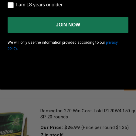
I am 18 years or older
I am 18 years or older
AD
JOIN NOW
Remington 270 Win Ammunition Core-Lokt R
We will only use the information provided according to our
privacy
Grain Pointed Soft Point 20 Rounds
policy.
Our Price:
$
25.99
(Price per round $
1.30
)
34
in stock!
AD
Remington 270 Win Core-Lokt R270W4 150 gr
SP 20 rounds
Our Price:
$
26.99
(Price per round $
1.35
)
7
in stock!