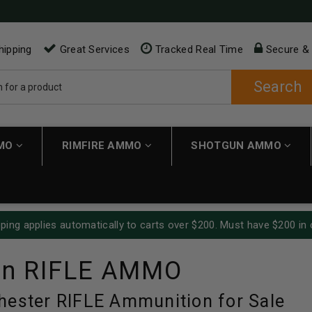
hipping
Great Services
Tracked Real Time
Secure &
Search
MMO
RIMFIRE AMMO
SHOTGUN AMMO
ping applies automatically to carts over $200. Must have $200 in 
in RIFLE AMMO
hester RIFLE Ammunition for Sale