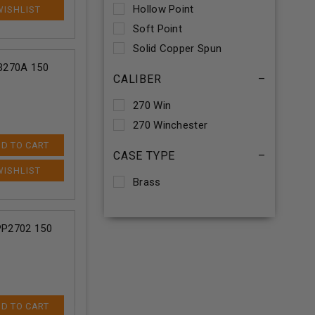
Hollow Point
Soft Point
Solid Copper Spun
SB270A 150
CALIBER
–
270 Win
270 Winchester
D TO CART
CASE TYPE
–
Brass
 PP2702 150
D TO CART