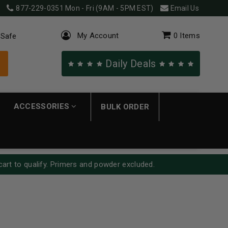
877-229-0351
Mon - Fri (9AM - 5PM EST)
Email Us
My Account
0
Items
 Safe
Daily Deals
ACCESSORIES
BULK ORDER
cart to qualify. Primers and powder excluded.