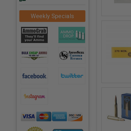
Weekly Specials