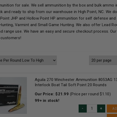
munition for sale. We sell ammunition by the box and bulk ammo in
ock and ready to ship from our warehouse in High Point, NC. We d
Point JHP and Hollow Point HP ammunition for self defense and 
r Hunting, Varmint and Small Game Hunting. We also offer Lead R
 and range use. We have an easy and secure checkout process. Our 
r customers!
Aguila 270 Winchester Ammunition 8053AG 13
Interlock Boat Tail Soft Point 20 Rounds
Our Price:
$
21.99
(Price per round $
1.10
)
99+
in stock!
AD