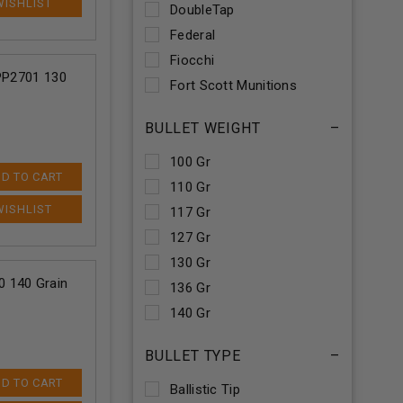
DoubleTap
Federal
Fiocchi
 PP2701 130
Fort Scott Munitions
Hornady
BULLET WEIGHT
–
Nosler
Prvi PPU
100 Gr
D TO CART
Remington
110 Gr
Sellier & Bellot
117 Gr
Ten Ring
127 Gr
Underwood
130 Gr
 140 Grain
Winchester
136 Gr
140 Gr
145 Gr
BULLET TYPE
–
150 Gr
D TO CART
152 Gr
Ballistic Tip