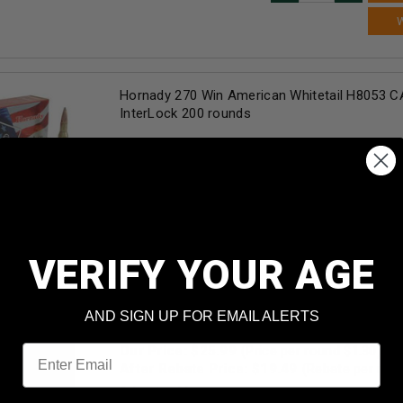
Hornady 270 Win American Whitetail H8053 C
InterLock 200 rounds
Our Price:
$
249.90
(Price per round $
1.25
)
2
in stock!
AD
VERIFY YOUR AGE
Winchester 270 Win Super-X X2704 150 gr Po
AND SIGN UP FOR EMAIL ALERTS
rounds
Email
Our Price:
$
25.99
(Price per round $
1.30
)
After Rebate Price: $
19.49
(Rebate per rou
1
in stock!