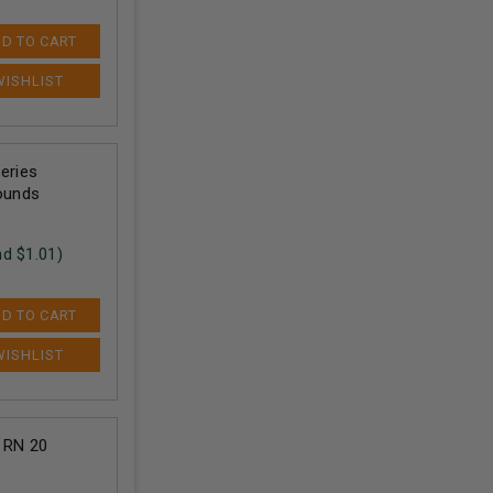
D TO CART
eries
ounds
nd $
1.01
)
D TO CART
 RN 20