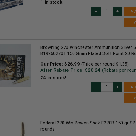
1
in stock!
AD
Browning 270 Winchester Ammunition Silver S
B192602701 150 Grain Plated Soft Point 20 R
Our Price:
$
26.99
(Price per round $
1.35
)
After Rebate Price: $
20.24
(Rebate per rou
24
in stock!
AD
Federal 270 Win Power-Shok F270B 150 gr SP
rounds