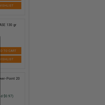
ASE 130 gr
D TO CART
wer-Point 20
nd $
0.97
)