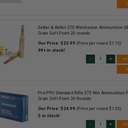
Sellier & Bellot 270 Winchester Ammunition 
Grain Soft Point 20 rounds
Our Price:
$
22.99
(Price per round $
1.15
)
99+
in stock!
AD
Prvi PPU Standard Rifle 270 Win Ammunition
Grain Soft Point 20 Rounds
Our Price:
$
24.99
(Price per round $
1.25
)
5
in stock!
AD