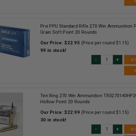
Prvi PPU Standard Rifle 270 Win Ammunition
Grain Soft Point 20 Rounds
Our Price:
$
22.95
(Price per round $
1.15
)
99
in stock!
AD
Ten Ring 270 Win Ammunition TR3270140HP20
Hollow Point 20 Rounds
Our Price:
$
22.99
(Price per round $
1.15
)
30
in stock!
AD