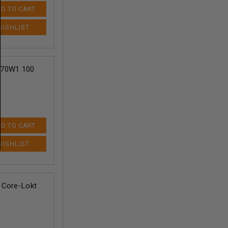
D TO CART
270W1 100
D TO CART
 Core-Lokt