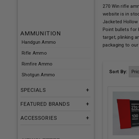
270 Win rifle am
website is in st
Jacketed Hollow 
Point bullets fo
AMMUNITION
target, plinking
Handgun Ammo
packaging to ou
Rifle Ammo
Rimfire Ammo
Sort By:
Shotgun Ammo
SPECIALS
FEATURED BRANDS
ACCESSORIES