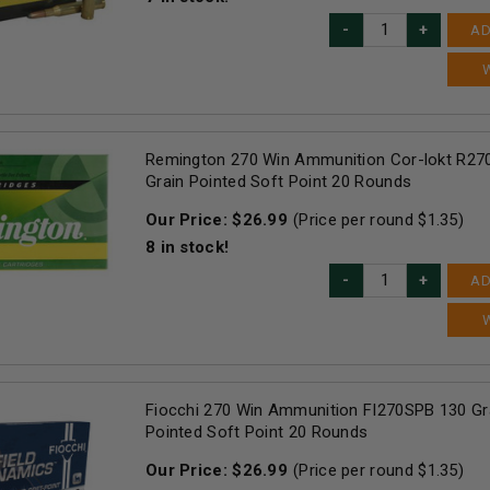
AD
Remington 270 Win Ammunition Cor-lokt R2
Grain Pointed Soft Point 20 Rounds
Our Price:
$
26.99
(Price per round $
1.35
)
8
in stock!
AD
Fiocchi 270 Win Ammunition FI270SPB 130 Gra
Pointed Soft Point 20 Rounds
Our Price:
$
26.99
(Price per round $
1.35
)