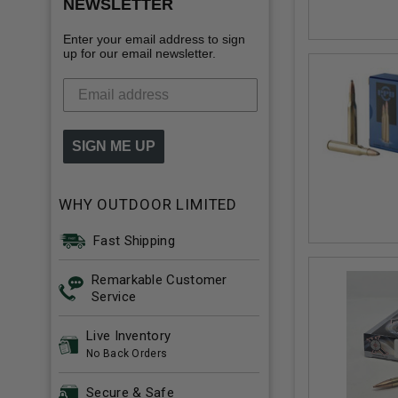
NEWSLETTER
Enter your email address to sign
up for our email newsletter.
SIGN ME UP
WHY OUTDOOR LIMITED
Fast Shipping
Remarkable Customer
Service
Live Inventory
No Back Orders
Secure & Safe