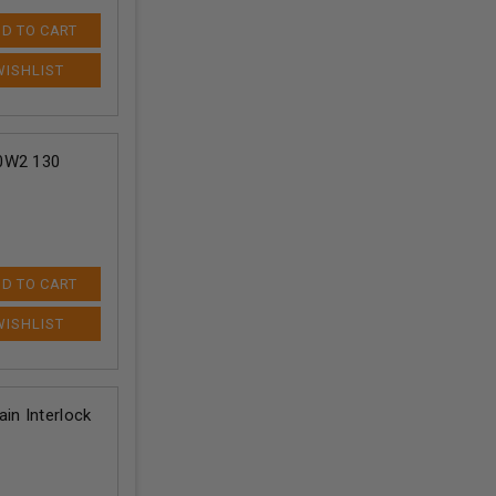
D TO CART
70W2 130
D TO CART
in Interlock