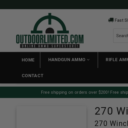
Fast S
HANDGUN AMMO
RIFLE A
HOME
CONTACT
Free shipping on orders over $200! Free ship
270 W
270 Winc