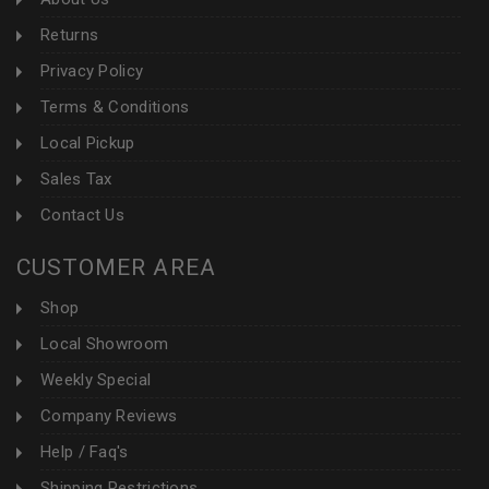
Returns
Privacy Policy
Terms & Conditions
Local Pickup
Sales Tax
Contact Us
CUSTOMER AREA
Shop
Local Showroom
Weekly Special
Company Reviews
Help / Faq's
Shipping Restrictions