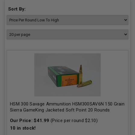
Sort By:
HSM 300 Savage Ammunition HSM300SAV6N 150 Grain
Sierra GameKing Jacketed Soft Point 20 Rounds
Our Price:
$
41.99
(Price per round $
2.10
)
10
in stock!