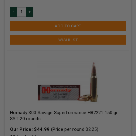
ADD TO CART
Hornady 300 Savage Superformance H82221 150 gr
SST 20 rounds
Our Price:
$
44.99
(Price per round $
2.25
)