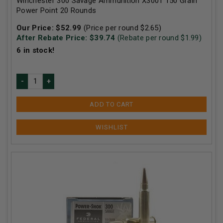
Winchester 300 Savage Ammunition X3001 150 Grain
Power Point 20 Rounds
Our Price:
$
52.99
(Price per round $
2.65
)
After Rebate Price: $
39.74
(Rebate per round $
1.99
)
6
in stock!
ADD TO CART