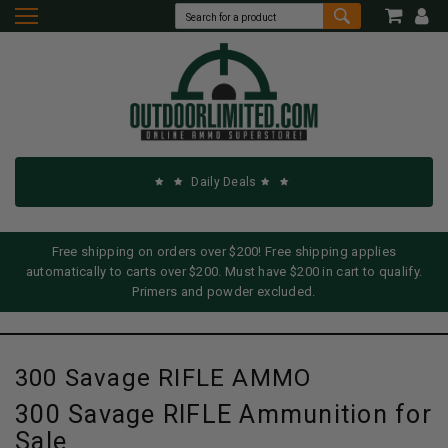
Daily Deals
Free shipping on orders over $200! Free shipping applies
automatically to carts over $200. Must have $200 in cart to qualify.
Primers and powder excluded.
300 Savage RIFLE AMMO
300 Savage RIFLE Ammunition for
Sale