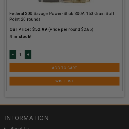
Federal 300 Savage Power-Shok 300A 150 Grain Soft
Point 20 rounds
Our Price:
$
52.99
(Price per round $
2.65
)
4
in stock!
ADD TO CART
INFORMATION
About Us