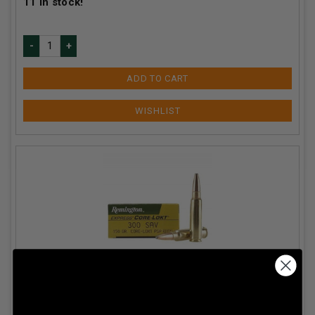
11
in stock!
ADD TO CART
Remington 300 Savage Core-Lokt R30SV2 150 gr PSP
20 rounds