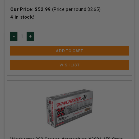
Our Price:
$
52.99
(Price per round $
2.65
)
4
in stock!
ADD TO CART