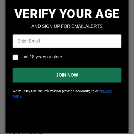
Our Price:
$
50.99
(Price per round $
2.55
)
5
in stock!
VERIFY YOUR AGE
AND SIGN UP FOR EMAIL ALERTS
Email
ADD TO CART
I am 18 years or older
I am 18 years or older
JOIN NOW
We will only use the information provided according to our
privacy
policy.
Federal 300 Savage Power-Shok 300B 180 Grain Soft
Point 20 rounds