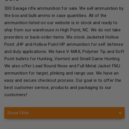
300 Savage rifle ammunition for sale. We sell ammunition by
the box and bulk ammo in case quantities. All of the
ammunition listed on our website is in stock and ready to
ship from our warehouse in High Point, NC. We do not take
preorders or back-order items. We stock Jacketed Hollow
Point JHP and Hollow Point HP ammunition for self defense
and duty applications. We have V-MAX, Polymer Tip and Soft
Point bullets for Hunting, Varmint and Small Game Hunting.
We also offer Lead Round Nose and Full Metal Jacket FMJ
ammunition for target, plinking and range use. We have an
easy and secure checkout process. Our goal is to offer the
best customer service, products and packaging to our
customers!
Show Filter