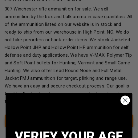
307 Winchester rifle ammunition for sale. We sell
ammunition by the box and bulk ammo in case quantities. All
of the ammunition listed on our website is in stock and
ready to ship from our warehouse in High Point, NC. We do
not take preorders or back-order items. We stock Jacketed
Hollow Point JHP and Hollow Point HP ammunition for self
defense and duty applications. We have V-MAX, Polymer Tip
and Soft Point bullets for Hunting, Varmint and Small Game
Hunting. We also offer Lead Round Nose and Full Metal
Jacket FMJ ammunition for target, plinking and range use.
We have an easy and secure checkout process. Our goal is
to offer the best customer service, products and packaging
to our customers!
Show Filter
VERIFY YOUR AGE