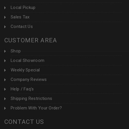
Local Pickup
Sales Tax
Contact Us
CUSTOMER AREA
Shop
Local Showroom
Weekly Special
Company Reviews
Help / Faq's
Shipping Restrictions
Problem With Your Order?
CONTACT US