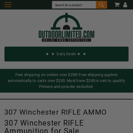
Daily Deals
Free shipping on orders over $200! Free shipping applies
automatically to carts over $200. Must have $200 in cart to qualify.
Primers and powder excluded.
307 Winchester RIFLE AMMO
307 Winchester RIFLE
Ammunition for Sale