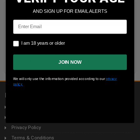
Sort By:
AND SIGN UP FOR EMAIL ALERTS
Email
I am 18 years or older
I am 18 years or older
All items in this category are temporarily unavailable.
Please click show out of stock under filters to see out-of-
JOIN NOW
stock items or check back later.
We will only use the information provided according to our
privacy
policy.
INFORMATION
About Us
Returns
Privacy Policy
Terms & Conditions