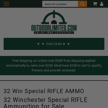
Daily Deals
Free shipping on orders over $200! Free shipping applies
automatically to carts over $200. Must have $200 in cart to qualify.
Primers and powder excluded.
32 Win Special RIFLE AMMO
32 Winchester Special RIFLE
Ammunition for Sale