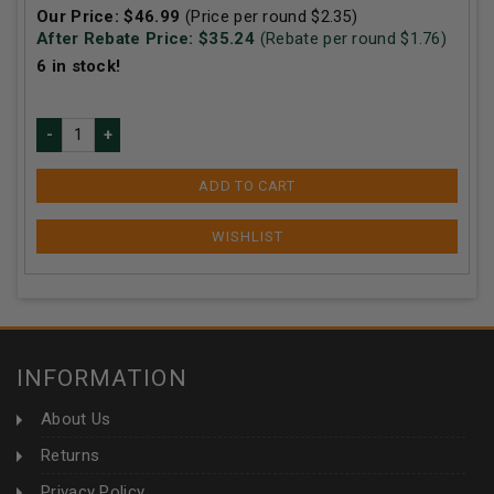
Our Price:
$
46.99
(Price per round $
2.35
)
After Rebate Price: $
35.24
(Rebate per round $
1.76
)
6
in stock!
ADD TO CART
INFORMATION
About Us
Returns
Privacy Policy