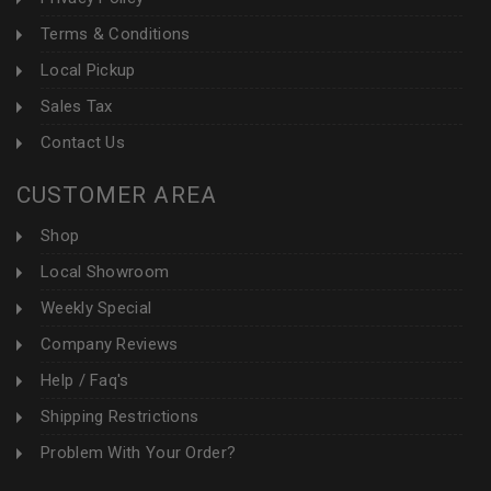
Terms & Conditions
Local Pickup
Sales Tax
Contact Us
CUSTOMER AREA
Shop
Local Showroom
Weekly Special
Company Reviews
Help / Faq's
Shipping Restrictions
Problem With Your Order?