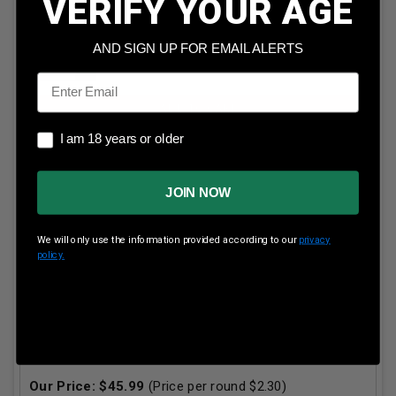
VERIFY YOUR AGE
5
in stock!
AND SIGN UP FOR EMAIL ALERTS
Email
ADD TO CART
I am 18 years or older
I am 18 years or older
JOIN NOW
We will only use the information provided according to our
privacy
policy.
Remington 32 Win Special Ammunition Core-Lokt
R32WS2 170 Grain Core-Lokt Soft Point Tip 20 Rounds
Our Price:
$
45.99
(Price per round $
2.30
)