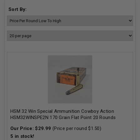
Sort By:
HSM 32 Win Special Ammunition Cowboy Action
HSM32WINSPE2N 170 Grain Flat Point 20 Rounds
Our Price:
$
29.99
(Price per round $
1.50
)
5
in stock!