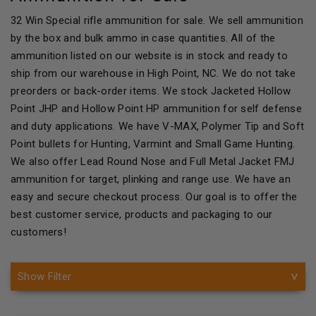
32 Win Special rifle ammunition for sale. We sell ammunition
by the box and bulk ammo in case quantities. All of the
ammunition listed on our website is in stock and ready to
ship from our warehouse in High Point, NC. We do not take
preorders or back-order items. We stock Jacketed Hollow
Point JHP and Hollow Point HP ammunition for self defense
and duty applications. We have V-MAX, Polymer Tip and Soft
Point bullets for Hunting, Varmint and Small Game Hunting.
We also offer Lead Round Nose and Full Metal Jacket FMJ
ammunition for target, plinking and range use. We have an
easy and secure checkout process. Our goal is to offer the
best customer service, products and packaging to our
customers!
Show Filter