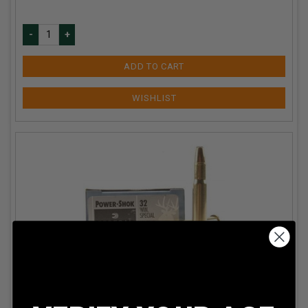
ADD TO CART
Federal 32 Winchester Special Power-Shok F32A 170
Grain Soft Point 20 rounds
Our Price:
$
44.99
(Price per round $
2.25
)