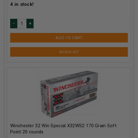
4
in stock!
ADD TO CART
Winchester 32 Win Special X32WS2 170 Grain Soft
Point 20 rounds