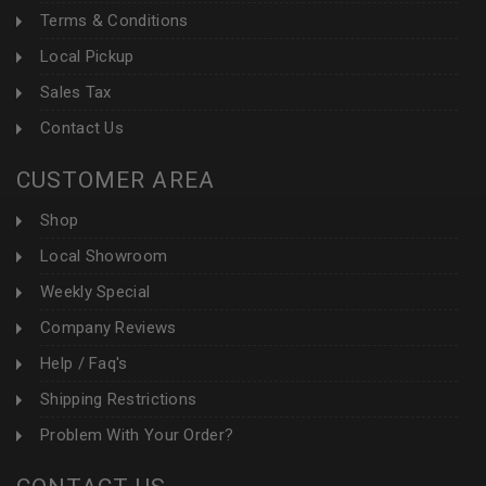
Terms & Conditions
Local Pickup
Sales Tax
Contact Us
CUSTOMER AREA
Shop
Local Showroom
Weekly Special
Company Reviews
Help / Faq's
Shipping Restrictions
Problem With Your Order?