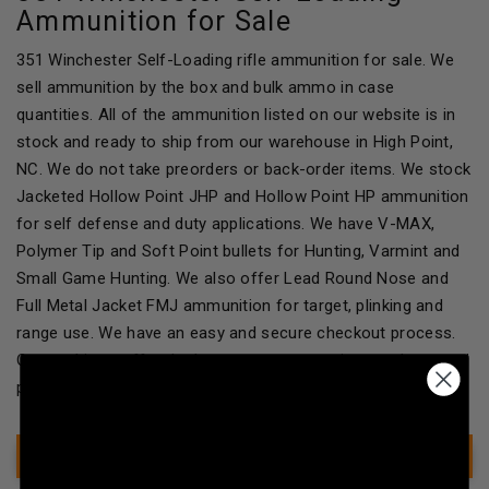
Ammunition for Sale
351 Winchester Self-Loading rifle ammunition for sale. We
sell ammunition by the box and bulk ammo in case
quantities. All of the ammunition listed on our website is in
stock and ready to ship from our warehouse in High Point,
NC. We do not take preorders or back-order items. We stock
Jacketed Hollow Point JHP and Hollow Point HP ammunition
for self defense and duty applications. We have V-MAX,
Polymer Tip and Soft Point bullets for Hunting, Varmint and
Small Game Hunting. We also offer Lead Round Nose and
Full Metal Jacket FMJ ammunition for target, plinking and
range use. We have an easy and secure checkout process.
Our goal is to offer the best customer service, products and
packaging to our customers!
Show Filter