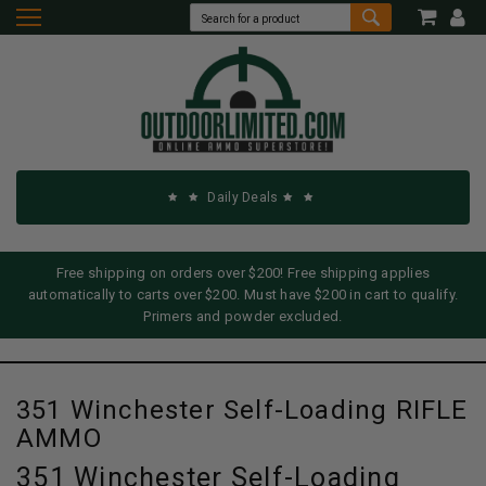
Daily Deals
Free shipping on orders over $200! Free shipping applies
automatically to carts over $200. Must have $200 in cart to qualify.
Primers and powder excluded.
351 Winchester Self-Loading RIFLE
AMMO
351 Winchester Self-Loading