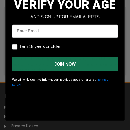
VERIFY YOUR AGE
Sort By:
AND SIGN UP FOR EMAIL ALERTS
Email
I am 18 years or older
I am 18 years or older
All items in this category are temporarily unavailable.
JOIN NOW
Please click show out of stock under filters to see out-of-
stock items or check back later.
We will only use the information provided according to our
privacy
policy.
INFORMATION
About Us
Returns
Privacy Policy