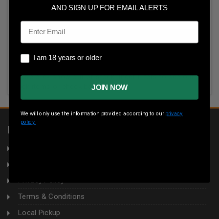
AND SIGN UP FOR EMAIL ALERTS
Email
I am 18 years or older
I am 18 years or older
All items in this category are temporarily unavailable.
Please click show out of stock under filters to see out-of-
stock items or check back later.
JOIN NOW
We will only use the information provided according to our
privacy
policy.
INFORMATION
About Us
Returns
Privacy Policy
Terms & Conditions
Local Pickup