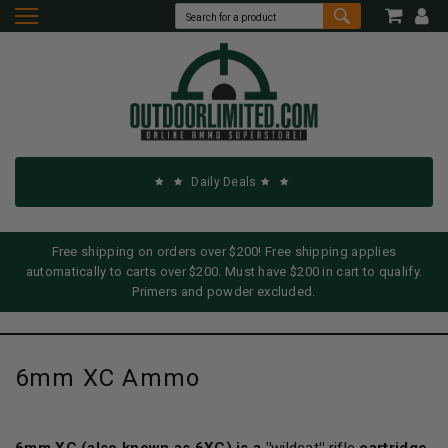
Daily Deals
Free shipping on orders over $200! Free shipping applies
automatically to carts over $200. Must have $200 in cart to qualify.
Primers and powder excluded.
6mm XC Ammo
6mm XC
(also known as 6XC) is a "
wildcat
"
rifle
cartridge,