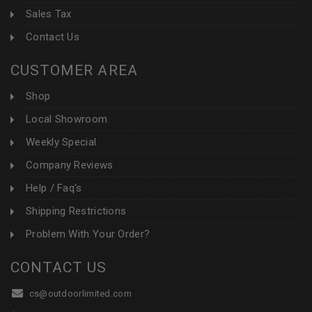
Sales Tax
Contact Us
CUSTOMER AREA
Shop
Local Showroom
Weekly Special
Company Reviews
Help / Faq's
Shipping Restrictions
Problem With Your Order?
CONTACT US
cs@outdoorlimited.com