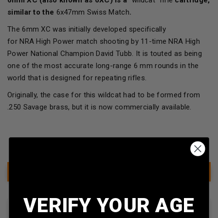
similar to the
6x47mm Swiss Match
.
The 6mm XC was initially developed specifically
for NRA High Power match shooting by 11-time NRA High
Power National Champion David Tubb. It is touted as being
one of the most accurate long-range 6 mm rounds in the
world that is designed for repeating rifles.
Originally, the case for this wildcat had to be formed from
.250 Savage brass, but it is now commercially available.
Show Filter
VERIFY YOUR AGE
Sort By: