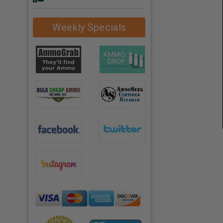
Weekly Specials