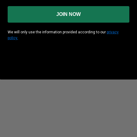
JOIN NOW
We will only use the information provided according to our
privacy
policy.