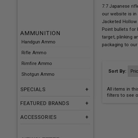
7.7 Japanese rif
our website is i
Jacketed Hollow 
Point bullets fo
AMMUNITION
target, plinking
Handgun Ammo
packaging to ou
Rifle Ammo
Rimfire Ammo
Sort By:
Shotgun Ammo
SPECIALS
All items in t
filters to see 
FEATURED BRANDS
ACCESSORIES