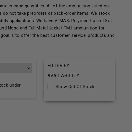
mo in case quantities. All of the ammunition listed on
We do not take preorders or back-order items. We stock
duty applications. We have V-MAX, Polymer Tip and Soft
ound Nose and Full Metal Jacket FMJ ammunition for
goal is to offer the best customer service, products and
FILTER BY
AVAILABILITY
stock under
Show Out Of Stock