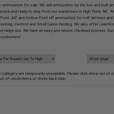
le ammunition for sale. We sell ammunition by the box and bulk am
n stock and ready to ship from our warehouse in High Point, NC. 
Point JHP and Hollow Point HP ammunition for self defense and 
r Hunting, Varmint and Small Game Hunting. We also offer Lead R
 and range use. We have an easy and secure checkout process. Our 
r customers!
his category are temporarily unavailable. Please click show out of 
out-of-stock items or check back later.