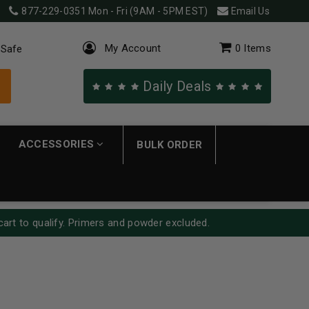
877-229-0351
Mon - Fri (9AM - 5PM EST)
Email Us
My Account
0
Items
 Safe
Daily Deals
ACCESSORIES
BULK ORDER
cart to qualify. Primers and powder excluded.