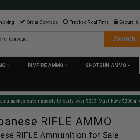
hipping
Great Services
Tracked Real Time
Secure &
Search
MMO
RIMFIRE AMMO
SHOTGUN AMMO
ping applies automatically to carts over $200. Must have $200 in 
apanese RIFLE AMMO
nese RIFLE Ammunition for Sale