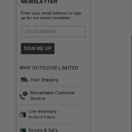
NEWSLETTER
Enter your email address to sign
up for our email newsletter.
SIGN ME UP
WHY OUTDOOR LIMITED
Fast Shipping
Remarkable Customer
Service
Live Inventory
No Back Orders
Secure & Safe