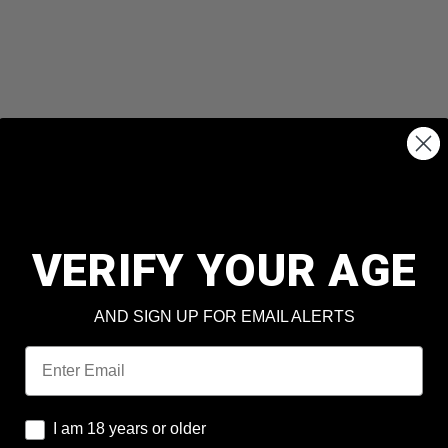
VERIFY YOUR AGE
AND SIGN UP FOR EMAIL ALERTS
Email
I am 18 years or older
I am 18 years or older