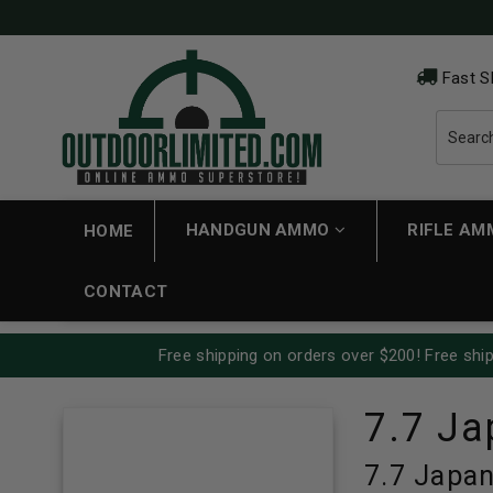
Fast S
HANDGUN AMMO
RIFLE A
HOME
CONTACT
Free shipping on orders over $200! Free ship
7.7 J
7.7 Japa