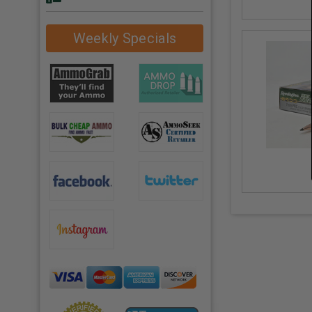
Weekly Specials