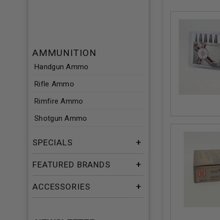
AMMUNITION
Handgun Ammo
Rifle Ammo
Rimfire Ammo
Shotgun Ammo
SPECIALS
FEATURED BRANDS
ACCESSORIES