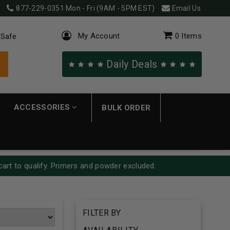
877-229-0351
Mon - Fri (9AM - 5PM EST)
Email Us
My Account
0
Items
 Safe
Daily Deals
ACCESSORIES
BULK ORDER
cart to qualify. Primers and powder excluded.
FILTER BY