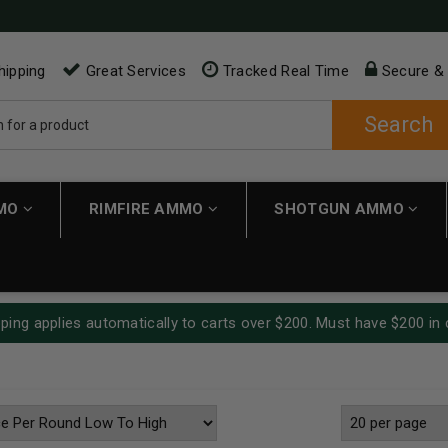
hipping
Great Services
Tracked Real Time
Secure &
Search
MMO
RIMFIRE AMMO
SHOTGUN AMMO
ping applies automatically to carts over $200. Must have $200 in 