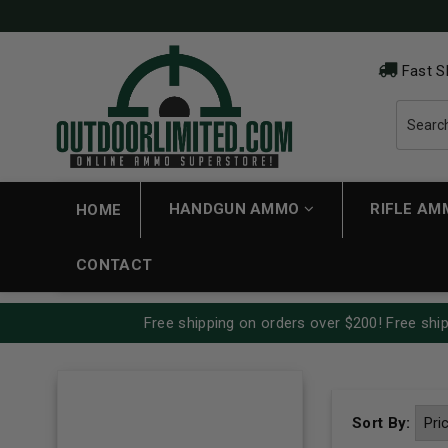
Fast S
HANDGUN AMMO
RIFLE A
HOME
CONTACT
Free shipping on orders over $200! Free ship
Sort By: