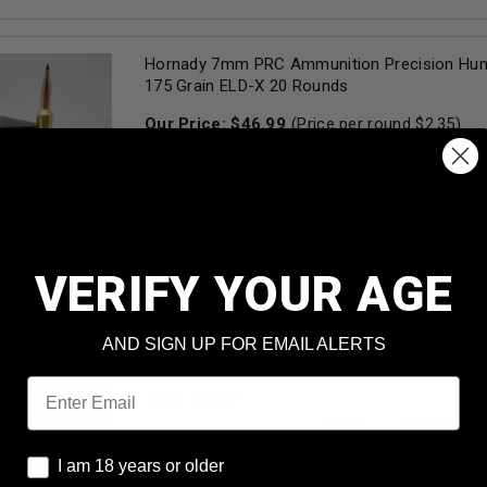
Hornady 7mm PRC Ammunition Precision Hun
175 Grain ELD-X 20 Rounds
Our Price:
$
46.99
(Price per round $
2.35
)
1
in stock!
AD
VERIFY YOUR AGE
Federal Premium 7mm PRC Ammunition Termi
P7PRCTA1 155 Grain Ballistic Tip 20 Rounds
AND SIGN UP FOR EMAIL ALERTS
Our Price:
$
54.99
(Price per round $
2.75
)
Email
28
in stock!
AD
I am 18 years or older
I am 18 years or older