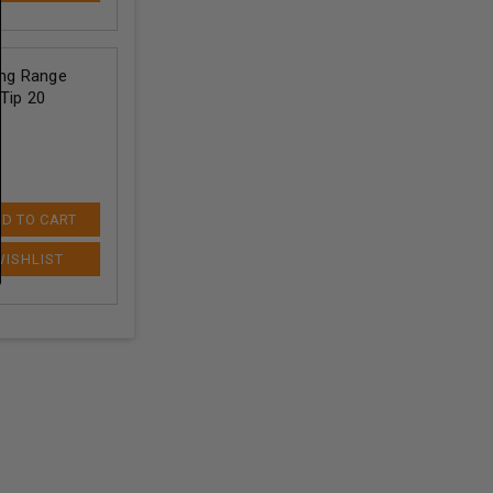
ng Range
Tip 20
D TO CART