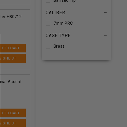
Ballistic Tip
CALIBER
–
ter H80712
7mm PRC
CASE TYPE
–
Brass
D TO CART
nal Ascent
D TO CART