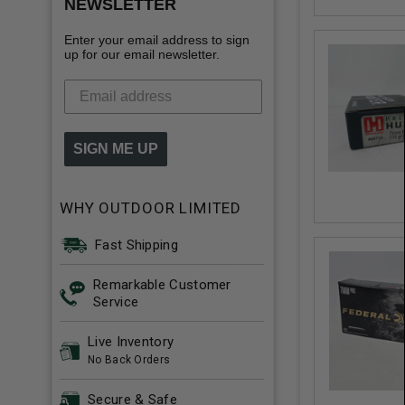
NEWSLETTER
Enter your email address to sign
up for our email newsletter.
SIGN ME UP
WHY OUTDOOR LIMITED
Fast Shipping
Remarkable Customer
Service
Live Inventory
No Back Orders
Secure & Safe