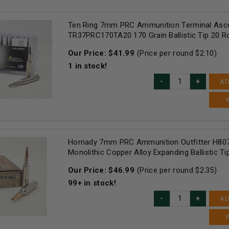
Ten Ring 7mm PRC Ammunition Terminal Asc
TR37PRC170TA20 170 Grain Ballistic Tip 20 
Our Price:
$
41.99
(Price per round $
2.10
)
1
in stock!
AD
Hornady 7mm PRC Ammunition Outfitter H807
Monolithic Copper Alloy Expanding Ballistic T
Our Price:
$
46.99
(Price per round $
2.35
)
99+
in stock!
AD