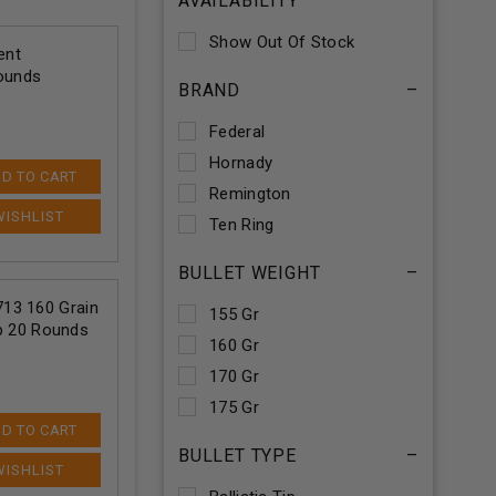
AVAILABILITY
Show Out Of Stock
ent
Rounds
BRAND
–
Federal
Hornady
D TO CART
Remington
Ten Ring
BULLET WEIGHT
–
13 160 Grain
155 Gr
ip 20 Rounds
160 Gr
170 Gr
175 Gr
D TO CART
BULLET TYPE
–