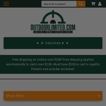
Daily Deals
Free shipping on orders over $200! Free shipping applies
automatically to carts over $200. Must have $200 in cart to qualify.
Primers and powder excluded.
Show Filter