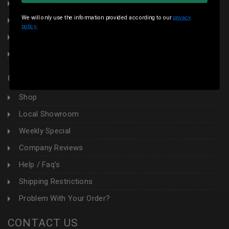
Terms & Conditions
We will only use the information provided according to our
privacy
Local Pickup
policy.
Sales Tax
Contact Us
CUSTOMER AREA
Shop
Local Showroom
Weekly Special
Company Reviews
Help / Faq's
Shipping Restrictions
Problem With Your Order?
CONTACT US