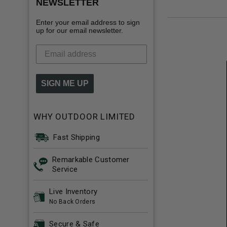
NEWSLETTER
Enter your email address to sign
up for our email newsletter.
SIGN ME UP
WHY OUTDOOR LIMITED
Fast Shipping
Remarkable Customer
Service
Live Inventory
No Back Orders
Secure & Safe