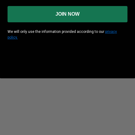
JOIN NOW
We will only use the information provided according to our
privacy
policy.