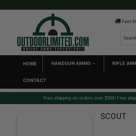
Fast S
HANDGUN AMMO
RIFLE A
HOME
CONTACT
Free shipping on orders over $200! Free ship
SCOUT