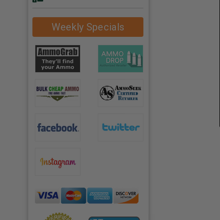
Weekly Specials