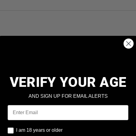
VERIFY YOUR AGE
AND SIGN UP FOR EMAIL ALERTS
Email
I am 18 years or older
I am 18 years or older