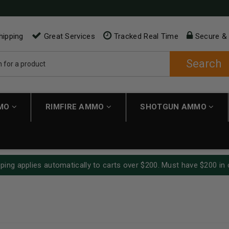
hipping
Great Services
Tracked Real Time
Secure &
Search
MMO
RIMFIRE AMMO
SHOTGUN AMMO
ping applies automatically to carts over $200. Must have $200 in 