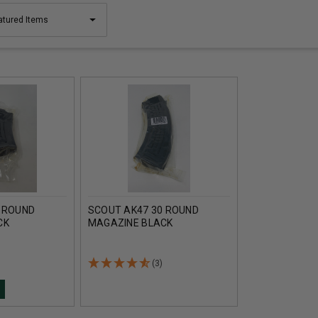
 ROUND
SCOUT AK47 30 ROUND
CK
MAGAZINE BLACK
(3)