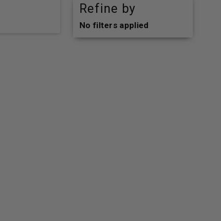
Refine by
No filters applied