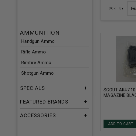
SORT BY
AMMUNITION
Handgun Ammo
Rifle Ammo
Rimfire Ammo
Shotgun Ammo
SPECIALS
SCOUT AK47 10
MAGAZINE BLA
FEATURED BRANDS
ACCESSORIES
ADD TO CART