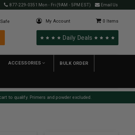
877-229-0351
Mon - Fri (9AM - 5PM EST)
Email Us
My Account
0
Items
 Safe
Daily Deals
ACCESSORIES
BULK ORDER
cart to qualify. Primers and powder excluded.