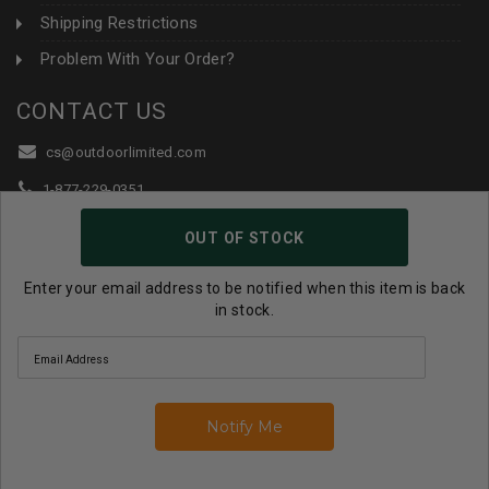
Shipping Restrictions
Problem With Your Order?
CONTACT US
cs@outdoorlimited.com
1-877-229-0351
1-919-590-1765
OUT OF STOCK
Follow Us:
Enter your email address to be notified when this item is back
in stock.
© 2026 Outdoor Limited All Rights Reserved. |
eCommerce
Store Design & Developed By WebDesk