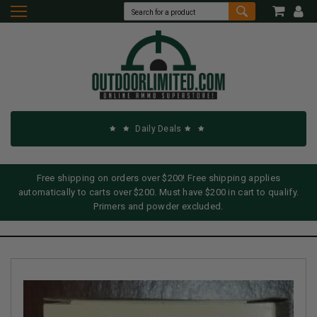
Daily Deals
Free shipping on orders over $200! Free shipping applies
automatically to carts over $200. Must have $200 in cart to qualify.
Primers and powder excluded.