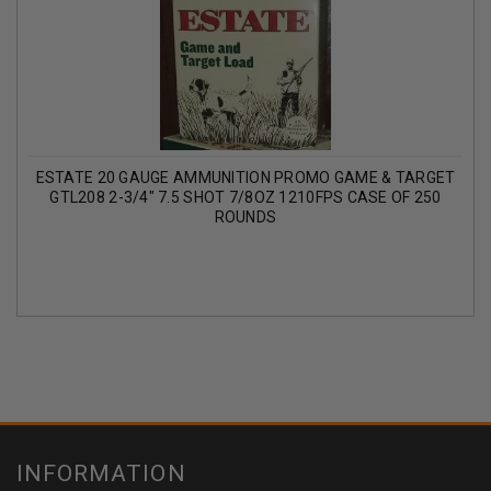
ESTATE 20 GAUGE AMMUNITION PROMO GAME & TARGET
GTL208 2-3/4" 7.5 SHOT 7/8OZ 1210FPS CASE OF 250
ROUNDS
INFORMATION