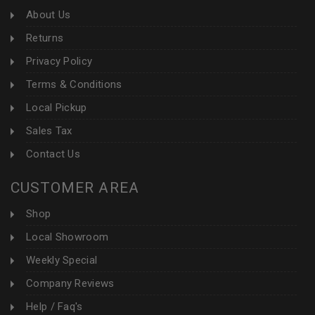
About Us
Returns
Privacy Policy
Terms & Conditions
Local Pickup
Sales Tax
Contact Us
CUSTOMER AREA
Shop
Local Showroom
Weekly Special
Company Reviews
Help / Faq's