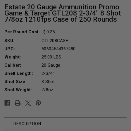
Estate 20 Gauge Ammunition Promo
Game & Target GTL208 2-3/4" 8 Shot
7/8oz 1210fps Case of 250 Rounds
Per Round Cost
:
0.25
SKU:
GTL208CASE
UPC:
50604544367480
Weight:
25.00 LBS
Caliber:
20 Gauge
Shell Length:
2-3/4"
Shot Size:
8 Shot
Shot Weight:
7/8oz
Current
Stock:
DESCRIPTION