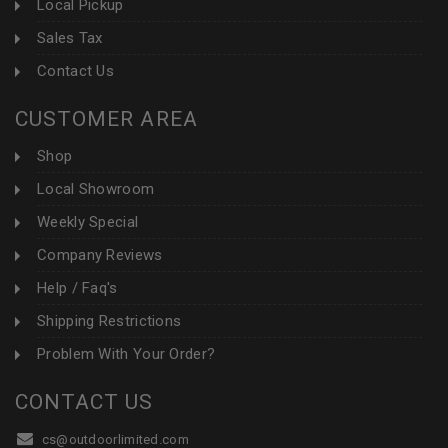
Local Pickup
Sales Tax
Contact Us
CUSTOMER AREA
Shop
Local Showroom
Weekly Special
Company Reviews
Help / Faq's
Shipping Restrictions
Problem With Your Order?
CONTACT US
cs@outdoorlimited.com