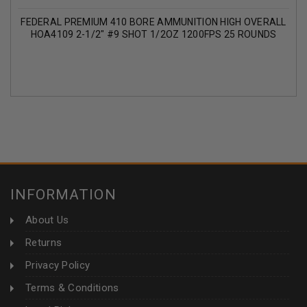
FEDERAL PREMIUM 410 BORE AMMUNITION HIGH OVERALL
HOA4109 2-1/2" #9 SHOT 1/2OZ 1200FPS 25 ROUNDS
INFORMATION
About Us
Returns
Privacy Policy
Terms & Conditions