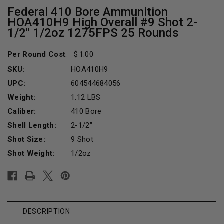
Federal 410 Bore Ammunition
HOA410H9 High Overall #9 Shot 2-
1/2" 1/2oz 1275FPS 25 Rounds
Per Round Cost
:
1.00
SKU:
HOA410H9
UPC:
604544684056
Weight:
1.12 LBS
Caliber:
410 Bore
Shell Length:
2-1/2"
Shot Size:
9 Shot
Shot Weight:
1/2oz
Current
Stock:
DESCRIPTION