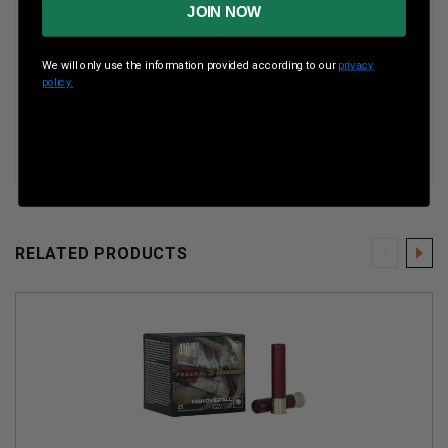
Shell Length (inches)
2-1/2”
JOIN NOW
Muzzle Velocity
1275 Fps
We will only use the information provided according to our
privacy
policy.
Shot Weight
1/2Oz
RELATED PRODUCTS