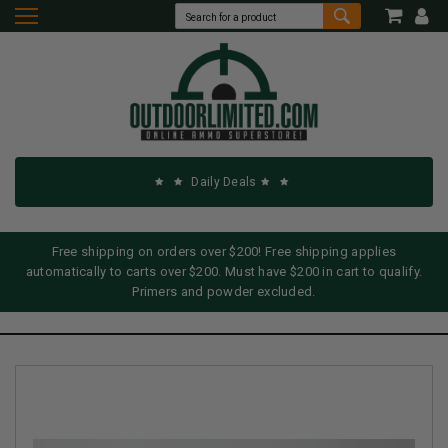
Daily Deals
Free shipping on orders over $200! Free shipping applies
automatically to carts over $200. Must have $200 in cart to qualify.
Primers and powder excluded.