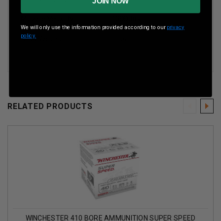
JOIN NOW
Muzzle Velocity
1300 fps
We will only use the information provided according to our
privacy
policy.
Shot Weight
½ oz
RELATED PRODUCTS
WINCHESTER 410 BORE AMMUNITION SUPER SPEED