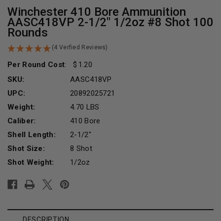
Winchester 410 Bore Ammunition
AASC418VP 2-1/2" 1/2oz #8 Shot 100
Rounds
(4 Verfied Reviews)
Per Round Cost
:
1.20
SKU:
AASC418VP
UPC:
20892025721
Weight:
4.70 LBS
Caliber:
410 Bore
Shell Length:
2-1/2"
Shot Size:
8 Shot
Shot Weight:
1/2oz
Current
Stock:
DESCRIPTION