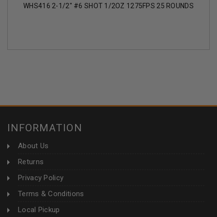
WHS416 2-1/2" #6 SHOT 1/2OZ 1275FPS 25 ROUNDS
INFORMATION
About Us
Returns
Privacy Policy
Terms & Conditions
Local Pickup