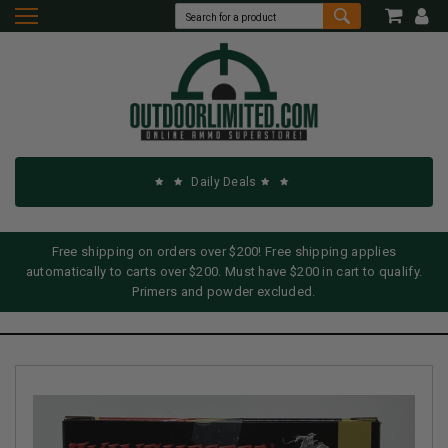
Daily Deals
Free shipping on orders over $200! Free shipping applies
automatically to carts over $200. Must have $200 in cart to qualify.
Primers and powder excluded.