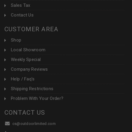
Sales Tax
Contact Us
CUSTOMER AREA
Shop
Local Showroom
Weekly Special
Company Reviews
Help / Faq's
Shipping Restrictions
Problem With Your Order?
CONTACT US
cs@outdoorlimited.com