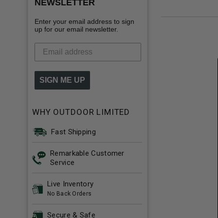
NEWSLETTER
Enter your email address to sign
up for our email newsletter.
SIGN ME UP
WHY OUTDOOR LIMITED
Fast Shipping
Remarkable Customer
Service
Live Inventory
No Back Orders
Secure & Safe