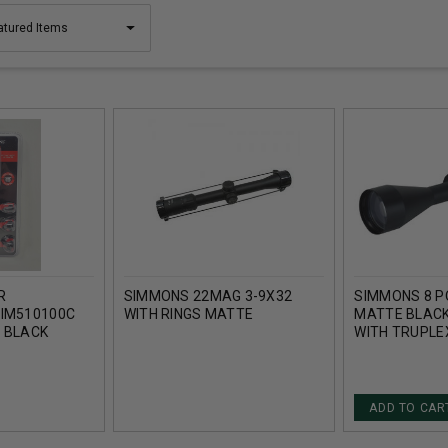
R
SIMMONS 22MAG 3-9X32
SIMMONS 8 P
SIM510100C
WITH RINGS MATTE
MATTE BLACK
L BLACK
WITH TRUPLE
ADD TO CAR