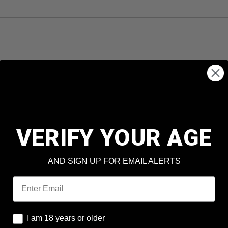
VERIFY YOUR AGE
AND SIGN UP FOR EMAIL ALERTS
Email
I am 18 years or older
I am 18 years or older