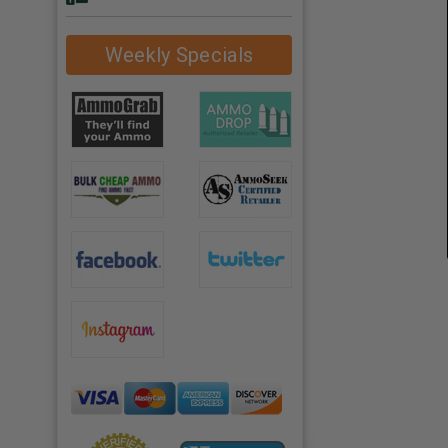
Weekly Specials