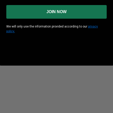
JOIN NOW
We will only use the information provided according to our
privacy
policy.