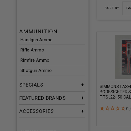
SORT BY
AMMUNITION
Handgun Ammo
Rifle Ammo
Rimfire Ammo
Shotgun Ammo
SPECIALS
SIMMONS LASE
BORESIGHTER 
FITS .22-.50 CA
FEATURED BRANDS
(1)
ACCESSORIES