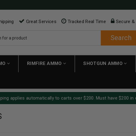
hipping
Great Services
Tracked Real Time
Secure &
Search
MMO
RIMFIRE AMMO
SHOTGUN AMMO
ping applies automatically to carts over $200. Must have $200 in 
S