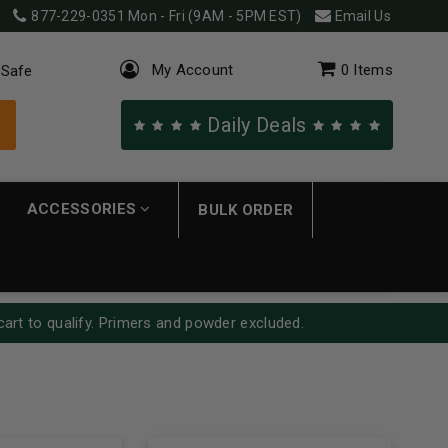
877-229-0351
Mon - Fri (9AM - 5PM EST)
Email Us
My Account
0
Items
 Safe
Daily Deals
ACCESSORIES
BULK ORDER
cart to qualify. Primers and powder excluded.