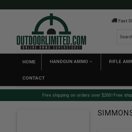
Fast S
HANDGUN AMMO
RIFLE A
HOME
CONTACT
Free shipping on orders over $200! Free ship
SIMMON