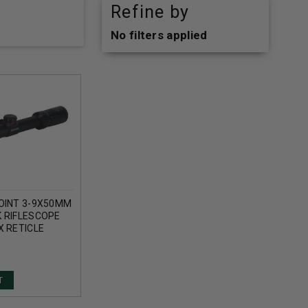
Refine by
No filters applied
OINT 3-9X50MM
 RIFLESCOPE
X RETICLE
T