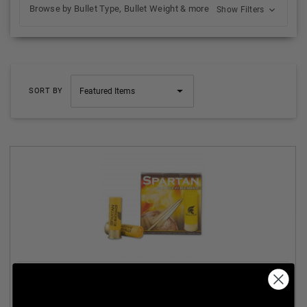
Browse by Bullet Type, Bullet Weight & more
Show Filters
SORT BY
SPARTAN 20 GAUGE AMMUNITION SA2000 2-3/4" #1
BUCKSHOT 9 PELLETS CASE 250 ROUNDS