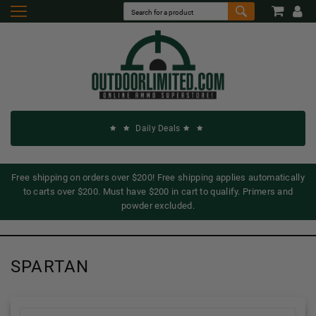
Daily Deals
Free shipping on orders over $200! Free shipping applies automatically
to carts over $200. Must have $200 in cart to qualify. Primers and
powder excluded.
SPARTAN