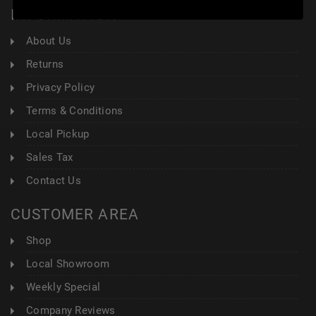
INFORMATION
About Us
Returns
Privacy Policy
Terms & Conditions
Local Pickup
Sales Tax
Contact Us
CUSTOMER AREA
Shop
Local Showroom
Weekly Special
Company Reviews