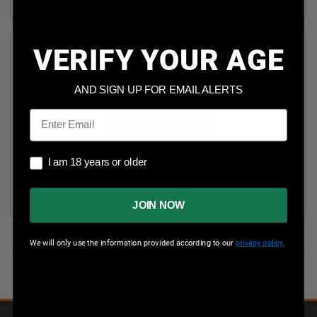
(4)
VERIFY YOUR AGE
AND SIGN UP FOR EMAIL ALERTS
Email
I am 18 years or older
I am 18 years or older
SPARTAN 12 GAUGE AMMUNITION SA1200 2-3/4" 00
BUCKSHOT 9 PELLETS 1315FPS CASE 250 ROUNDS
JOIN NOW
We will only use the information provided according to our
privacy policy.