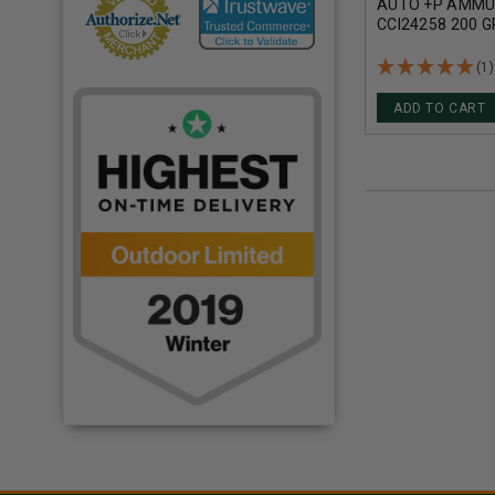
AUTO +P AMMU
CCI24258 200 
POINT 20 ROUN
(1)
ADD TO CART