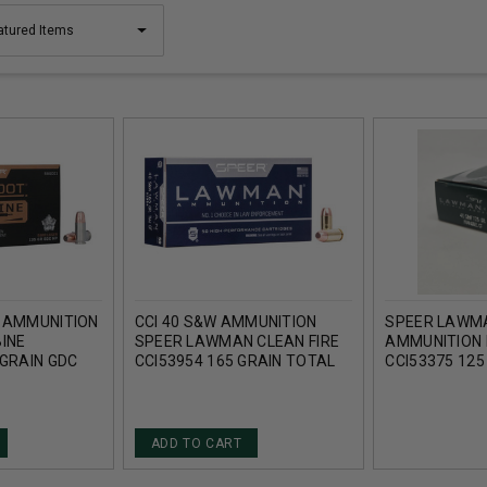
M AMMUNITION
CCI 40 S&W AMMUNITION
SPEER LAWM
INE
SPEER LAWMAN CLEAN FIRE
AMMUNITION 
 GRAIN GDC
CCI53954 165 GRAIN TOTAL
CCI53375 125
 50 ROUNDS
METAL JACKET 50 ROUNDS
FRANGIBLE 5
ADD TO CART