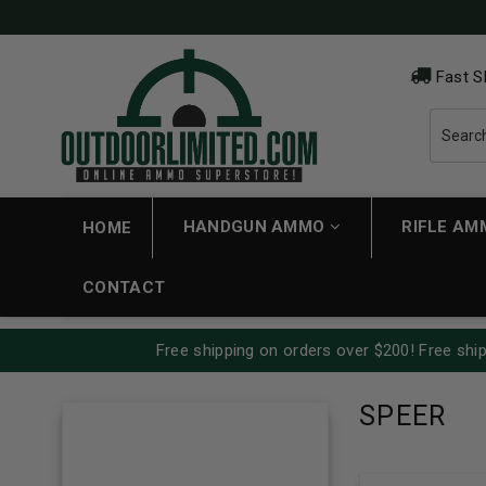
Fast S
HANDGUN AMMO
RIFLE A
HOME
CONTACT
Free shipping on orders over $200! Free ship
SPEER