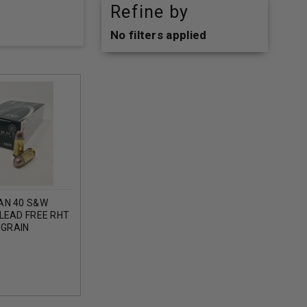
Refine by
No filters applied
AN 40 S&W
LEAD FREE RHT
 GRAIN
0 ROUNDS