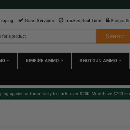
hipping
Great Services
Tracked Real Time
Secure &
Search
MMO
RIMFIRE AMMO
SHOTGUN AMMO
ping applies automatically to carts over $200. Must have $200 in 