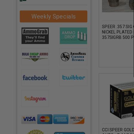
Weekly Specials
SPEER .357 SIG
NICKEL PLATED
357SIGRB 500 P
CCI SPEER GOL