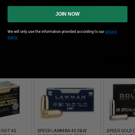
JOIN NOW
 ONCE FIRED
SPEER 50 CALIBER UHP 325
SPEER LAWM
We will only use the information provided according to our
privacy
 BRASS
GRAIN PROJECTILE
AMMUNITION 
policy.
IECES
MCC50CALUHP325GRBULLET
GRAIN FRANGI
334 PIECES
50 ROUNDS
ADD TO CAR
D DOT 45
SPEER LAWMAN 40 S&W
SPEER GOLD 