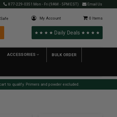
877-229-0351
Mon - Fri (9AM - 5PM EST)
Email Us
My Account
0
Items
 Safe
Daily Deals
ACCESSORIES
BULK ORDER
cart to qualify. Primers and powder excluded.