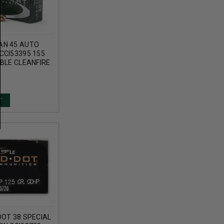
AN 45 AUTO
CCI53395 155
BLE CLEANFIRE
T
DOT 38 SPECIAL