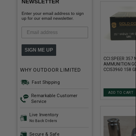
NEWSLETTER
Enter your email address to sign
up for our email newsletter.
SIGN ME UP
CCI SPEER 357
AMMUNITION G
WHY OUTDOOR LIMITED
CCI53960 158 G
DOT HOLLOW PO
ROUNDS
Fast Shipping
ADD TO CART
Remarkable Customer
Service
Live Inventory
No Back Orders
Secure & Safe