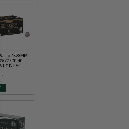
DOT 5.7X28MM
25728GD 40
W POINT 50
(1)
T