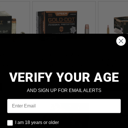
 MAG
SPEER 30 SUPER CARRY
SPEER GOLD 
OLD DOT
AMMUNITION GOLD DOT
AMMUNITION 
RAIN GOLD
PERSONAL PROTECTION
GRAIN HOLLO
INT 50
CCI24261GD 115 GRAIN
ROUNDS
VERIFY YOUR AGE
HOLLOW POINT 20 ROUNDS
(1)
ADD TO CAR
AND SIGN UP FOR EMAIL ALERTS
Email
I am 18 years or older
I am 18 years or older