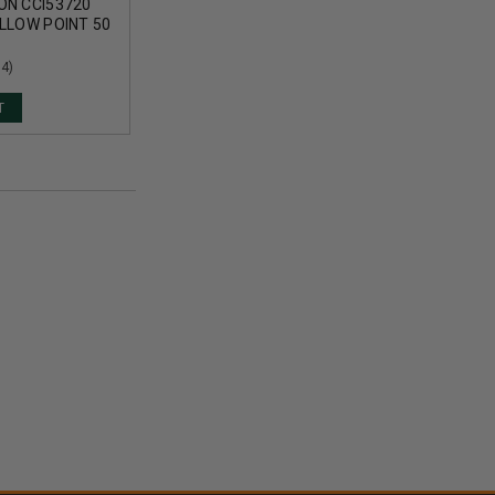
ON CCI53720
LLOW POINT 50
(4)
T