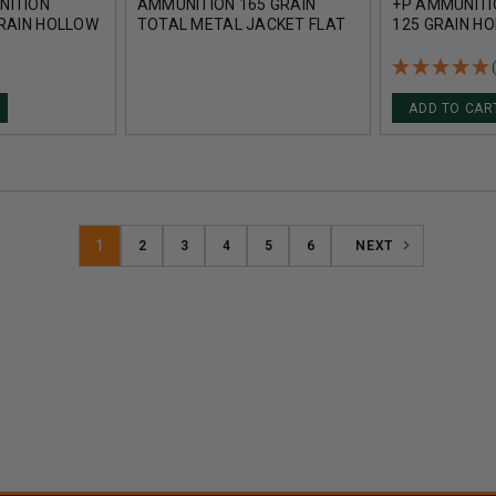
NITION
AMMUNITION 165 GRAIN
+P AMMUNITI
GRAIN HOLLOW
TOTAL METAL JACKET FLAT
125 GRAIN HO
DS
NOSE 50 ROUNDS
ROUNDS
ADD TO CAR
1
2
3
4
5
6
NEXT