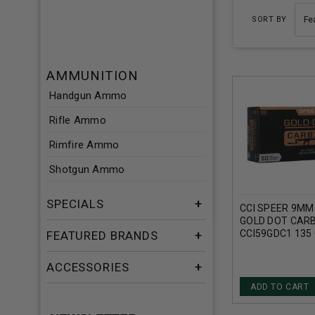
SORT BY
AMMUNITION
Handgun Ammo
Rifle Ammo
Rimfire Ammo
Shotgun Ammo
SPECIALS
CCI SPEER 9M
GOLD DOT CARB
CCI59GDC1 135
FEATURED BRANDS
HOLLOW POINT
ACCESSORIES
ADD TO CART