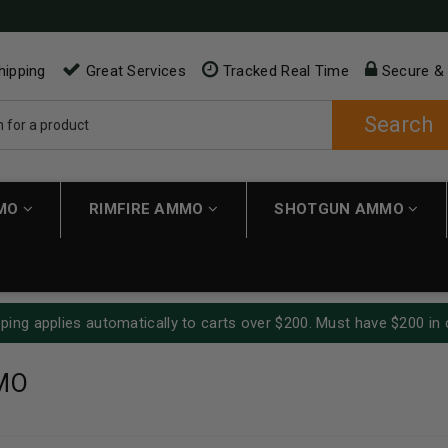
hipping
Great Services
Tracked Real Time
Secure &
Search
MMO
RIMFIRE AMMO
SHOTGUN AMMO
ping applies automatically to carts over $200. Must have $200 in 
MO