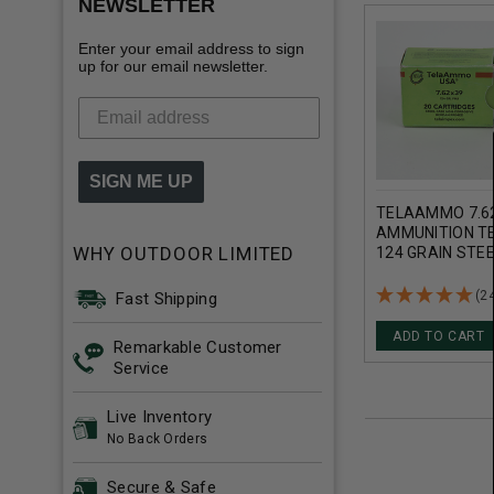
NEWSLETTER
Enter your email address to sign
up for our email newsletter.
SIGN ME UP
TELAAMMO 7.
AMMUNITION T
WHY OUTDOOR LIMITED
124 GRAIN STE
METAL JACKET
(2
Fast Shipping
ADD TO CART
Remarkable Customer
Service
Live Inventory
No Back Orders
Secure & Safe