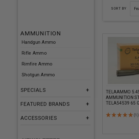
SORT BY
AMMUNITION
Handgun Ammo
Rifle Ammo
Rimfire Ammo
Shotgun Ammo
SPECIALS
TELAAMMO 5.
AMMUNITION S
TELA54539 65 G
FEATURED BRANDS
METAL JACKET 
ROUNDS
(1)
ACCESSORIES