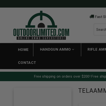
Fast S
HANDGUN AMMO
RIFLE A
HOME
CONTACT
Free shipping on orders over $200! Free ship
TELAAM