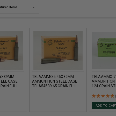
45X39MM
TELAAMMO 5.45X39MM
TELAAMMO 7
TEEL CASE
AMMUNITION STEEL CASE
AMMUNITION 
RAIN FULL
TELA54539 65 GRAIN FULL
124 GRAIN ST
CASE 1500
METAL JACKET 30 ROUNDS
METAL JACKE
1000 ROUNDS
ADD TO CAR