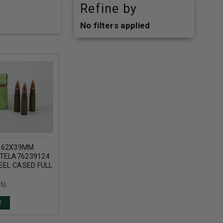
Refine by
No filters applied
.62X39MM
TELA76239124
EEL CASED FULL
T CASE OF
(5)
T