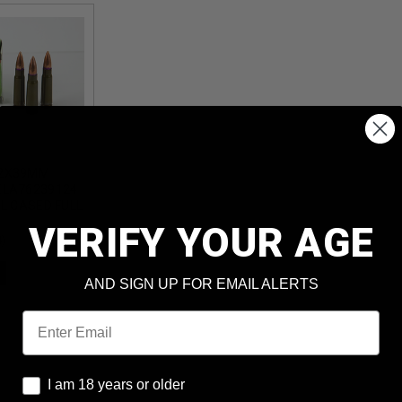
62X39MM
ELA76239124
EL CASED FULL
 20 ROUNDS
VERIFY YOUR AGE
4)
AND SIGN UP FOR EMAIL ALERTS
Email
I am 18 years or older
I am 18 years or older