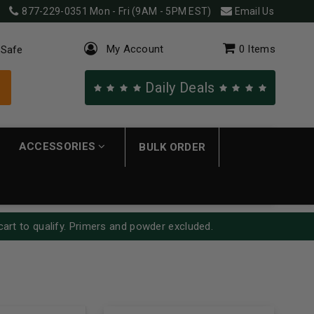
877-229-0351
Mon - Fri (9AM - 5PM EST)
Email Us
My Account
0
Items
 Safe
Daily Deals
ACCESSORIES
BULK ORDER
cart to qualify. Primers and powder excluded.