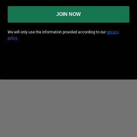
JOIN NOW
We will only use the information provided according to our
privacy
policy.