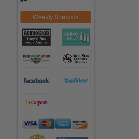
Weekly Specials