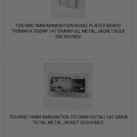
TEN RING 9MM AMMUNITION NICKEL PLATED BRASS
TR9MM147500NP 147 GRAIN FULL METAL JACKET BULK
500 ROUNDS
TEN RING 10MM AMMUNITION TR10MM165TMJ 165 GRAIN
TOTAL METAL JACKET 50 ROUNDS