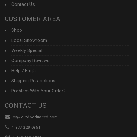
Contact Us
CUSTOMER AREA
Shop
Local Showroom
Weekly Special
Company Reviews
Help / Faq's
Shipping Restrictions
Problem With Your Order?
CONTACT US
cs@outdoorlimited.com
1-877-229-0351