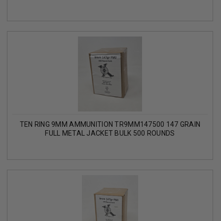
TEN RING 9MM AMMUNITION TR9MM147500 147 GRAIN
FULL METAL JACKET BULK 500 ROUNDS