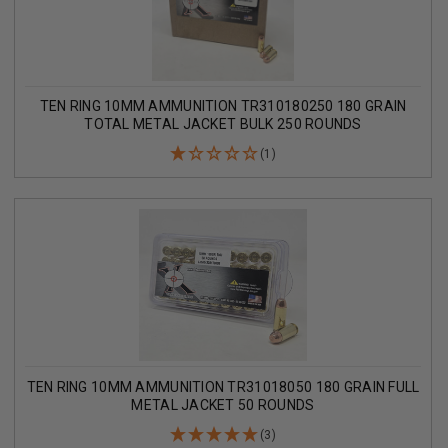
TEN RING 10MM AMMUNITION TR310180250 180 GRAIN
TOTAL METAL JACKET BULK 250 ROUNDS
(1)
TEN RING 10MM AMMUNITION TR31018050 180 GRAIN FULL
METAL JACKET 50 ROUNDS
(3)