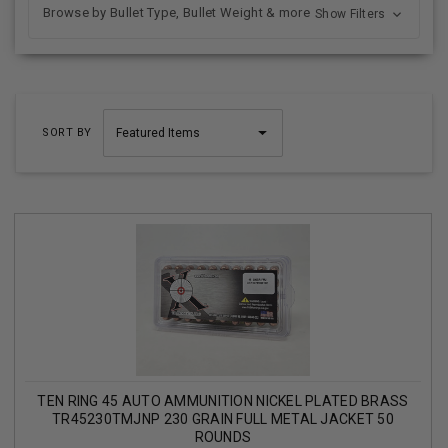
Browse by Bullet Type, Bullet Weight & more
Show Filters
SORT BY
TEN RING 45 AUTO AMMUNITION NICKEL PLATED BRASS
TR45230TMJNP 230 GRAIN FULL METAL JACKET 50
ROUNDS