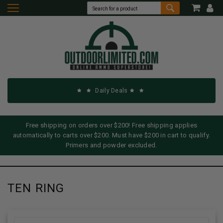
Daily Deals
Free shipping on orders over $200! Free shipping applies
automatically to carts over $200. Must have $200 in cart to qualify.
Primers and powder excluded.
TEN RING