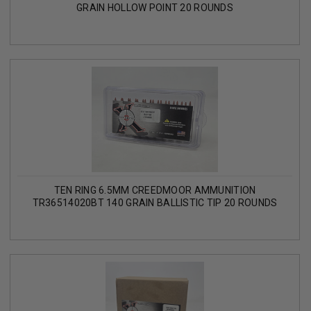
GRAIN HOLLOW POINT 20 ROUNDS
TEN RING 6.5MM CREEDMOOR AMMUNITION
TR36514020BT 140 GRAIN BALLISTIC TIP 20 ROUNDS