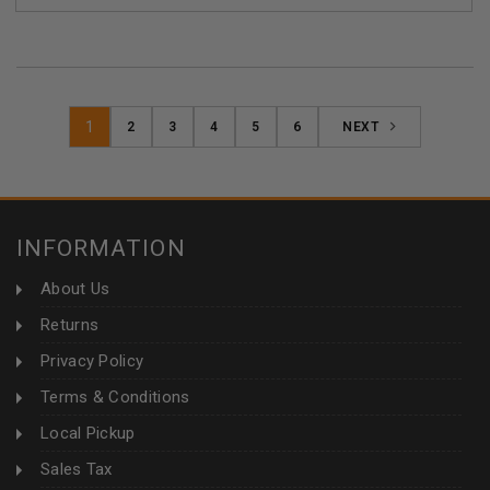
1
2
3
4
5
6
NEXT
INFORMATION
About Us
Returns
Privacy Policy
Terms & Conditions
Local Pickup
Sales Tax