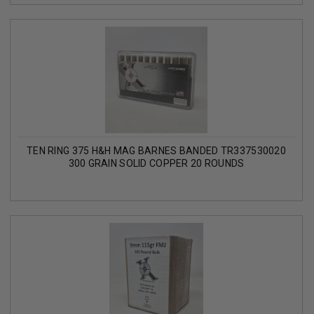
TEN RING 375 H&H MAG BARNES BANDED TR337530020
300 GRAIN SOLID COPPER 20 ROUNDS