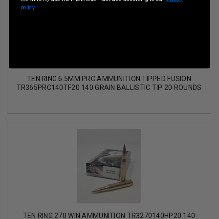
policy.
TEN RING 6.5MM PRC AMMUNITION TIPPED FUSION
TR365PRC140TF20 140 GRAIN BALLISTIC TIP 20 ROUNDS
TEN RING 270 WIN AMMUNITION TR3270140HP20 140