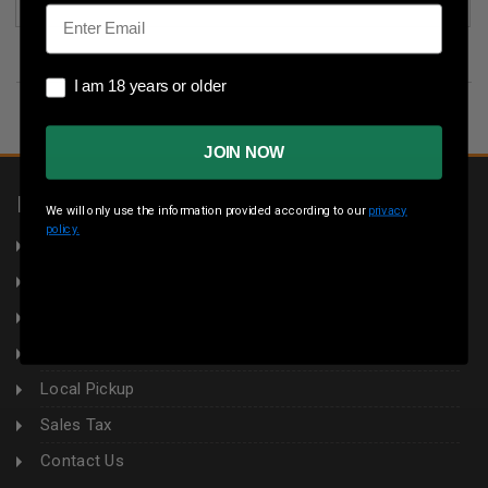
Email
I am 18 years or older
I am 18 years or older
JOIN NOW
INFORMATION
We will only use the information provided according to our
privacy
policy.
About Us
Returns
Privacy Policy
Terms & Conditions
Local Pickup
Sales Tax
Contact Us