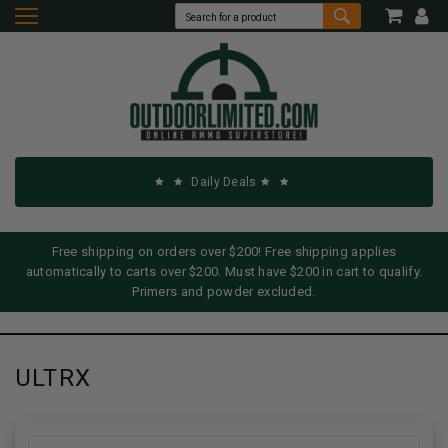
Daily Deals
Free shipping on orders over $200! Free shipping applies
automatically to carts over $200. Must have $200 in cart to qualify.
Primers and powder excluded.
ULTRX