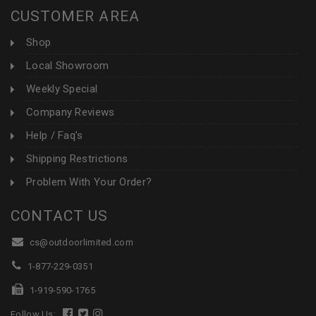
CUSTOMER AREA
Shop
Local Showroom
Weekly Special
Company Reviews
Help / Faq's
Shipping Restrictions
Problem With Your Order?
CONTACT US
cs@outdoorlimited.com
1-877-229-0351
1-919-590-1765
Follow Us: