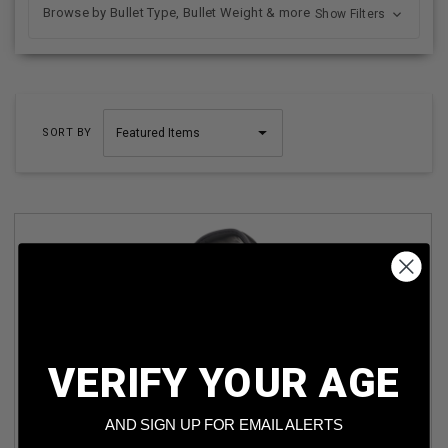
Browse by Bullet Type, Bullet Weight & more
Show Filters
SORT BY
VERIFY YOUR AGE
ULTRX BIONIC FUSE BLUETOOTH ELECTRONIC EARMUFF
ULTRX4109 NRR 22DB MIDNIGHT GRAY
AND SIGN UP FOR EMAIL ALERTS