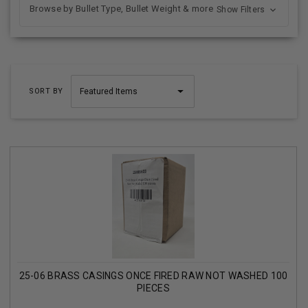
Browse by Bullet Type, Bullet Weight & more
Show Filters
SORT BY
25-06 BRASS CASINGS ONCE FIRED RAW NOT WASHED 100
PIECES