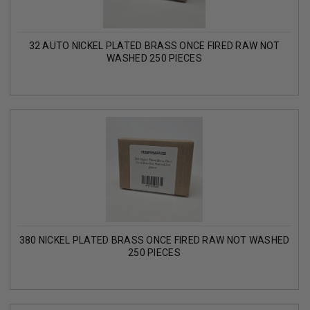
32 AUTO NICKEL PLATED BRASS ONCE FIRED RAW NOT
WASHED 250 PIECES
380 NICKEL PLATED BRASS ONCE FIRED RAW NOT WASHED
250 PIECES