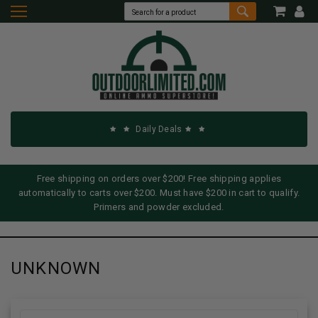
Daily Deals
Free shipping on orders over $200! Free shipping applies
automatically to carts over $200. Must have $200 in cart to qualify.
Primers and powder excluded.
UNKNOWN