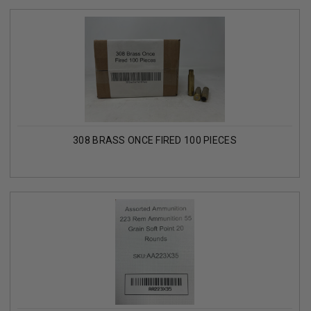
308 BRASS ONCE FIRED 100 PIECES