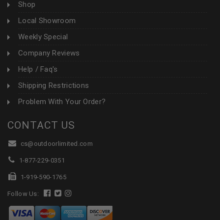
Shop
Local Showroom
Weekly Special
Company Reviews
Help / Faq's
Shipping Restrictions
Problem With Your Order?
CONTACT US
cs@outdoorlimited.com
1-877-229-0351
1-919-590-1765
Follow Us: