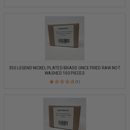
350 LEGEND NICKEL PLATED BRASS ONCE FIRED RAW NOT
WASHED 100 PIECES
(1)