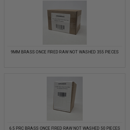
9MM BRASS ONCE FIRED RAW NOT WASHED 355 PIECES
6.5 PRC BRASS ONCE FIRED RAW NOT WASHED 50 PIECES