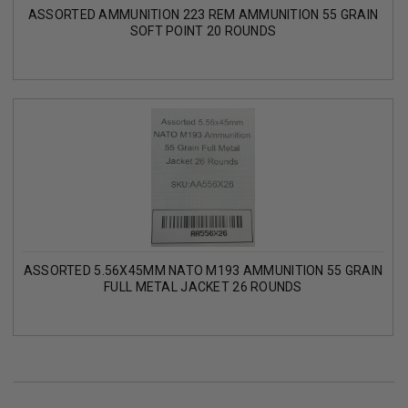
ASSORTED AMMUNITION 223 REM AMMUNITION 55 GRAIN
SOFT POINT 20 ROUNDS
ASSORTED 5.56X45MM NATO M193 AMMUNITION 55 GRAIN
FULL METAL JACKET 26 ROUNDS