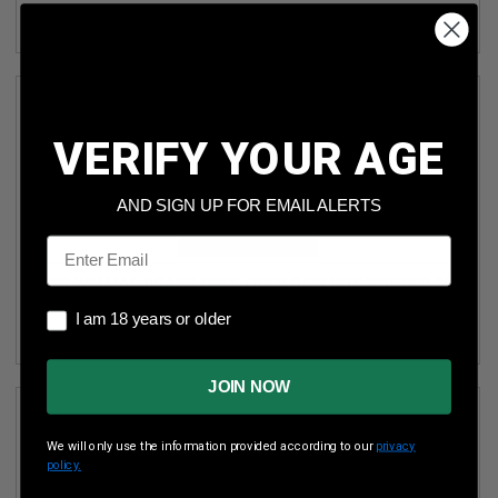
VERIFY YOUR AGE
AND SIGN UP FOR EMAIL ALERTS
Email
338 WIN MAG BRASS ONCE FIRED RAW NOT WASHED 50
PIECES
I am 18 years or older
I am 18 years or older
(1)
JOIN NOW
We will only use the information provided according to our
privacy
policy.