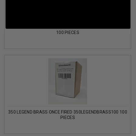
6.5 CREEDMOOR BRASS MIXED HEADSTAMP ONCE FIRED
100 PIECES
350 LEGEND BRASS ONCE FIRED 350LEGENDBRASS100 100
PIECES