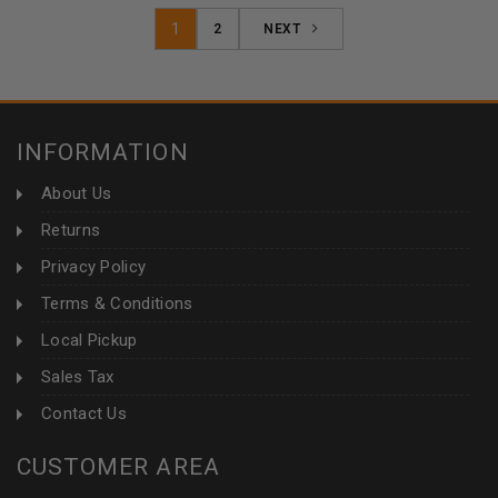
1
2
NEXT
INFORMATION
About Us
Returns
Privacy Policy
Terms & Conditions
Local Pickup
Sales Tax
Contact Us
CUSTOMER AREA