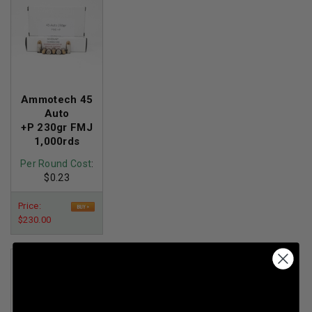
Ammotech 45
Auto
+P 230gr FMJ
1,000rds
Per Round Cost
:
$0.23
Price:
$230.00