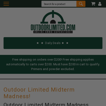
Daily Deals
Free shipping on orders over $200! Free shipping applies
automatically to carts over $200. Must have $200 in cart to qualify.
Primers and powder excluded.
Outdoor Limited Midterm
Madness!
Outdoor Limited Midterm Madness