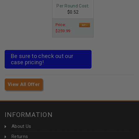
Per Round Cost
:
$0.52
Price:
$259.99
Be sure to check out our
case pricing!
View All Offer
INFORMATION
About Us
Returns