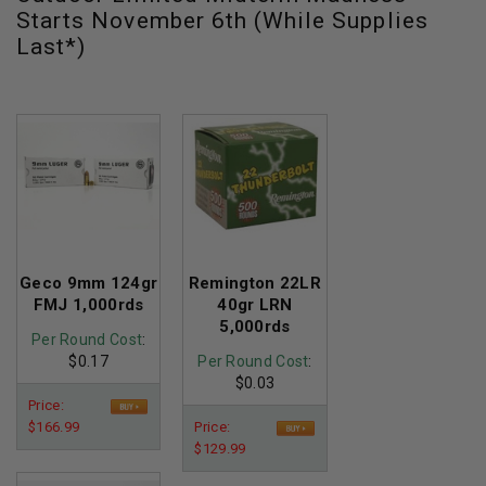
Starts November 6th (While Supplies
Last*)
Geco 9mm 124gr
Remington 22LR
FMJ 1,000rds
40gr LRN
5,000rds
Per Round Cost
:
$0.17
Per Round Cost
:
$0.03
Price:
$166.99
Price:
$129.99