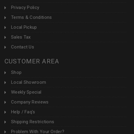
Privacy Policy
Terms & Conditions
Local Pickup
Sales Tax
Contact Us
CUSTOMER AREA
Shop
Local Showroom
Weekly Special
Company Reviews
Help / Faq's
Shipping Restrictions
Problem With Your Order?