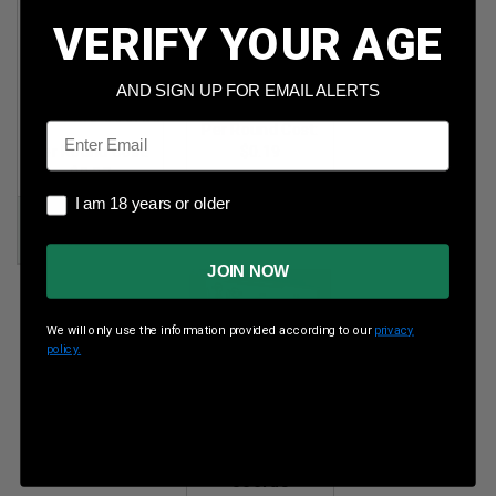
VERIFY YOUR AGE
Summit 5.56
CCI 22 WMR 40gr
AND SIGN UP FOR EMAIL ALERTS
NATO
JHP 500rds
62gr FMJ 500rds
Email
Per Round Cost
:
Per Round Cost
:
$0.19
$0.27
Price:
I am 18 years or older
I am 18 years or older
Price:
$93.00
$132.99
JOIN NOW
We will only use the information provided according to our
privacy
policy.
Prvi PPU
7.62x51mm
NATO 145gr FMJ
500rds