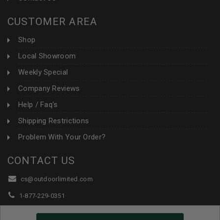
CUSTOMER AREA
Shop
Local Showroom
Weekly Special
Company Reviews
Help / Faq's
Shipping Restrictions
Problem With Your Order?
CONTACT US
cs@outdoorlimited.com
1-877-229-0351
1-919-590-1765