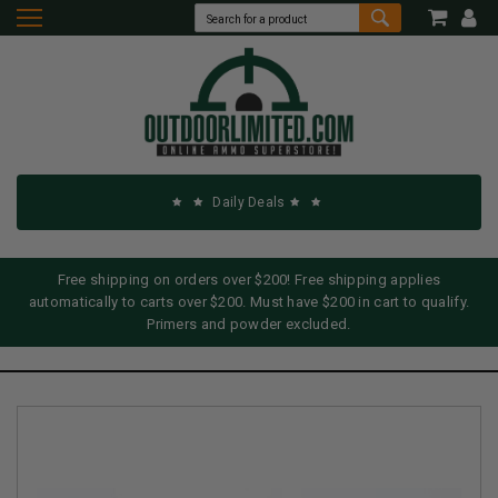
Daily Deals
Free shipping on orders over $200! Free shipping applies
automatically to carts over $200. Must have $200 in cart to qualify.
Primers and powder excluded.