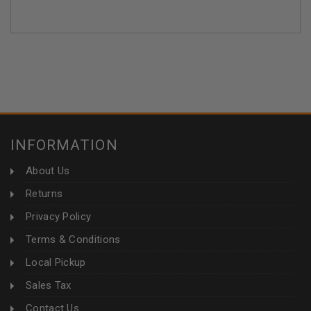
INFORMATION
About Us
Returns
Privacy Policy
Terms & Conditions
Local Pickup
Sales Tax
Contact Us