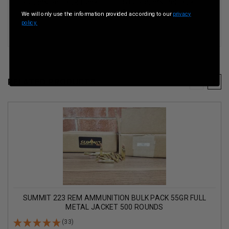
Rounds Per Bulk Pack
500 Rounds Per Bulk
Pack
We will only use the information provided according to our
privacy
policy.
RELATED PRODUCTS
SUMMIT 223 REM AMMUNITION BULK PACK 55GR FULL
METAL JACKET 500 ROUNDS
(33)