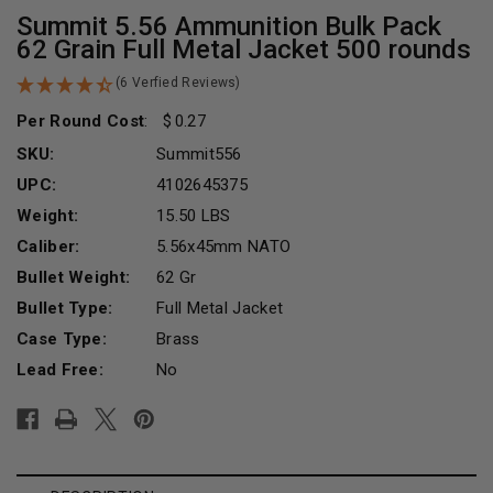
Summit 5.56 Ammunition Bulk Pack
62 Grain Full Metal Jacket 500 rounds
(6 Verfied Reviews)
Per Round Cost
:
0.27
SKU:
Summit556
UPC:
4102645375
Weight:
15.50 LBS
Caliber:
5.56x45mm NATO
Bullet Weight:
62 Gr
Bullet Type:
Full Metal Jacket
Case Type:
Brass
Lead Free:
No
Current
Stock: