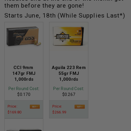
them before they are gone!
Starts June, 18th (While Supplies Last*)
CCI 9mm
Aguila 223 Rem
147gr FMJ
55gr FMJ
1,000rds
1,000rds
Per Round Cost
:
Per Round Cost
:
$0.170
$0.267
Price:
Price:
$169.80
$266.99