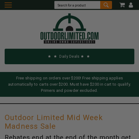
Daily Deals
Free shipping on orders over $200! Free shipping applies
automatically to carts over $200. Must have $200 in cart to qualify.
Primers and powder excluded.
Outdoor Limited Mid Week
Madness Sale
Rebates end at the end of the month get