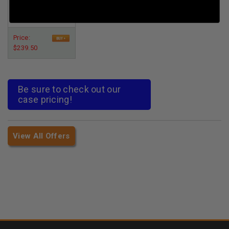
Per Round Cost
:
$0.048
Price:
$239.50
Be sure to check out our
case pricing!
View All Offers