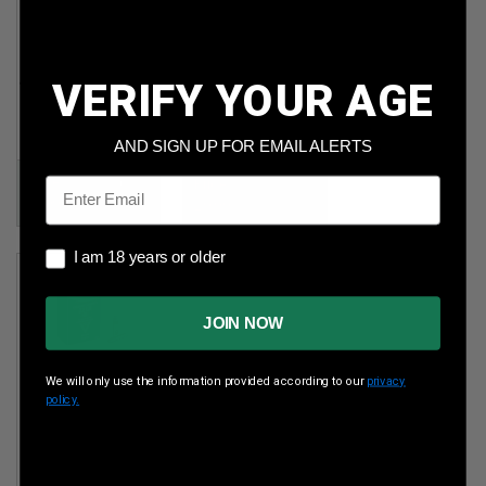
Federal
CCI 22 Mag
5.7x28mm
35gr Gamepoint
40gr FMJ 500rds
JSP 200rds
VERIFY YOUR AGE
Per Round Cost
:
Per Round Cost
:
$0.150
$0.400
AND SIGN UP FOR EMAIL ALERTS
Price:
Email
Price:
$199.89
29.99
I am 18 years or older
I am 18 years or older
JOIN NOW
We will only use the information provided according to our
privacy
policy.
CCI 22LR
40gr LRN
5,000rds