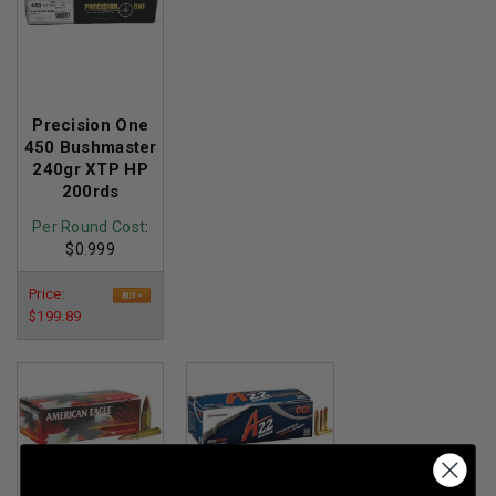
Precision One
450 Bushmaster
240gr XTP HP
200rds
Per Round Cost
:
$0.999
Price:
$199.89