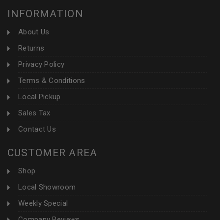
INFORMATION
About Us
Returns
Privacy Policy
Terms & Conditions
Local Pickup
Sales Tax
Contact Us
CUSTOMER AREA
Shop
Local Showroom
Weekly Special
Company Reviews