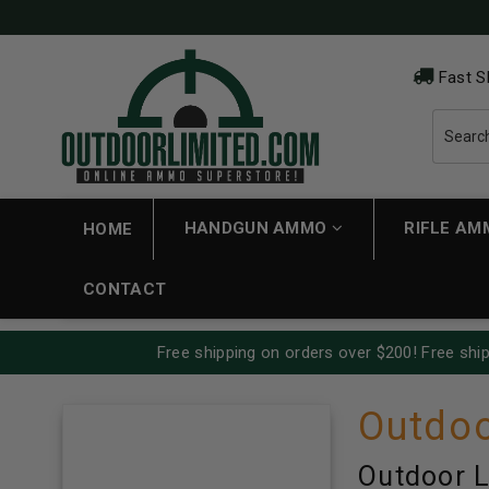
Fast S
HANDGUN AMMO
RIFLE A
HOME
CONTACT
Free shipping on orders over $200! Free ship
Outdoo
Outdoor L