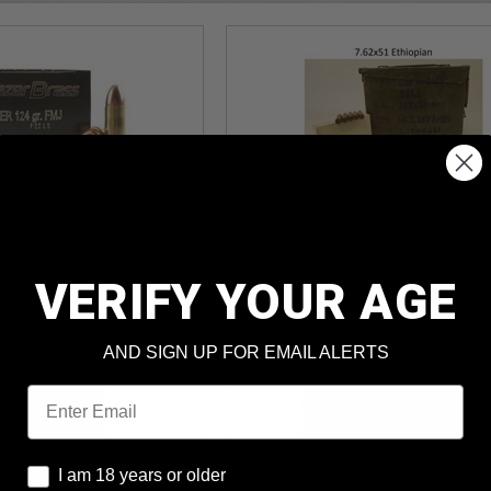
I 9mm 124gr
7.62x51mm Ethiopian 145
J 1,000rds
FMJ Lead Core 280rds
und Cost
: $0.150
Per Round Cost
: $0.369
VERIFY YOUR AGE
ter MIR*
Price: $103.39
AND SIGN UP FOR EMAIL ALERTS
Email
I am 18 years or older
I am 18 years or older