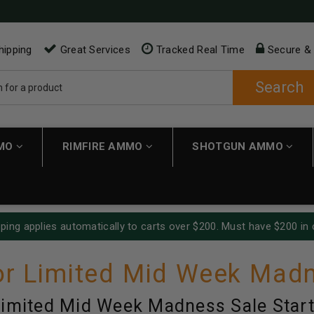
hipping
Great Services
Tracked Real Time
Secure &
Search
MMO
RIMFIRE AMMO
SHOTGUN AMMO
ping applies automatically to carts over $200. Must have $200 in 
r Limited Mid Week Madn
imited Mid Week Madness Sale Start