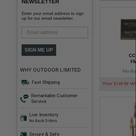
NEWSLETTER
Enter your email address to sign
up for our email newsletter.
SIGN ME UP
CC
FM
WHY OUTDOOR LIMITED
Per Ro
Fast Shipping
Price: $149.99 *Af
Remarkable Customer
Service
Live Inventory
No Back Orders
Secure & Safe