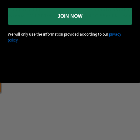
an Munitions 300
Federal 5.56x45mm
gr Subsonic TMJ 300rds
NATO 55gr FMJ 500rds
JOIN NOW
und Cost
: $0.475
Per Round Cost
: $0.250
We will only use the information provided according to our
privacy
Price: $125.00 *After MIR*
policy.
heck out our case pricing!