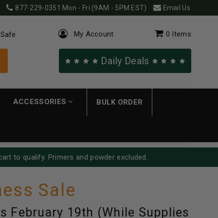
877-229-0351
Mon - Fri (9AM - 5PM EST)
Email Us
My Account
0
Items
 Safe
Daily Deals
ACCESSORIES
BULK ORDER
cart to qualify. Primers and powder excluded.
ess Sale
s February 19th (While Supplies