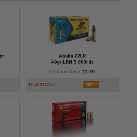
gr
Aguila 22LR
40gr LRN 5,000rds
Per Round Cost
: $0.035
Price: $173.50