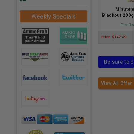
Minutem
Blackout 200
Weekly Specials
Per Ro
Price: $142.49
Be sure to c
View All Offer