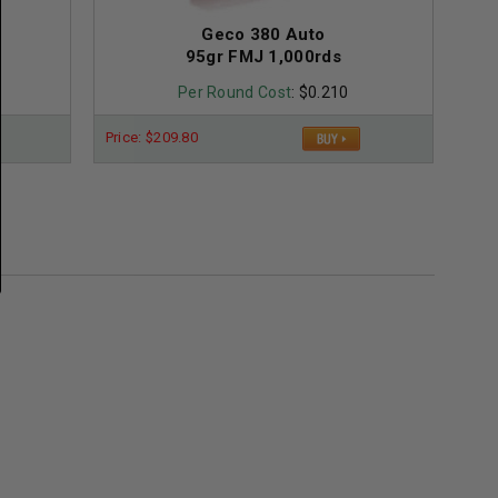
Geco 380 Auto
95gr FMJ 1,000rds
Per Round Cost
: $0.210
Price: $209.80