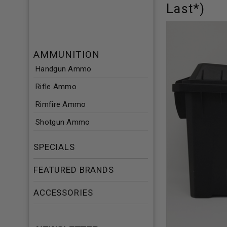
Last*)
AMMUNITION
Handgun Ammo
Rifle Ammo
Rimfire Ammo
Shotgun Ammo
SPECIALS
FEATURED BRANDS
ACCESSORIES