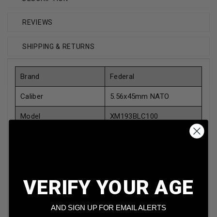
REVIEWS
SHIPPING & RETURNS
Brand
Federal
Caliber
5.56x45mm NATO
Model
XM193BLC100
Bullet Weight
55 Grain
Bullet Type
Full Metal Jacket
Reloadable
Yes
VERIFY YOUR AGE
Case Type
Brass
AND SIGN UP FOR EMAIL ALERTS
Rounds Per Box
100 Rounds Per Box