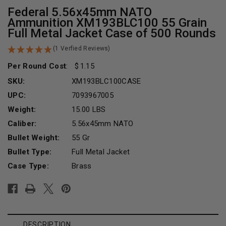
Federal 5.56x45mm NATO
Ammunition XM193BLC100 55 Grain
Full Metal Jacket Case of 500 Rounds
(1 Verfied Reviews)
Per Round Cost
:
1.15
SKU:
XM193BLC100CASE
UPC:
7093967005
Weight:
15.00 LBS
Caliber:
5.56x45mm NATO
Bullet Weight:
55 Gr
Bullet Type:
Full Metal Jacket
Case Type:
Brass
Current
Stock:
DESCRIPTION