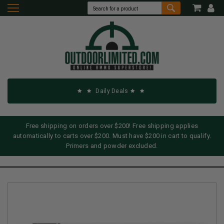
Daily Deals
Free shipping on orders over $200! Free shipping applies
automatically to carts over $200. Must have $200 in cart to qualify.
Primers and powder excluded.