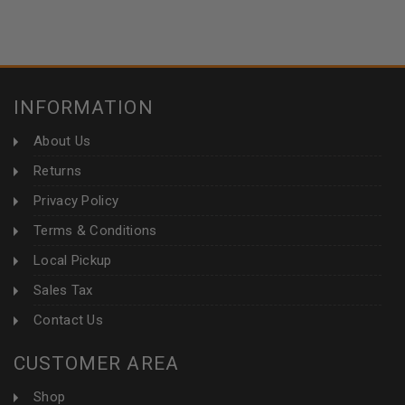
INFORMATION
About Us
Returns
Privacy Policy
Terms & Conditions
Local Pickup
Sales Tax
Contact Us
CUSTOMER AREA
Shop