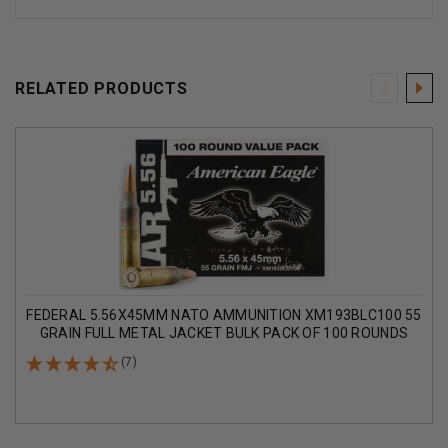
RELATED PRODUCTS
FEDERAL 5.56X45MM NATO AMMUNITION XM193BLC100 55
GRAIN FULL METAL JACKET BULK PACK OF 100 ROUNDS
(7)