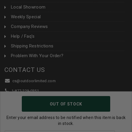
Local Showroom
Weekly Special
Company Reviews
Help / Faq's
Shipping Restrictions
Problem With Your Order?
CONTACT US
cs@outdoorlimited.com
1-877-229-0351
1-919-590-1765
OUT OF STOCK
Follow Us:
Enter your email address to be notified when this item is back
in stock.