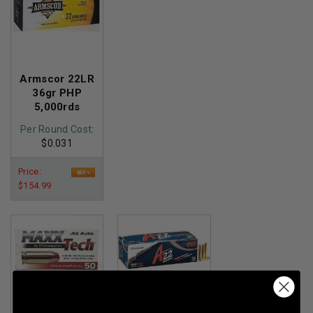
Armscor 22LR
36gr PHP
5,000rds
Per Round Cost
:
$0.031
Price:
$154.99