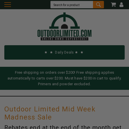
Daily Deals
Free shipping on orders over $200! Free shipping applies
automatically to carts over $200. Must have $200 in cart to qualify.
Primers and powder excluded.
Outdoor Limited Mid Week
Madness Sale
Rebates end at the end of the month get