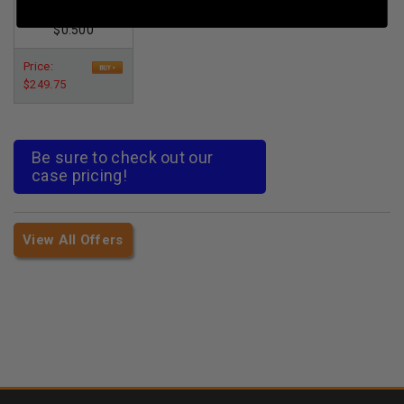
Per Round Cost
:
$0.500
Price:
$249.75
Be sure to check out our
case pricing!
View All Offers