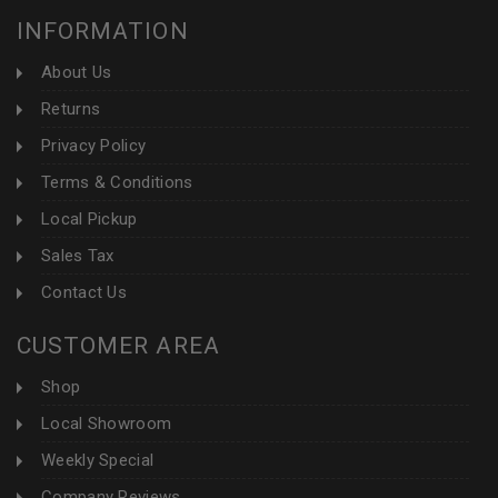
INFORMATION
About Us
Returns
Privacy Policy
Terms & Conditions
Local Pickup
Sales Tax
Contact Us
CUSTOMER AREA
Shop
Local Showroom
Weekly Special
Company Reviews