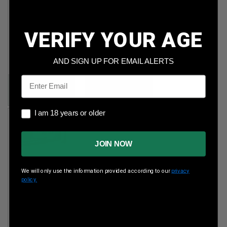
Maxxtech 45
CCI 22 Mag
ACP
35gr Gamepoint
230gr FMJ
JSP 2,000rds
VERIFY YOUR AGE
500rds
Per Round Cost
:
$0.150
Per Round Cost
:
AND SIGN UP FOR EMAIL ALERTS
$0.225
Price:
Email
Price:
$299.89
$112.49
I am 18 years or older
I am 18 years or older
JOIN NOW
We will only use the information provided according to our
privacy
policy.
Aguila
7.62x51mm
150gr FMJ
500rds