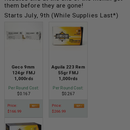
them before they are gone!
Starts July, 9th (While Supplies Last*)
Geco 9mm
Aguila 223 Rem
124gr FMJ
55gr FMJ
1,000rds
1,000rds
Per Round Cost
:
Per Round Cost
:
$0.167
$0.267
Price:
Price:
$166.99
$266.99