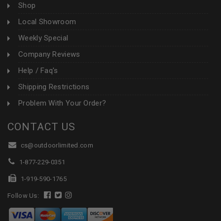
Shop
Local Showroom
Weekly Special
Company Reviews
Help / Faq's
Shipping Restrictions
Problem With Your Order?
CONTACT US
cs@outdoorlimited.com
1-877-229-0351
1-919-590-1765
Follow Us: