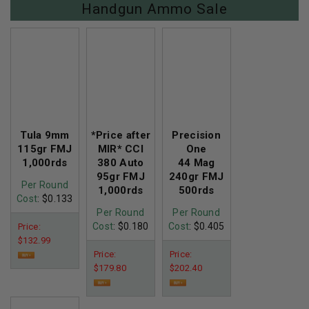
Handgun Ammo Sale
Tula 9mm
*Price after
Precision
115gr FMJ
MIR* CCI
One
1,000rds
380 Auto
44 Mag
95gr FMJ
240gr FMJ
Per Round
1,000rds
500rds
Cost
: $0.133
Per Round
Per Round
Cost
: $0.180
Cost
: $0.405
Price:
$132.99
Price:
Price:
$179.80
$202.40