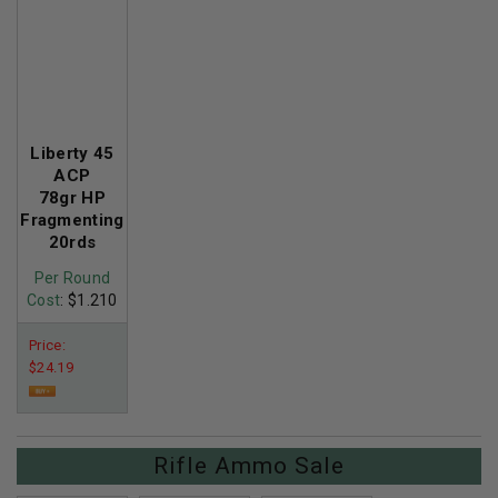
Liberty 45
ACP
78gr HP
Fragmenting
20rds
Per Round
Cost
: $1.210
Price:
$24.19
Rifle Ammo Sale