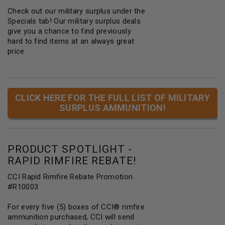
Check out our military surplus under the
Specials tab! Our military surplus deals
give you a chance to find previously
hard to find items at an always great
price.
CLICK HERE FOR THE FULL LIST OF MILITARY
SURPLUS AMMUNITION!
PRODUCT SPOTLIGHT -
RAPID RIMFIRE REBATE!
CCI Rapid Rimfire Rebate Promotion
#R10003
For every five (5) boxes of CCI® rimfire
ammunition purchased, CCI will send