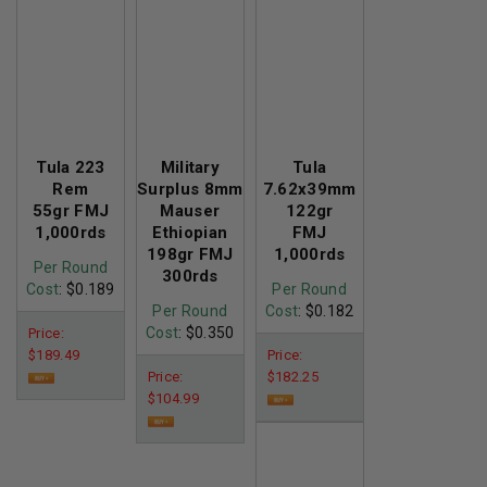
Tula 223
Military
Tula
Rem
Surplus 8mm
7.62x39mm
55gr FMJ
Mauser
122gr
1,000rds
Ethiopian
FMJ
198gr FMJ
1,000rds
Per Round
300rds
Cost
: $0.189
Per Round
Per Round
Cost
: $0.182
Cost
: $0.350
Price:
$189.49
Price:
Price:
$182.25
$104.99