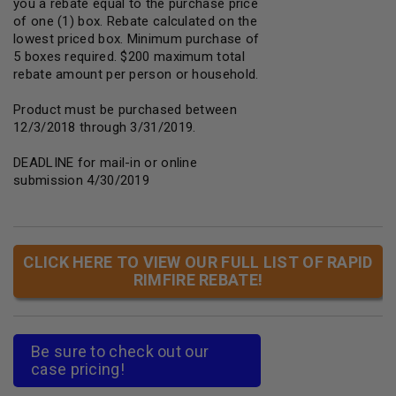
you a rebate equal to the purchase price
of one (1) box. Rebate calculated on the
lowest priced box. Minimum purchase of
5 boxes required. $200 maximum total
rebate amount per person or household.
Product must be purchased between
12/3/2018 through 3/31/2019.
DEADLINE for mail-in or online
submission 4/30/2019
CLICK HERE TO VIEW OUR FULL LIST OF RAPID
RIMFIRE REBATE!
Be sure to check out our
case pricing!