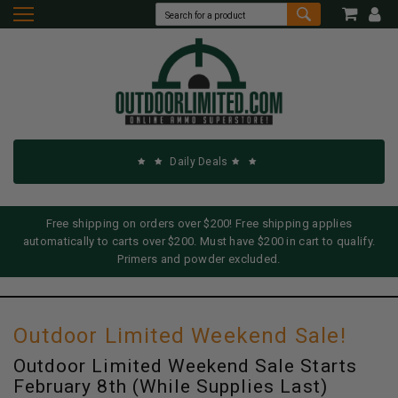
Daily Deals
Free shipping on orders over $200! Free shipping applies
automatically to carts over $200. Must have $200 in cart to qualify.
Primers and powder excluded.
Outdoor Limited Weekend Sale!
Outdoor Limited Weekend Sale Starts
February 8th (While Supplies Last)