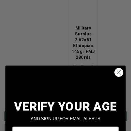
Military
Surplus
7.62x51
Ethiopian
145gr FMJ
280rds
Per Round
Cost
: $0.369
Price:
$103.39
VERIFY YOUR AGE
Shotgun Ammo Sale
AND SIGN UP FOR EMAIL ALERTS
Email