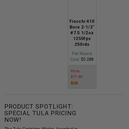
Fiocchi 410
Bore 2-1/2"
#7.5 1/2oz
1250fps
250rds
Per Round
Cost
: $0.288
Price:
$71.99
PRODUCT SPOTLIGHT:
SPECIAL TULA PRICING
NOW!
The Tula Cartridge Works, founded in