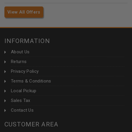
View All Offers
INFORMATION
About Us
Returns
Privacy Policy
Terms & Conditions
Local Pickup
Sales Tax
Contact Us
CUSTOMER AREA