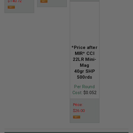
$140.72
*Price after
MIR* CCI
22LR Mini-
Mag
40gr SHP
500rds
Per Round
Cost
: $0.052
Price:
$26.00