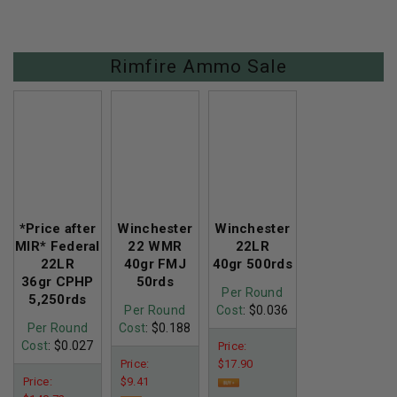
Rimfire Ammo Sale
*Price after
Winchester
Winchester
MIR* Federal
22 WMR
22LR
22LR
40gr FMJ
40gr 500rds
36gr CPHP
50rds
Per Round
5,250rds
Per Round
Cost
: $0.036
Per Round
Cost
: $0.188
Cost
: $0.027
Price:
Price:
$17.90
Price:
$9.41