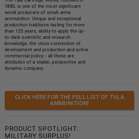
1880, is one of the most significant
world producers of small-arms
ammunition. Unique and exceptional
production traditions lasting for more
than 125 years, ability to apply the up-
to-date scientific and research
knowledge, the close connection of
development and production and active
commercial policy - all these are
attributes of a stable, perspective and
dynamic company.
CLICK HERE FOR THE FULL LIST OF TULA
AMMUNITION!
PRODUCT SPOTLIGHT:
MILITARY SURPLUS!