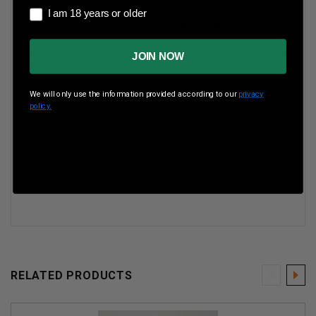
I am 18 years or older
I am 18 years or older
Boxes Per Case
10 Boxes Per Case
JOIN NOW
Shell Length (inches)
3”
We will only use the information provided according to our
privacy
Muzzle Velocity
1300fps
policy.
Shot Size
2
Shot
RELATED PRODUCTS