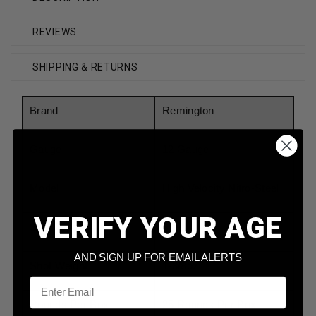
REVIEWS
SHIPPING & RETURNS
Brand
Remington
Gauge
12 Gauge
Model
High Velocity Nitro-Steel
VERIFY YOUR AGE
Shot Type
Steel
AND SIGN UP FOR EMAIL ALERTS
Shot Weight
1-3/8oz
Email
Rounds Per Box
25 Rounds Per Box