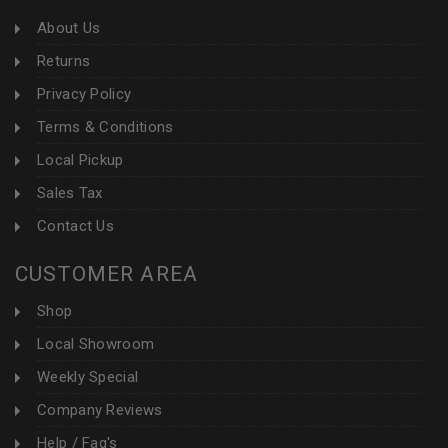
About Us
Returns
Privacy Policy
Terms & Conditions
Local Pickup
Sales Tax
Contact Us
CUSTOMER AREA
Shop
Local Showroom
Weekly Special
Company Reviews
Help / Faq's