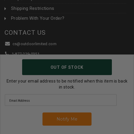
Shipping Restrictions
Problem With Your Order?
CONTACT US
cs@outdoorlimited.com
1-877-229-0351
1-919-590-1765
OUT OF STOCK
Follow Us:
Enter your email address to be notified when this item is back
in stock.
© 2026 Outdoor Limited All Rights Reserved. |
eCommerce
Store Design & Developed By WebDesk