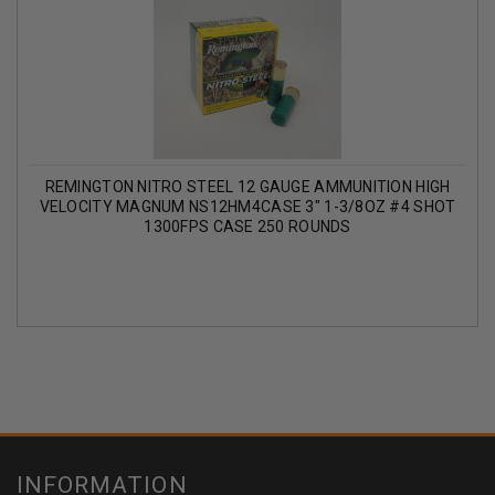
REMINGTON NITRO STEEL 12 GAUGE AMMUNITION HIGH
VELOCITY MAGNUM NS12HM4CASE 3" 1-3/8OZ #4 SHOT
1300FPS CASE 250 ROUNDS
INFORMATION