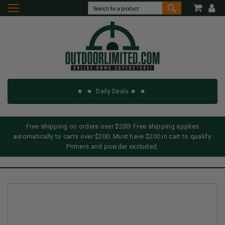
Daily Deals
Free shipping on orders over $200! Free shipping applies
automatically to carts over $200. Must have $200 in cart to qualify.
Primers and powder excluded.