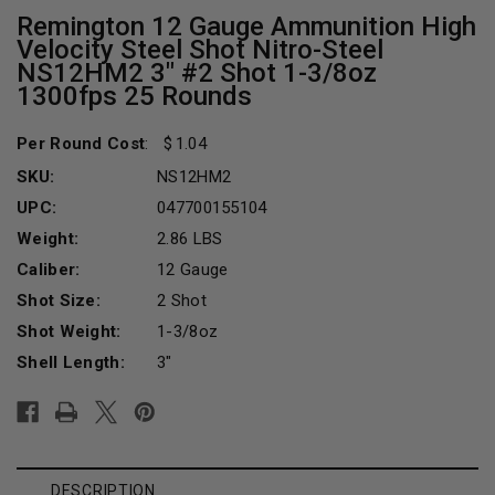
Remington 12 Gauge Ammunition High
Velocity Steel Shot Nitro-Steel
NS12HM2 3" #2 Shot 1-3/8oz
1300fps 25 Rounds
Per Round Cost
:
1.04
SKU:
NS12HM2
UPC:
047700155104
Weight:
2.86 LBS
Caliber:
12 Gauge
Shot Size:
2 Shot
Shot Weight:
1-3/8oz
Shell Length:
3"
Current
Stock:
DESCRIPTION