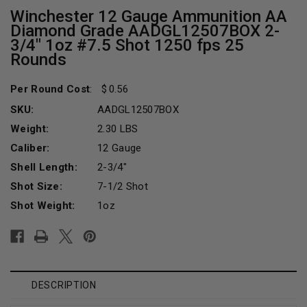
Winchester 12 Gauge Ammunition AA
Diamond Grade AADGL12507BOX 2-
3/4" 1oz #7.5 Shot 1250 fps 25
Rounds
Per Round Cost
:
0.56
SKU:
AADGL12507BOX
Weight:
2.30 LBS
Caliber:
12 Gauge
Shell Length:
2-3/4"
Shot Size:
7-1/2 Shot
Shot Weight:
1oz
Current
Stock:
DESCRIPTION