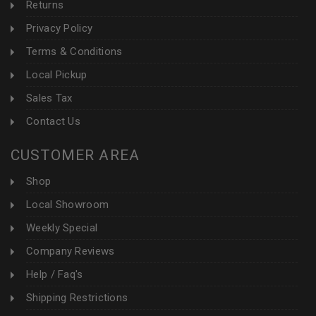
Returns
Privacy Policy
Terms & Conditions
Local Pickup
Sales Tax
Contact Us
CUSTOMER AREA
Shop
Local Showroom
Weekly Special
Company Reviews
Help / Faq's
Shipping Restrictions