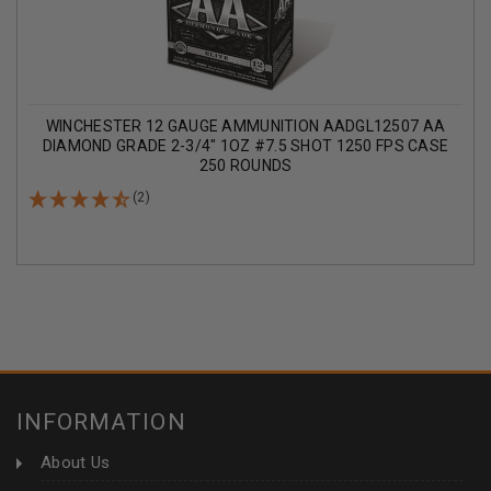
WINCHESTER 12 GAUGE AMMUNITION AADGL12507 AA
DIAMOND GRADE 2-3/4" 1OZ #7.5 SHOT 1250 FPS CASE
250 ROUNDS
(2)
INFORMATION
About Us