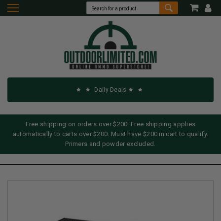
Daily Deals
Free shipping on orders over $200! Free shipping applies
automatically to carts over $200. Must have $200 in cart to qualify.
Primers and powder excluded.