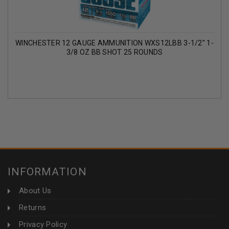
WINCHESTER 12 GAUGE AMMUNITION WXS12LBB 3-1/2" 1-
3/8 OZ BB SHOT 25 ROUNDS
INFORMATION
About Us
Returns
Privacy Policy