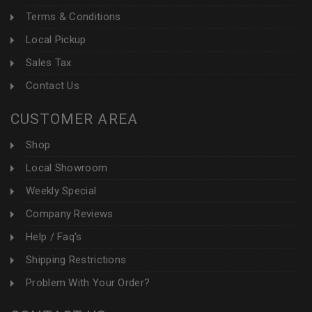
Terms & Conditions
Local Pickup
Sales Tax
Contact Us
CUSTOMER AREA
Shop
Local Showroom
Weekly Special
Company Reviews
Help / Faq's
Shipping Restrictions
Problem With Your Order?