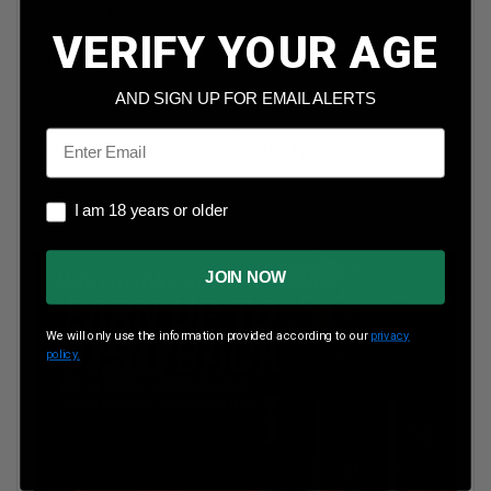
Rounds Per Box
25 Rounds Per Box
VERIFY YOUR AGE
Boxes Per Case
10 Boxes Per Case
AND SIGN UP FOR EMAIL ALERTS
Shell Length (inches)
3”
Email
Muzzle Velocity
1400 Fps
Shot Weight
1-1/4 oz
I am 18 years or older
I am 18 years or older
JOIN NOW
We will only use the information provided according to our
privacy
policy.