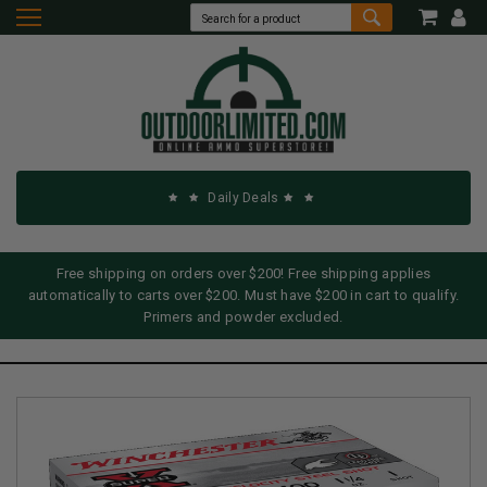
Daily Deals
Free shipping on orders over $200! Free shipping applies
automatically to carts over $200. Must have $200 in cart to qualify.
Primers and powder excluded.