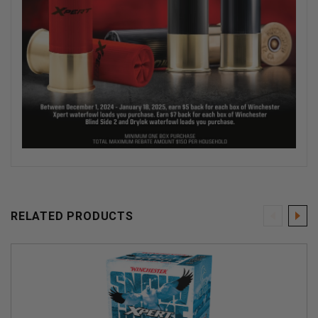
RELATED PRODUCTS