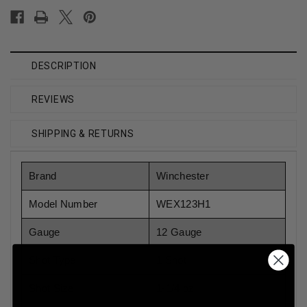
DESCRIPTION
REVIEWS
SHIPPING & RETURNS
Brand
Winchester
Model Number
WEX123H1
Gauge
12 Gauge
Shot Type
1 Shot
Shot Size
1-1/4 oz