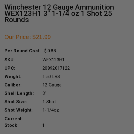
Winchester 12 Gauge Ammunition
WEX123H1 3" 1-1/4 oz 1 Shot 25
Rounds
Our Price: $21.99
Per Round Cost
:
0.88
SKU:
WEX123H1
UPC:
20892017122
Weight:
1.50 LBS
Caliber:
12 Gauge
Shell Length:
3"
Shot Size:
1 Shot
Shot Weight:
1-1/4oz
Current
Stock:
1