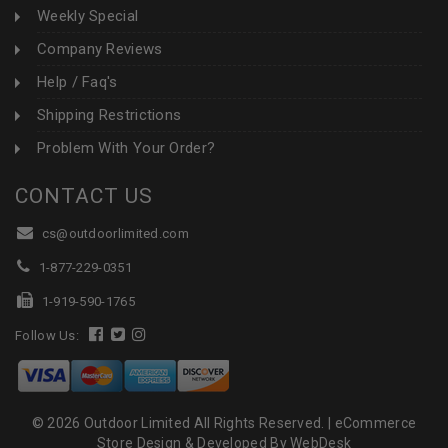
Weekly Special
Company Reviews
Help / Faq's
Shipping Restrictions
Problem With Your Order?
CONTACT US
cs@outdoorlimited.com
1-877-229-0351
1-919-590-1765
Follow Us:
© 2026 Outdoor Limited All Rights Reserved. |
eCommerce
Store Design & Developed By WebDesk