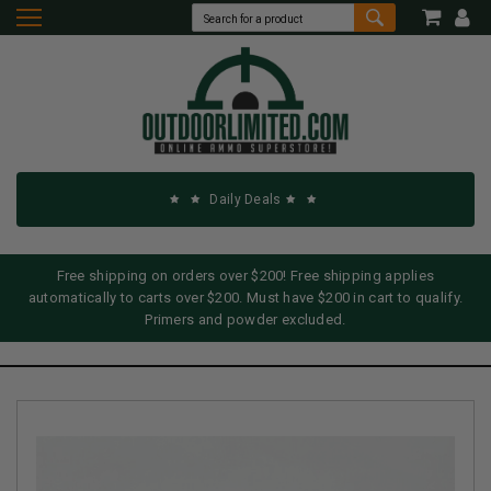
Daily Deals
Free shipping on orders over $200! Free shipping applies
automatically to carts over $200. Must have $200 in cart to qualify.
Primers and powder excluded.