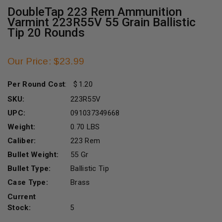
DoubleTap 223 Rem Ammunition
Varmint 223R55V 55 Grain Ballistic
Tip 20 Rounds
Our Price: $23.99
Per Round Cost
:
1.20
SKU:
223R55V
UPC:
091037349668
Weight:
0.70 LBS
Caliber:
223 Rem
Bullet Weight:
55 Gr
Bullet Type:
Ballistic Tip
Case Type:
Brass
Current
Stock:
5