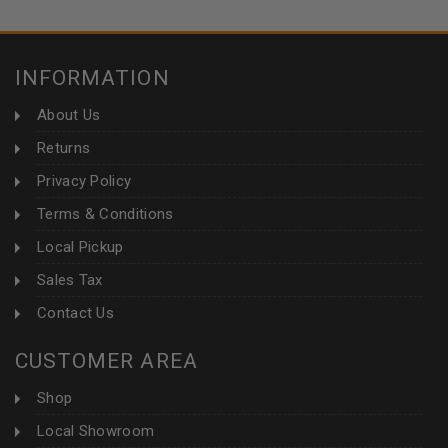
INFORMATION
About Us
Returns
Privacy Policy
Terms & Conditions
Local Pickup
Sales Tax
Contact Us
CUSTOMER AREA
Shop
Local Showroom