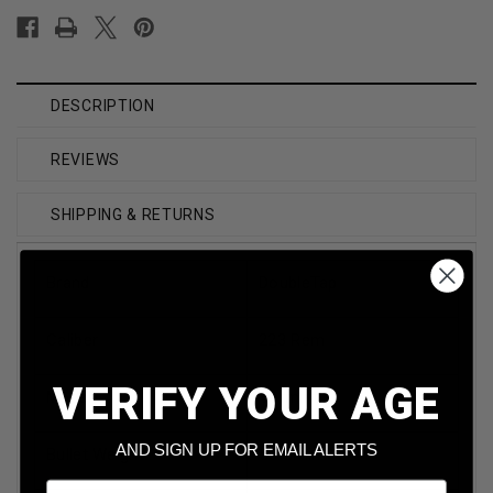
DESCRIPTION
REVIEWS
SHIPPING & RETURNS
Brand
DoubleTap
Caliber
223 Rem
VERIFY YOUR AGE
Model
Varmint
AND SIGN UP FOR EMAIL ALERTS
Bullet Weight
55 Grain
Email