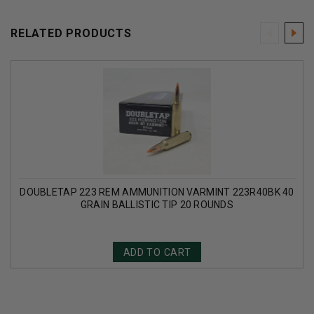
RELATED PRODUCTS
DOUBLETAP 223 REM AMMUNITION VARMINT 223R40BK 40
GRAIN BALLISTIC TIP 20 ROUNDS
ADD TO CART