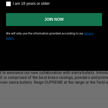
I am 18 years or older
I am 18 years or older
Brass
JOIN NOW
Box
20 Rounds Per Box
ase
10 Boxes Per Case
We will only use the information provided according to our
privacy
policy.
gy
2537 ft lbs
city
2608 fps
d to announce our new collaboration with sierra bullets. Int
is comprised of the best brass casings, powders and primers
oven sierra bullets. Reign SUPREME at the range or the field w