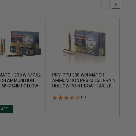
MATCH 308 WIN/7.62
PRVI PPU 308 WIN MATCH
WINC
CH AMMUNITION
AMMUNITION PP320 155 GRAIN
AMM
168 GRAIN HOLLOW
HOLLOW POINT BOAT TAIL 20
S308
T TAIL 20 ROUNDS
ROUNDS
POIN
(3)
CART