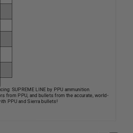
roducing: SUPREME LINE by PPU ammunition.
 from PPU, and bullets from the accurate, world-
ith PPU and Sierra bullets!