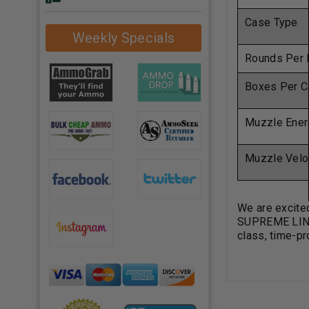
Case Type
Weekly Specials
Rounds Per 
Boxes Per C
Muzzle Ener
Muzzle Velo
We are excite
SUPREME LINE 
class, time-pr