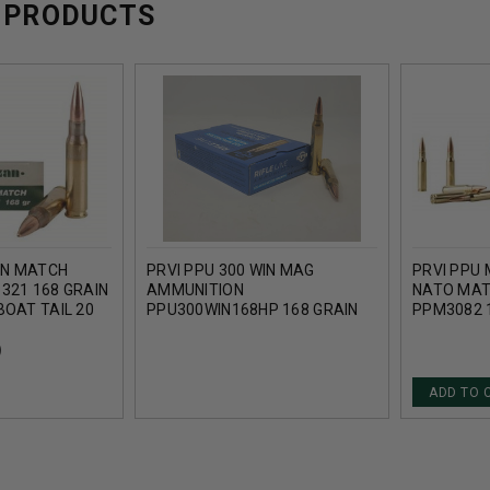
 PRODUCTS
IN MATCH
PRVI PPU 300 WIN MAG
PRVI PPU 
321 168 GRAIN
AMMUNITION
NATO MAT
BOAT TAIL 20
PPU300WIN168HP 168 GRAIN
PPM3082 
HOLLOW POINT BOAT TAIL 20
POINT BOA
ROUNDS
)
ADD TO 