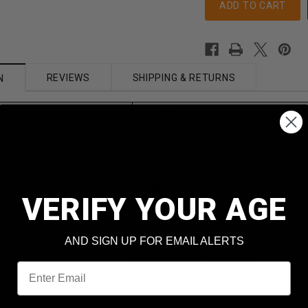
REVIEWS
SHIPPING & RETURNS
N
Prvi PPU
308 Win
Supreme Line
VERIFY YOUR AGE
t
168 Grain
AND SIGN UP FOR EMAIL ALERTS
Hollow Point Boat Tail
Email
Yes