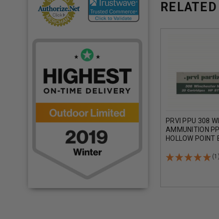
RELATED
PRVI PPU 308 W
AMMUNITION PP
HOLLOW POINT 
ROUNDS
(1