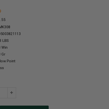
9
1.55
MK308
05003821113
3 LBS
8 Win
 Gr
low Point
ass
e
Increase
:
Quantity: