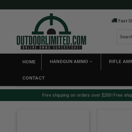
Fast S
HANDGUN AMMO
RIFLE A
HOME
CONTACT
Free shipping on orders over $200! Free ship