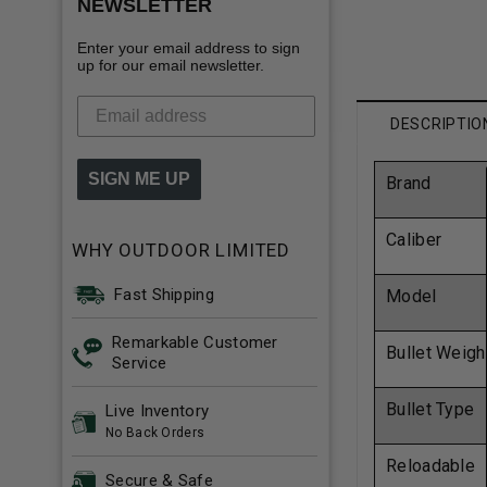
NEWSLETTER
Enter your email address to sign
up for our email newsletter.
DESCRIPTIO
SIGN ME UP
Brand
Caliber
WHY OUTDOOR LIMITED
Fast Shipping
Model
Remarkable Customer
Bullet Weigh
Service
Bullet Type
Live Inventory
No Back Orders
Reloadable
Secure & Safe