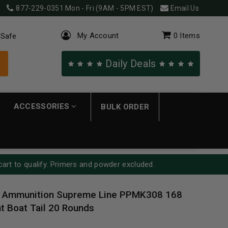
877-229-0351
Mon - Fri (9AM - 5PM EST)
Email Us
My Account
0
Items
 Safe
Daily Deals
ACCESSORIES
BULK ORDER
cart to qualify. Primers and powder excluded.
n Ammunition Supreme Line PPMK308 168
t Boat Tail 20 Rounds