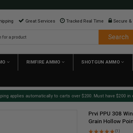
hipping
Great Services
Tracked Real Time
Secure &
Search
MMO
RIMFIRE AMMO
SHOTGUN AMMO
ping applies automatically to carts over $200. Must have $200 in 
Prvi PPU 308 Wi
Grain Hollow Poin
(1)