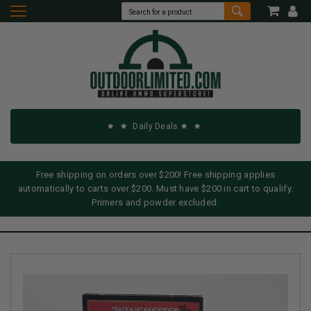
Daily Deals
Free shipping on orders over $200! Free shipping applies
automatically to carts over $200. Must have $200 in cart to qualify.
Primers and powder excluded.