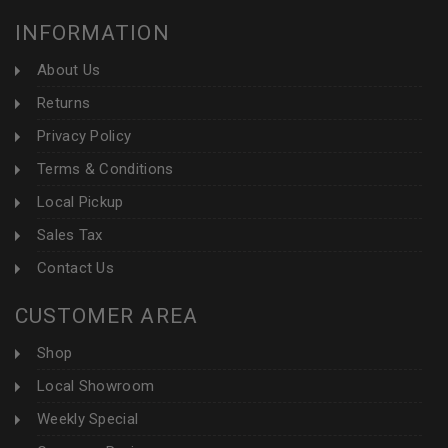
INFORMATION
About Us
Returns
Privacy Policy
Terms & Conditions
Local Pickup
Sales Tax
Contact Us
CUSTOMER AREA
Shop
Local Showroom
Weekly Special