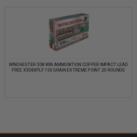
WINCHESTER 308 WIN AMMUNITION COPPER IMPACT LEAD
FREE X308XPLF 150 GRAIN EXTREME POINT 20 ROUNDS