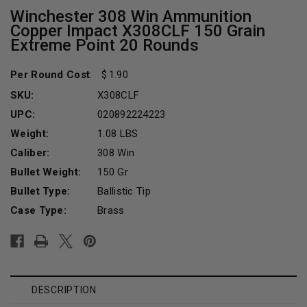
Winchester 308 Win Ammunition
Copper Impact X308CLF 150 Grain
Extreme Point 20 Rounds
Per Round Cost
:
1.90
SKU:
X308CLF
UPC:
020892224223
Weight:
1.08 LBS
Caliber:
308 Win
Bullet Weight:
150 Gr
Bullet Type:
Ballistic Tip
Case Type:
Brass
Current
Stock:
DESCRIPTION