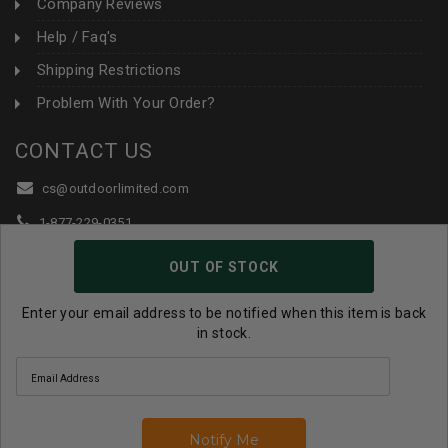
Company Reviews
Help / Faq's
Shipping Restrictions
Problem With Your Order?
CONTACT US
cs@outdoorlimited.com
1-877-229-0351
1-919-590-1765
OUT OF STOCK
Follow Us:
Enter your email address to be notified when this item is back
in stock.
© 2026 Outdoor Limited All Rights Reserved. |
eCommerce
Store Design & Developed By WebDesk