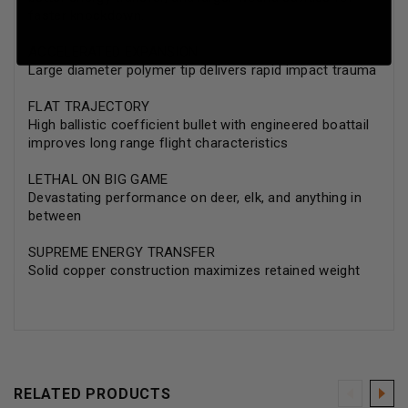
faster knockdown.
ACCELERATED EXPANSION
Large diameter polymer tip delivers rapid impact trauma
FLAT TRAJECTORY
High ballistic coefficient bullet with engineered boattail
improves long range flight characteristics
LETHAL ON BIG GAME
Devastating performance on deer, elk, and anything in
between
SUPREME ENERGY TRANSFER
Solid copper construction maximizes retained weight
RELATED PRODUCTS