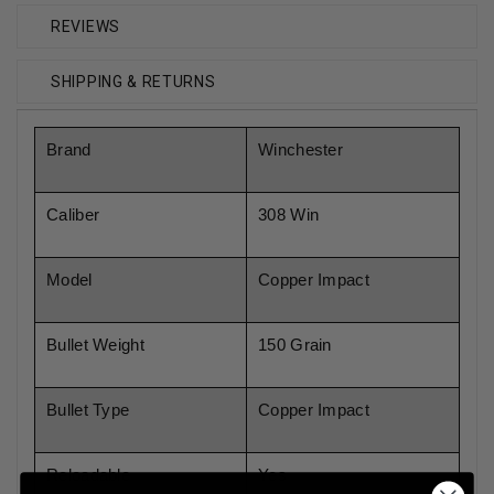
REVIEWS
SHIPPING & RETURNS
Brand
Winchester
Caliber
308 Win
Model
Copper Impact
Bullet Weight
150 Grain
Bullet Type
Copper Impact
Reloadable
Yes