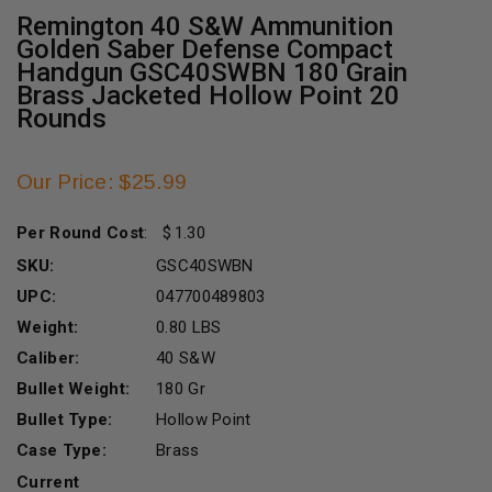
Remington 40 S&W Ammunition
Golden Saber Defense Compact
Handgun GSC40SWBN 180 Grain
Brass Jacketed Hollow Point 20
Rounds
Our Price: $25.99
Per Round Cost
:
1.30
SKU:
GSC40SWBN
UPC:
047700489803
Weight:
0.80 LBS
Caliber:
40 S&W
Bullet Weight:
180 Gr
Bullet Type:
Hollow Point
Case Type:
Brass
Current