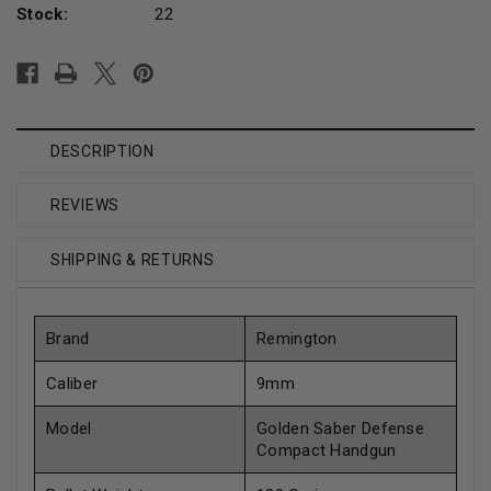
Stock:
22
DESCRIPTION
REVIEWS
SHIPPING & RETURNS
Brand
Remington
Caliber
9mm
Model
Golden Saber Defense
Compact Handgun