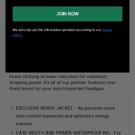
Jacketed Hollow Point (BJHP), these rounds deliver
massive expansion and deep penetration for ultimate
stopping power. Premier nickel-plated cases resist
JOIN NOW
corrosion and cycle dependably after extended storage.
Available in loadings maximized for full size as well as
We will only use the information provided according to our
privacy
compact pistols and revolvers, as well as in the most
policy.
popular calibers.
Golden Saber Defense Compact is designed with the
concealed carry permit holder in mind to deliver big gun
terminal performance out of shorter-barreled pistols
and revolvers. This round has been engineered to
provide optimal penetration and expansion even through
heavy clothing at lower velocities for maximum
stopping power. It’s all of our premier features now
finely tuned for your most important handgun.
EXCLUSIVE BRASS JACKET - Its precision nose
cuts control expansion and optimizes energy
transfer
CASE MOUTH AND PRIMER WATERPROOFING - For