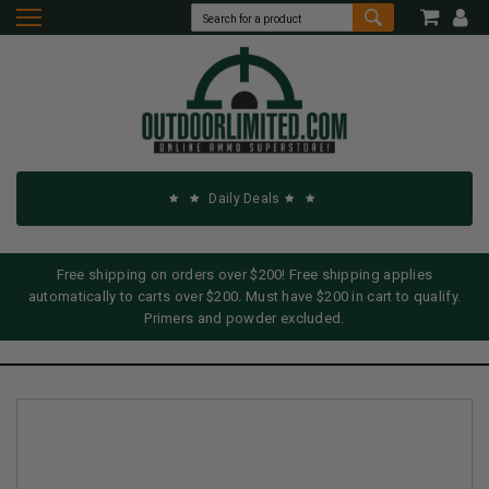
Daily Deals
Free shipping on orders over $200! Free shipping applies
automatically to carts over $200. Must have $200 in cart to qualify.
Primers and powder excluded.