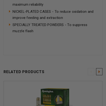
maximum reliability
NICKEL-PLATED CASES - To reduce oxidation and
improve feeding and extraction
SPECIALLY TREATED POWDERS - To suppress
muzzle flash
RELATED PRODUCTS