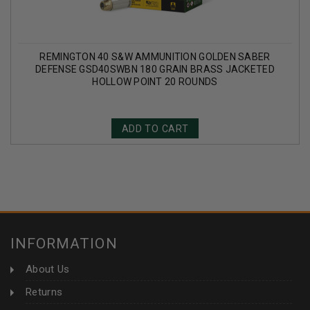
REMINGTON 40 S&W AMMUNITION GOLDEN SABER
DEFENSE GSD40SWBN 180 GRAIN BRASS JACKETED
HOLLOW POINT 20 ROUNDS
ADD TO CART
INFORMATION
About Us
Returns