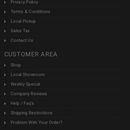
Privacy Policy
Terms & Conditions
Local Pickup
Sales Tax
Contact Us
CUSTOMER AREA
Shop
Local Showroom
Weekly Special
Company Reviews
Help / Faq's
Shipping Restrictions
Problem With Your Order?